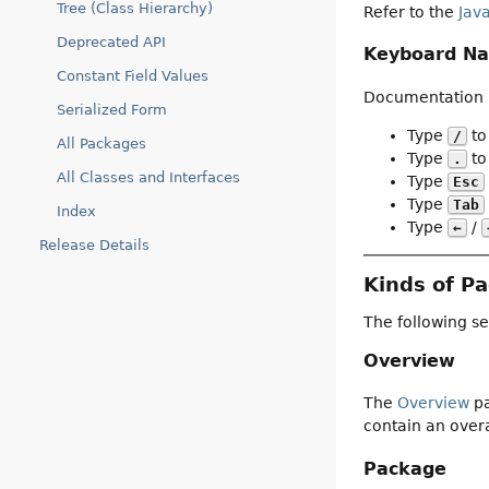
Tree (Class Hierarchy)
Refer to the
Jav
Deprecated API
Keyboard Na
Constant Field Values
Documentation p
Serialized Form
Type
to
/
All Packages
Type
to 
.
All Classes and Interfaces
Type
Esc
Type
Tab
Index
Type
/
←
Release Details
Kinds of P
The following se
Overview
The
Overview
pa
contain an overa
Package