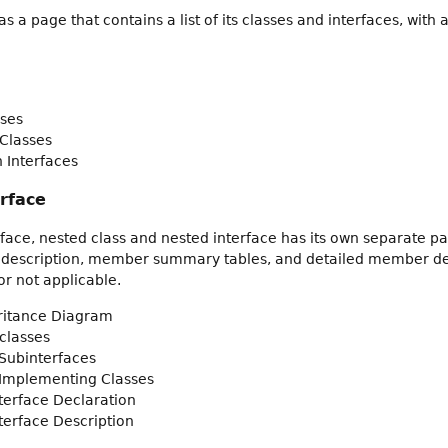
 a page that contains a list of its classes and interfaces, wit
ses
Classes
 Interfaces
erface
rface, nested class and nested interface has its own separate pa
 description, member summary tables, and detailed member descr
r not applicable.
eritance Diagram
classes
Subinterfaces
 Implementing Classes
nterface Declaration
nterface Description