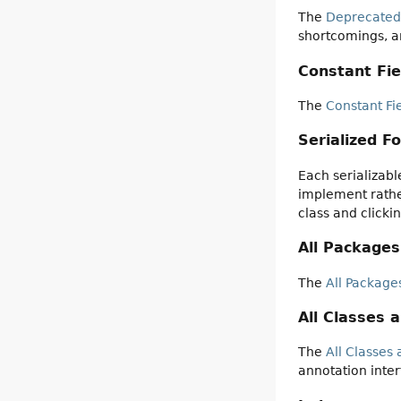
The
Deprecated
shortcomings, a
Constant Fie
The
Constant Fi
Serialized F
Each serializabl
implement rather
class and clicki
All Packages
The
All Package
All Classes 
The
All Classes 
annotation inter