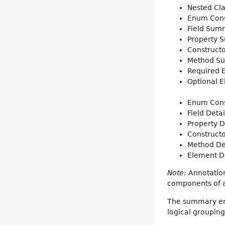
Nested Cl
Enum Con
Field Sum
Property 
Construct
Method S
Required
Optional 
Enum Cons
Field Detai
Property D
Constructo
Method De
Element De
Note:
Annotation
components of a 
The summary entr
logical groupin