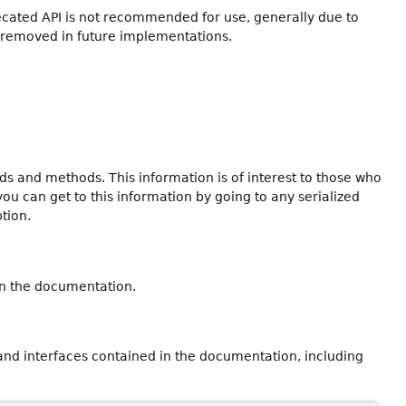
recated API is not recommended for use, generally due to
 removed in future implementations.
ields and methods. This information is of interest to those who
you can get to this information by going to any serialized
ption.
in the documentation.
 and interfaces contained in the documentation, including