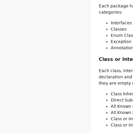
Each package has
categories:
Interfaces
Classes
Enum Clas
Exception 
Annotation
Class or Int
Each class, inte
declaration and
they are empty o
Class Inh
Direct Sub
All Known 
All Known
Class or I
Class or I