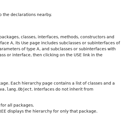
 the declarations nearby.
packages, classes, interfaces, methods, constructors and
erface A, its Use page includes subclasses or subinterfaces of
arameters of type A, and subclasses or subinterfaces with
ss or interface, then clicking on the USE link in the
age. Each hierarchy page contains a list of classes and a
va.lang.Object
. Interfaces do not inherit from
for all packages.
REE displays the hierarchy for only that package.