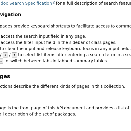
adoc Search Specification
for a full description of search featu
vigation
ages provide keyboard shortcuts to facilitate access to commo
 access the search input field in any page.
access the filter input field in the sidebar of class pages.
to clear the input and release keyboard focus in any input field.
/
/
to select list items after entering a search term in a sear
↓
↑
to switch between tabs in tabbed summary tables.
→
ages
ctions describe the different kinds of pages in this collection.
ge is the front page of this API document and provides a list o
ll description of the set of packages.