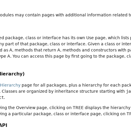
dules may contain pages with additional information related to
 package, class or interface has its own Use page, which lists 
any part of that package, class or interface. Given a class or int
ed as A, methods that return A, methods and constructors with p
pe A. You can access this page by first going to the package, cla
Hierarchy)
 Hierarchy
page for all packages, plus a hierarchy for each pack
es. Classes are organized by inheritance structure starting with
ja
ct
.
ng the Overview page, clicking on TREE displays the hierarchy 
ng a particular package, class or interface page, clicking on T
API