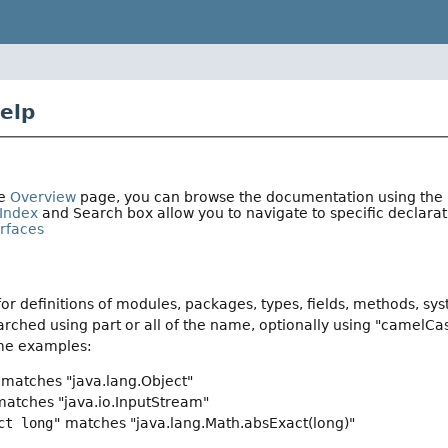
elp
he
Overview
page, you can browse the documentation using the li
Index
and Search box allow you to navigate to specific declar
erfaces
or definitions of modules, packages, types, fields, methods, sy
rched using part or all of the name, optionally using "camelCa
me examples:
matches "java.lang.Object"
atches "java.io.InputStream"
ct long"
matches "java.lang.Math.absExact(long)"