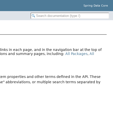
Spring Data Core
nks in each page, and in the navigation bar at the top of
ations and summary pages, including:
All Packages
,
All
stem properties and other terms defined in the API. These
se" abbreviations, or multiple search terms separated by