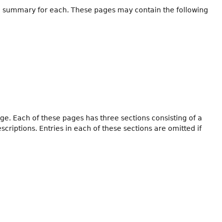
h a summary for each. These pages may contain the following
ge. Each of these pages has three sections consisting of a
iptions. Entries in each of these sections are omitted if