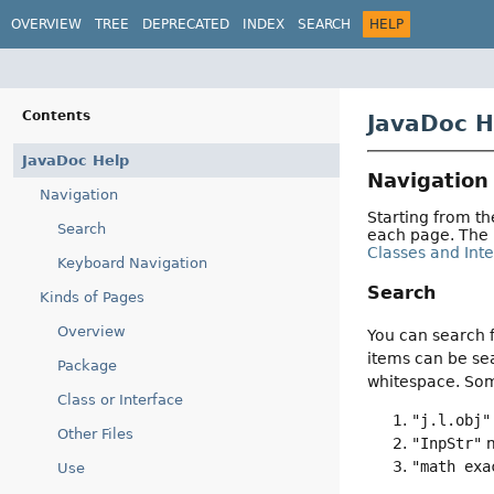
OVERVIEW
TREE
DEPRECATED
INDEX
SEARCH
HELP
Contents
JavaDoc H
JavaDoc Help
Navigation
Navigation
Starting from t
Search
each page. The
Classes and Int
Keyboard Navigation
Search
Kinds of Pages
Overview
You can search f
items can be sea
Package
whitespace. So
Class or Interface
"j.l.obj"
Other Files
"InpStr"
m
"math exa
Use