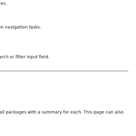
res.
n navigation tasks.
ch or filter input field.
f all packages with a summary for each. This page can also