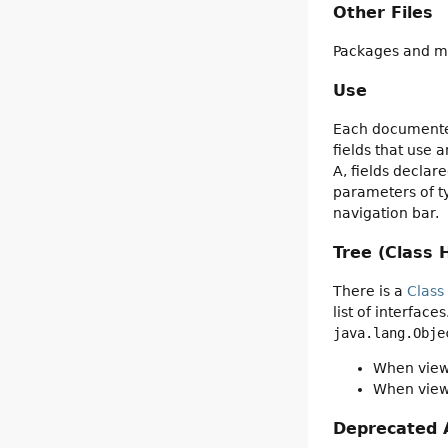
Other Files
Packages and mo
Use
Each documented
fields that use 
A, fields declar
parameters of ty
navigation bar.
Tree (Class 
There is a
Class
list of interfac
java.lang.Obje
When viewi
When viewi
Deprecated 