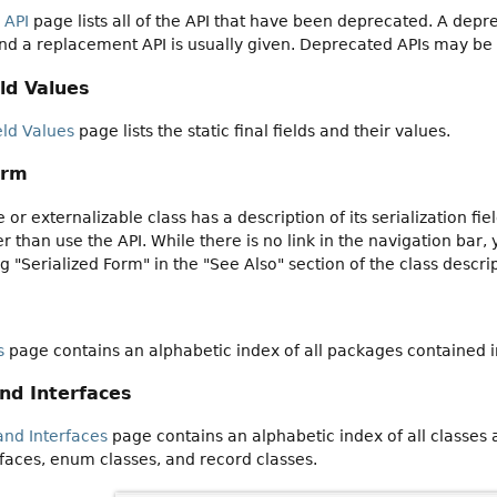
 API
page lists all of the API that have been deprecated. A dep
nd a replacement API is usually given. Deprecated APIs may be
ld Values
eld Values
page lists the static final fields and their values.
orm
e or externalizable class has a description of its serialization f
 than use the API. While there is no link in the navigation bar, 
ng "Serialized Form" in the "See Also" section of the class descri
s
page contains an alphabetic index of all packages contained 
and Interfaces
and Interfaces
page contains an alphabetic index of all classes
faces, enum classes, and record classes.