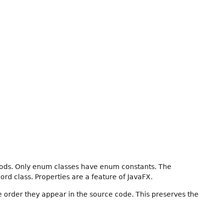
hods. Only enum classes have enum constants. The
ord class. Properties are a feature of JavaFX.
e order they appear in the source code. This preserves the