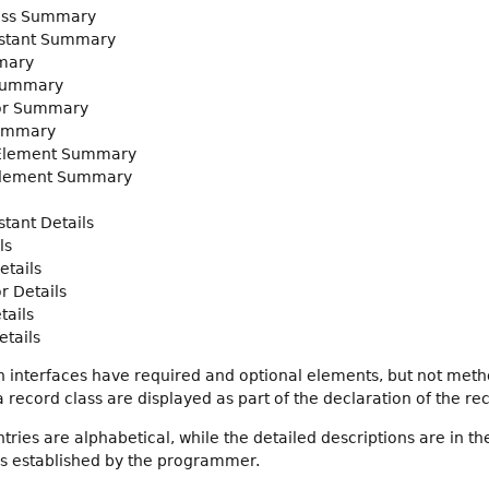
ass Summary
stant Summary
mary
Summary
or Summary
ummary
 Element Summary
Element Summary
tant Details
ls
etails
r Details
tails
tails
 interfaces have required and optional elements, but not met
record class are displayed as part of the declaration of the rec
ies are alphabetical, while the detailed descriptions are in th
gs established by the programmer.