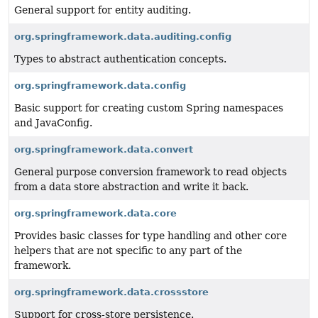
General support for entity auditing.
org.springframework.data.auditing.config
Types to abstract authentication concepts.
org.springframework.data.config
Basic support for creating custom Spring namespaces
and JavaConfig.
org.springframework.data.convert
General purpose conversion framework to read objects
from a data store abstraction and write it back.
org.springframework.data.core
Provides basic classes for type handling and other core
helpers that are not specific to any part of the
framework.
org.springframework.data.crossstore
Support for cross-store persistence.