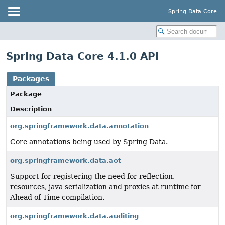
Spring Data Core
Spring Data Core 4.1.0 API
Packages
Package
Description
org.springframework.data.annotation
Core annotations being used by Spring Data.
org.springframework.data.aot
Support for registering the need for reflection,
resources, java serialization and proxies at runtime for
Ahead of Time compilation.
org.springframework.data.auditing