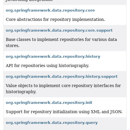
org.springframework.data.repository.core
Core abstractions for repository implementation.
org.springframework.data.repository.core.support
Base classes to implement repositories for various data
stores.
org.springframework.data.repository.history
API for repositories using historiography.
org.springframework.data.repository.history.support
Value objects to implement core repository interfaces for
historiography.
org.springframework.data.repository.init
Support for repository initialization using XML and JSON.
org.springframework.data.repository.query