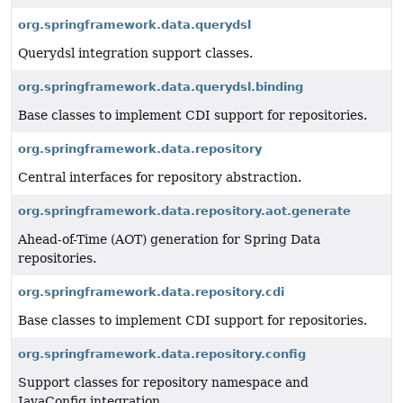
org.springframework.data.querydsl
Querydsl integration support classes.
org.springframework.data.querydsl.binding
Base classes to implement CDI support for repositories.
org.springframework.data.repository
Central interfaces for repository abstraction.
org.springframework.data.repository.aot.generate
Ahead-of-Time (AOT) generation for Spring Data
repositories.
org.springframework.data.repository.cdi
Base classes to implement CDI support for repositories.
org.springframework.data.repository.config
Support classes for repository namespace and
JavaConfig integration.