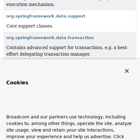
execution mechanism.
org.springframework.data.support
Core support classes.
org.springframework.data.transaction
Contains advanced support for transactions, e.g. a best-
effort delegating transaction manager.
org.springframework.data.util
Core utility APIs such as a type information framework to
resolve generic types.
Cookies
org.springframework.data.web
Integration with Spring MVC.
org.springframework.data.web.config
Broadcom and our partners use technology, including
cookies to, among other things, operate the site, analyze
Spring Data web configuration.
site usage, view and retain your site interactions,
improve your experience and help us advertise. Click
org.springframework.data.web.querydsl