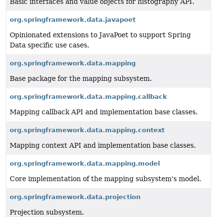
Basic interfaces and value objects for histography API.
org.springframework.data.javapoet
Opinionated extensions to JavaPoet to support Spring
Data specific use cases.
org.springframework.data.mapping
Base package for the mapping subsystem.
org.springframework.data.mapping.callback
Mapping callback API and implementation base classes.
org.springframework.data.mapping.context
Mapping context API and implementation base classes.
org.springframework.data.mapping.model
Core implementation of the mapping subsystem's model.
org.springframework.data.projection
Projection subsystem.