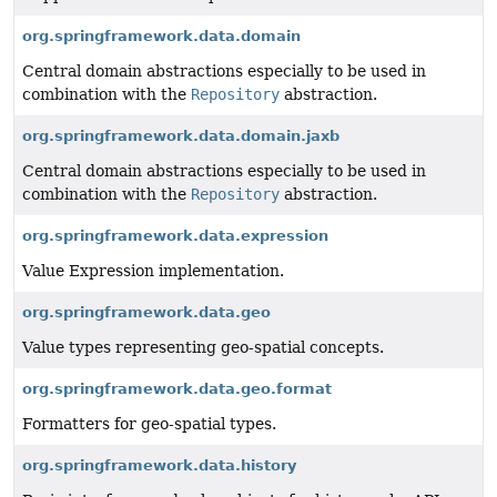
org.springframework.data.domain
Central domain abstractions especially to be used in
combination with the
Repository
abstraction.
org.springframework.data.domain.jaxb
Central domain abstractions especially to be used in
combination with the
Repository
abstraction.
org.springframework.data.expression
Value Expression implementation.
org.springframework.data.geo
Value types representing geo-spatial concepts.
org.springframework.data.geo.format
Formatters for geo-spatial types.
org.springframework.data.history