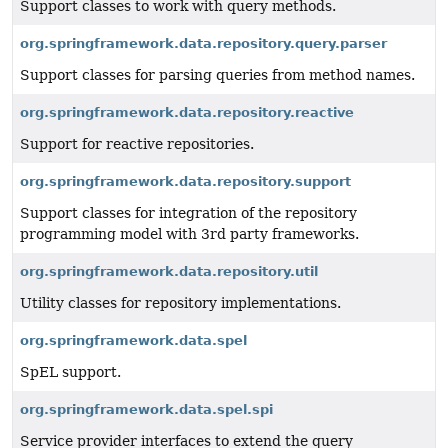
Support classes to work with query methods.
org.springframework.data.repository.query.parser
Support classes for parsing queries from method names.
org.springframework.data.repository.reactive
Support for reactive repositories.
org.springframework.data.repository.support
Support classes for integration of the repository
programming model with 3rd party frameworks.
org.springframework.data.repository.util
Utility classes for repository implementations.
org.springframework.data.spel
SpEL support.
org.springframework.data.spel.spi
Service provider interfaces to extend the query