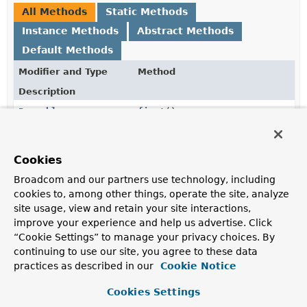
All Methods
Static Methods
Instance Methods
Abstract Methods
Default Methods
Modifier and Type
Method
Description
Pageable
first
()
Returns the
Pageable
requesting the first page.
long
getOffset
()
Cookies
Returns the offset to be taken according to the
Broadcom and our partners use technology, including
underlying page and page size.
cookies to, among other things, operate the site, analyze
site usage, view and retain your site interactions,
int
getPageNumber
()
improve your experience and help us advertise. Click
Returns the page to be returned.
“Cookie Settings” to manage your privacy choices. By
continuing to use our site, you agree to these data
int
getPageSize
()
practices as described in our
Cookie Notice
Returns the number of items to be returned.
Cookies Settings
Sort
getSort
()