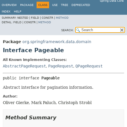
Spring Data Core
OVERVIEW
PACKAGE
CLASS
USE
TREE
DEPRECATED
INDEX
HELP
SUMMARY:
NESTED |
FIELD |
CONSTR |
METHOD
DETAIL:
FIELD |
CONSTR |
METHOD
SEARCH:
Package
org.springframework.data.domain
Interface Pageable
All Known Implementing Classes:
AbstractPageRequest
,
PageRequest
,
QPageRequest
public interface 
Pageable
Abstract interface for pagination information.
Author:
Oliver Gierke, Mark Paluch, Christoph Strobl
Method Summary