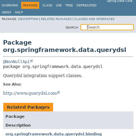
Spring Data Core
OVERVIEW
PACKAGE
CLASS
USE
TREE
DEPRECATED
INDEX
HELP
PACKAGE:
DESCRIPTION
|
RELATED PACKAGES
|
CLASSES AND INTERFACES
SEARCH:
Package
org.springframework.data.querydsl
@NonNullApi
package 
org.springframework.data.querydsl
Querydsl integration support classes.
See Also:
http://www.querydsl.com
Related Packages
Package
Description
org.springframework.data.querydsl.binding