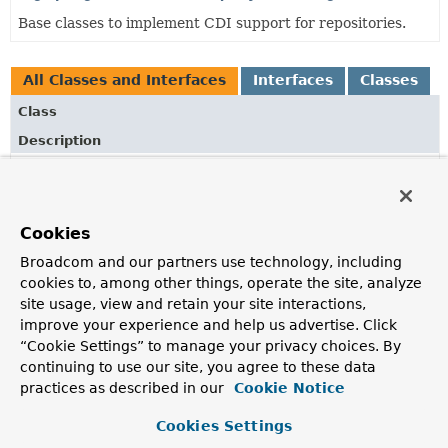
Base classes to implement CDI support for repositories.
All Classes and Interfaces
Interfaces
Classes
Class
Description
EntityPathResolver
Strategy interface to abstract the ways to translate a
plain domain class into a
EntityPath
.
Cookies
ListQuerydslPredicateExecutor
<T>
Broadcom and our partners use technology, including
Interface to allow execution of QueryDsl
Predicate
cookies to, among other things, operate the site, analyze
instances.
site usage, view and retain your site interactions,
improve your experience and help us advertise. Click
QPageRequest
“Cookie Settings” to manage your privacy choices. By
Basic Java Bean implementation of
Pageable
with support
continuing to use our site, you agree to these data
for QueryDSL.
practices as described in our
Cookie Notice
QSort
Cookies Settings