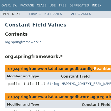
OVERVIEW
PACKAGE
CLASS
USE
TREE
DEPRECATED
INDEX
HELP
PREV
NEXT
FRAMES
NO FRAMES
ALL CLASSES
Spring Data MongoDB
Constant Field Values
Contents
org.springframework.*
org.springframework.*
org.springframework.data.mongodb.config.
BeanNa
Modifier and Type
Constant Field
public static final
String
MAPPING_CONTEXT_BEAN_NAM
org.springframework.data.mongodb.core.aggregati
Modifier and Type
Constant Field