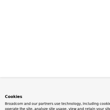
Cookies
Broadcom and our partners use technology, including cookie
operate the site, analyze site usage, view and retain your si