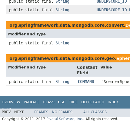
public static final
String
UNDERSCORE_ID
public static final
String
UNDERSCORE_ID_
org.springframework.data.mongodb.core.convert.
D
Modifier and Type
public static final
String
org.springframework.data.mongodb.core.geo.
Sphe
Modifier and Type
Constant
Value
Field
public static final
String
COMMAND
"$centerSphe
OVERVIEW
PACKAGE
CLASS
USE
TREE
DEPRECATED
INDEX
HELP
PREV
NEXT
FRAMES
NO FRAMES
ALL CLASSES
Spring Data MongoDB
Copyright © 2011–2017
Pivotal Software, Inc.
. All rights reserved.