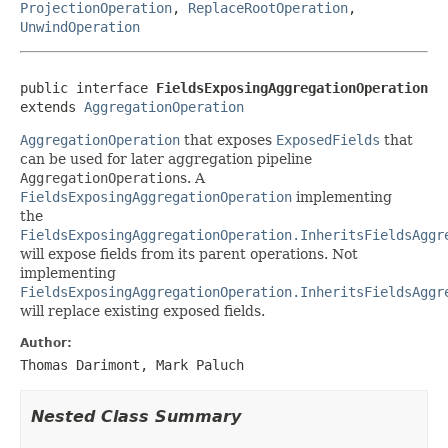
ProjectionOperation
,
ReplaceRootOperation
,
UnwindOperation
public interface 
FieldsExposingAggregationOperation
extends 
AggregationOperation
AggregationOperation
that exposes
ExposedFields
that
can be used for later aggregation pipeline
AggregationOperation
s. A
FieldsExposingAggregationOperation
implementing
the
FieldsExposingAggregationOperation.InheritsFieldsAggr
will expose fields from its parent operations. Not
implementing
FieldsExposingAggregationOperation.InheritsFieldsAggr
will replace existing exposed fields.
Author:
Thomas Darimont, Mark Paluch
Nested Class Summary