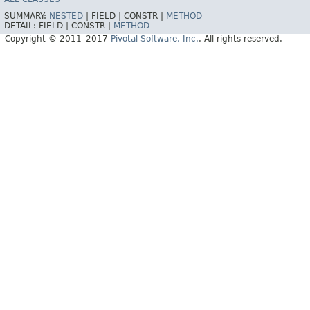
SUMMARY:
NESTED
|
FIELD |
CONSTR |
METHOD
DETAIL:
FIELD |
CONSTR |
METHOD
Copyright © 2011–2017
Pivotal Software, Inc.
. All rights reserved.