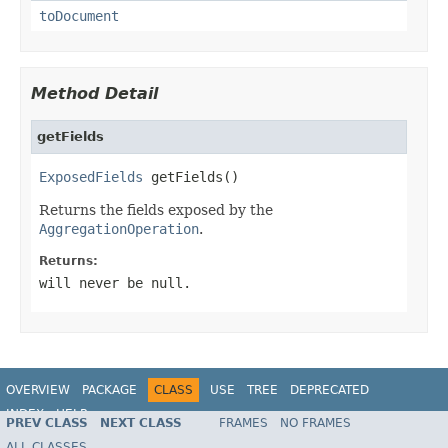
toDocument
Method Detail
getFields
ExposedFields
 getFields()
Returns the fields exposed by the
AggregationOperation
.
Returns:
will never be null.
OVERVIEW
PACKAGE
CLASS
USE
TREE
DEPRECATED
INDEX
HELP
PREV CLASS
NEXT CLASS
FRAMES
NO FRAMES
Spring Data MongoDB
ALL CLASSES