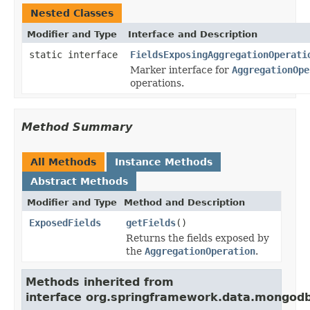
Nested Classes
Modifier and Type
Interface and Description
static interface
FieldsExposingAggregationOperati
Marker interface for
AggregationOpe
operations.
Method Summary
All Methods
Instance Methods
Abstract Methods
Modifier and Type
Method and Description
ExposedFields
getFields
()
Returns the fields exposed by
the
AggregationOperation
.
Methods inherited from
interface org.springframework.data.mongodb