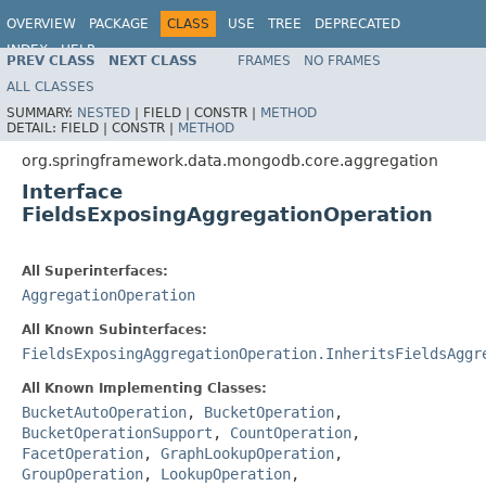
OVERVIEW
PACKAGE
CLASS
USE
TREE
DEPRECATED
INDEX
HELP
PREV CLASS
NEXT CLASS
FRAMES
NO FRAMES
Spring Data MongoDB
ALL CLASSES
SUMMARY:
NESTED
|
FIELD |
CONSTR |
METHOD
DETAIL:
FIELD |
CONSTR |
METHOD
org.springframework.data.mongodb.core.aggregation
Interface
FieldsExposingAggregationOperation
All Superinterfaces:
AggregationOperation
All Known Subinterfaces:
FieldsExposingAggregationOperation.InheritsFieldsAggr
All Known Implementing Classes:
BucketAutoOperation
,
BucketOperation
,
BucketOperationSupport
,
CountOperation
,
FacetOperation
,
GraphLookupOperation
,
GroupOperation
,
LookupOperation
,