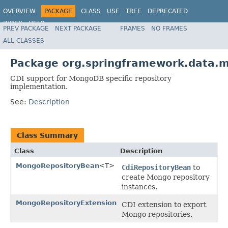
OVERVIEW
PACKAGE
CLASS
USE
TREE
DEPRECATED
INDEX
HELP
PREV PACKAGE
NEXT PACKAGE
FRAMES
NO FRAMES
Spring Data MongoDB
ALL CLASSES
Package org.springframework.data.m
CDI support for MongoDB specific repository
implementation.
See:
Description
Class Summary
Class
Description
MongoRepositoryBean
<T>
CdiRepositoryBean
to
create Mongo repository
instances.
MongoRepositoryExtension
CDI extension to export
Mongo repositories.