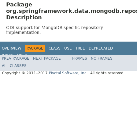
Package
org.springframework.data.mongodb.repos
Description
CDI support for MongoDB specific repository
implementation.
OVERVIEW
PACKAGE
CLASS
USE
TREE
DEPRECATED
INDEX
HELP
PREV PACKAGE
NEXT PACKAGE
FRAMES
NO FRAMES
Spring Data MongoDB
ALL CLASSES
Copyright © 2011–2017
Pivotal Software, Inc.
. All rights reserved.