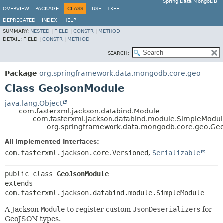
Spring Data MongoDB
OVERVIEW
PACKAGE
CLASS
USE
TREE
DEPRECATED
INDEX
HELP
SUMMARY:
NESTED
|
FIELD
|
CONSTR
|
METHOD
DETAIL:
FIELD |
CONSTR
|
METHOD
SEARCH:
Package
org.springframework.data.mongodb.core.geo
Class GeoJsonModule
java.lang.Object
com.fasterxml.jackson.databind.Module
com.fasterxml.jackson.databind.module.SimpleModu
org.springframework.data.mongodb.core.geo.Ge
All Implemented Interfaces:
com.fasterxml.jackson.core.Versioned
,
Serializable
public class 
GeoJsonModule
extends 
com.fasterxml.jackson.databind.module.SimpleModule
A Jackson
Module
to register custom
JsonDeserializer
s for
GeoJSON types.