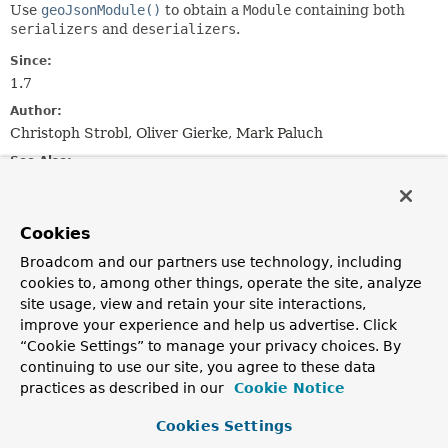
Use
geoJsonModule()
to obtain a
Module
containing both
serializers
and
deserializers
.
Since:
1.7
Author:
Christoph Strobl, Oliver Gierke, Mark Paluch
See Also:
Serialized Form
Cookies
Nested Class Summary
Broadcom and our partners use technology, including
cookies to, among other things, operate the site, analyze
Nested classes/interfaces inherited
site usage, view and retain your site interactions,
from
improve your experience and help us advertise. Click
class com.fasterxml.jackson.databind.M
“Cookie Settings” to manage your privacy choices. By
continuing to use our site, you agree to these data
com.fasterxml.jackson.databind.Module.SetupContext
practices as described in our
Cookie Notice
Cookies Settings