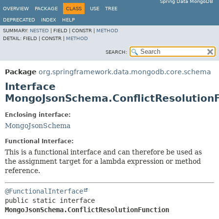
Spring Data MongoDB
OVERVIEW
PACKAGE
CLASS
USE
TREE
DEPRECATED
INDEX
HELP
SUMMARY:
NESTED
|
FIELD |
CONSTR |
METHOD
DETAIL:
FIELD |
CONSTR |
METHOD
SEARCH:
Package
org.springframework.data.mongodb.core.schema
Interface
MongoJsonSchema.ConflictResolution
Enclosing interface:
MongoJsonSchema
Functional Interface:
This is a functional interface and can therefore be used as
the assignment target for a lambda expression or method
reference.
@FunctionalInterface
public static interface 
MongoJsonSchema.ConflictResolutionFunction