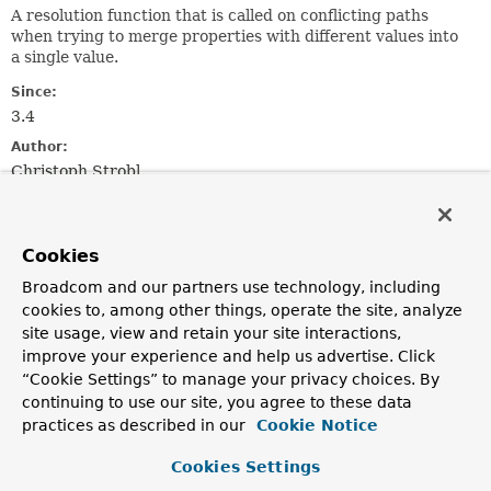
A resolution function that is called on conflicting paths
when trying to merge properties with different values into
a single value.
Since:
3.4
Author:
Christoph Strobl
Nested Class Summary
Cookies
Nested Classes
Broadcom and our partners use technology, including
cookies to, among other things, operate the site, analyze
Modifier and Type
Interface
site usage, view and retain your site interactions,
Description
improve your experience and help us advertise. Click
“Cookie Settings” to manage your privacy choices. By
static interface
MongoJsonSchema.ConflictResolution
continuing to use our site, you agree to these data
practices as described in our
Cookie Notice
static interface
MongoJsonSchema.ConflictResolution
Cookies Settings
The result after processing a conflict when merging