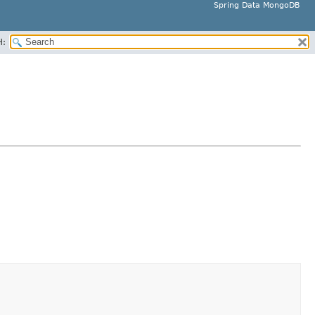
Spring Data MongoDB
H: