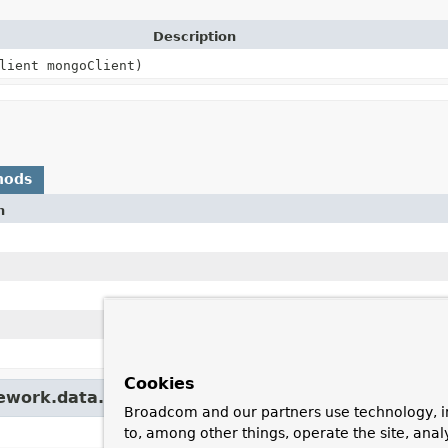
Description
lient mongoClient)
hods
n
Cookies
mework.data.mongodb.monitor.
AbstractMonitor
Broadcom and our partners use technology, i
to, among other things, operate the site, anal