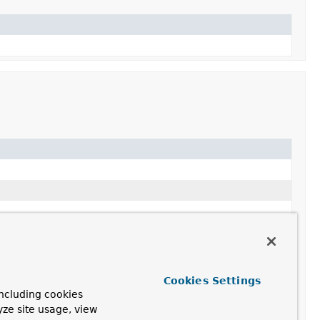
Cookies Settings
ncluding cookies
yze site usage, view