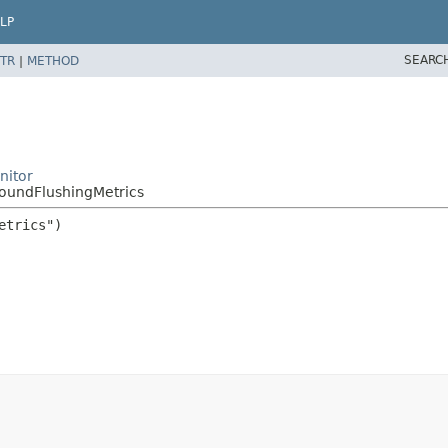
LP
SEARC
TR
|
METHOD
nitor
oundFlushingMetrics