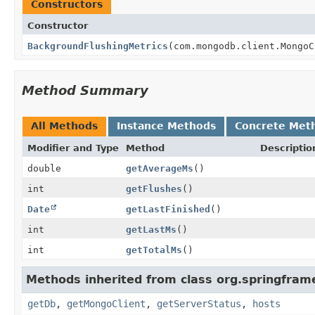
Constructors
Constructor
BackgroundFlushingMetrics
(com.mongodb.client.MongoC
Method Summary
All Methods
Instance Methods
Concrete Met
Modifier and Type
Method
Descriptio
double
getAverageMs
()
int
getFlushes
()
Date
getLastFinished
()
int
getLastMs
()
int
getTotalMs
()
Methods inherited from class org.springfra
getDb
,
getMongoClient
,
getServerStatus
,
hosts