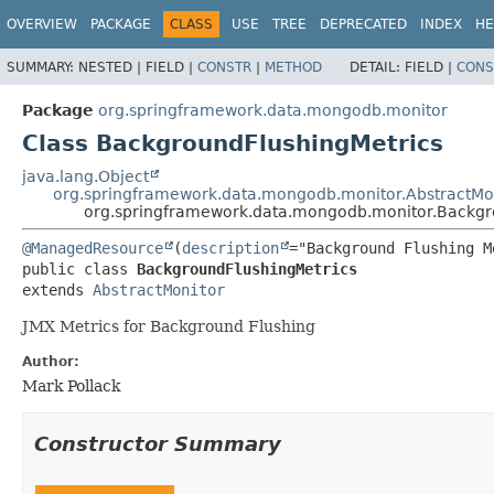
OVERVIEW
PACKAGE
CLASS
USE
TREE
DEPRECATED
INDEX
HE
SUMMARY:
NESTED |
FIELD |
CONSTR
|
METHOD
DETAIL:
FIELD |
CONS
Package
org.springframework.data.mongodb.monitor
Class BackgroundFlushingMetrics
java.lang.Object
org.springframework.data.mongodb.monitor.AbstractMo
org.springframework.data.mongodb.monitor.Backgr
@ManagedResource
(
description
public class 
BackgroundFlushingMetrics
extends 
AbstractMonitor
JMX Metrics for Background Flushing
Author:
Mark Pollack
Constructor Summary