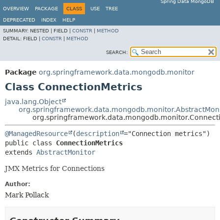
Spring Data MongoDB
OVERVIEW
PACKAGE
CLASS
USE
TREE
DEPRECATED
INDEX
HELP
SUMMARY:
NESTED |
FIELD |
CONSTR
|
METHOD
DETAIL:
FIELD |
CONSTR
|
METHOD
SEARCH:
Package
org.springframework.data.mongodb.monitor
Class ConnectionMetrics
java.lang.Object
org.springframework.data.mongodb.monitor.AbstractMoni
org.springframework.data.mongodb.monitor.Connecti
@ManagedResource
(
description
public class 
ConnectionMetrics
extends 
AbstractMonitor
JMX Metrics for Connections
Author:
Mark Pollack