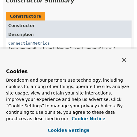
Constructor Summary
Constructors
Constructor
Description
ConnectionMetrics
(com.mongodb.client.MongoClient mongoClient)
Cookies
Method Summary
Broadcom and our partners use technology, including
cookies to, among other things, operate the site, analyze
All Methods
Instance Methods
site usage, view and retain your site interactions,
improve your experience and help us advertise. Click
Concrete Methods
“Cookie Settings” to manage your privacy choices. By
Modifier and Type
Method
continuing to use our site, you agree to these data
practices as described in our
Cookie Notice
Description
int
getAvailable
()
Cookies Settings