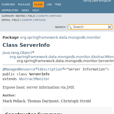
Spring Data MongoDB
OVERVIEW
PACKAGE
CLASS
USE
TREE
DEPRECATED
INDEX
HELP
SUMMARY:
NESTED |
FIELD |
CONSTR
|
METHOD
DETAIL:
FIELD |
CONSTR
|
METHOD
SEARCH:
Package
org.springframework.data.mongodb.monitor
Class ServerInfo
java.lang.Object
org.springframework.data.mongodb.monitor.AbstractMoni
org.springframework.data.mongodb.monitor.ServerIn
@ManagedResource
(
description
public class 
ServerInfo
extends 
AbstractMonitor
Expose basic server information via JMX
Author:
Mark Pollack, Thomas Darimont, Christoph Strobl