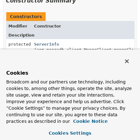
Constructor Summary
Constructors
Modifier
Constructor
Description
protected
ServerInfo
(com.mongodb.client.MongoClient mongoClien
Cookies
Method Summary
Broadcom and our partners use technology, including
cookies to, among other things, operate the site, analyze
All Methods
Instance Methods
site usage, view and retain your site interactions,
improve your experience and help us advertise. Click
Concrete Methods
“Cookie Settings” to manage your privacy choices. By
Modifier and Type
Method
continuing to use our site, you agree to these data
practices as described in our
Cookie Notice
Description
String
getHostName
()
Cookies Settings