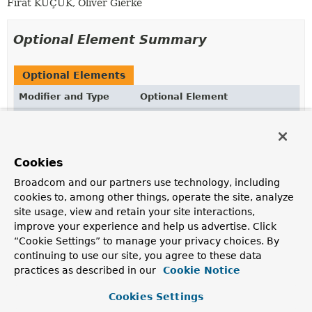
Fırat KÜÇÜK, Oliver Gierke
Optional Element Summary
Optional Elements
Modifier and Type
Optional Element
Description
String
value
Takes a MongoDB JSON string to define the actual
Cookies
query to be executed.
Broadcom and our partners use technology, including
cookies to, among other things, operate the site, analyze
site usage, view and retain your site interactions,
Element Details
improve your experience and help us advertise. Click
“Cookie Settings” to manage your privacy choices. By
value
continuing to use our site, you agree to these data
practices as described in our
Cookie Notice
@AliasFor
(
annotation
=
Query.class
String
value
Cookies Settings