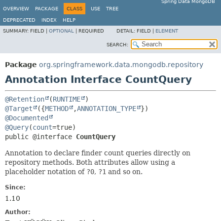
Spring Data MongoDB
OVERVIEW
PACKAGE
CLASS
USE
TREE
DEPRECATED
INDEX
HELP
SUMMARY:
FIELD |
OPTIONAL
|
REQUIRED
DETAIL:
FIELD |
ELEMENT
SEARCH:
Package
org.springframework.data.mongodb.repository
Annotation Interface CountQuery
@Retention
(
RUNTIME
@Target
({
METHOD
,
ANNOTATION_TYPE
@Documented
@Query
(
count
public @interface 
CountQuery
Annotation to declare finder count queries directly on
repository methods. Both attributes allow using a
placeholder notation of
?0
,
?1
and so on.
Since:
1.10
Author: