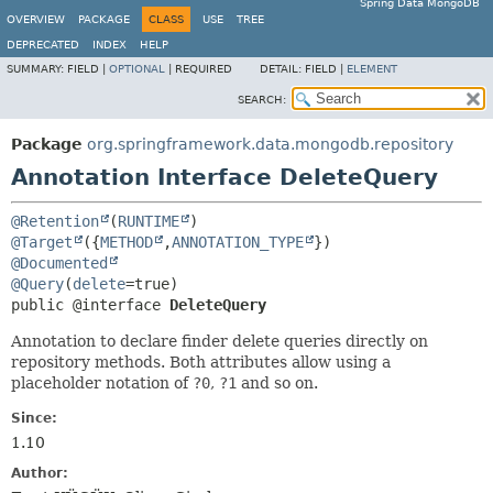
Spring Data MongoDB
OVERVIEW
PACKAGE
CLASS
USE
TREE
DEPRECATED
INDEX
HELP
SUMMARY:
FIELD |
OPTIONAL
|
REQUIRED
DETAIL:
FIELD |
ELEMENT
SEARCH:
Package
org.springframework.data.mongodb.repository
Annotation Interface DeleteQuery
@Retention
(
RUNTIME
@Target
({
METHOD
,
ANNOTATION_TYPE
@Documented
@Query
(
delete
public @interface 
DeleteQuery
Annotation to declare finder delete queries directly on
repository methods. Both attributes allow using a
placeholder notation of
?0
,
?1
and so on.
Since:
1.10
Author: