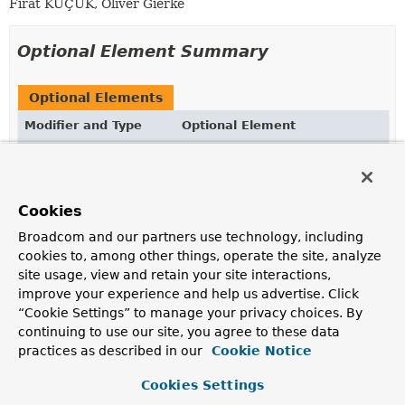
Fırat KÜÇÜK, Oliver Gierke
Optional Element Summary
Optional Elements
Modifier and Type
Optional Element
Description
String
value
Takes a MongoDB JSON string to define the actual
Cookies
query to be executed.
Broadcom and our partners use technology, including
cookies to, among other things, operate the site, analyze
site usage, view and retain your site interactions,
Element Details
improve your experience and help us advertise. Click
“Cookie Settings” to manage your privacy choices. By
value
continuing to use our site, you agree to these data
practices as described in our
Cookie Notice
@AliasFor
(
annotation
=
Query.class
String
value
Cookies Settings