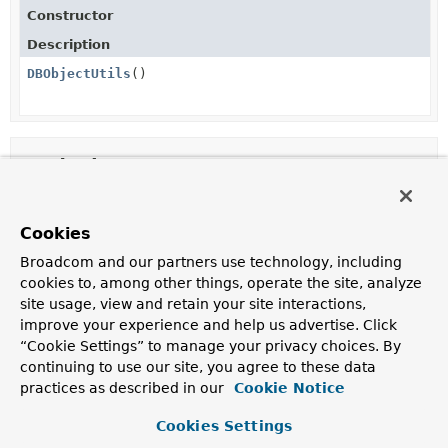
Constructor
Description
DBObjectUtils
()
Method Summary
All Methods
Static Methods
Cookies
Concrete Methods
Broadcom and our partners use technology, including
Modifier and Type
Method
cookies to, among other things, operate the site, analyze
site usage, view and retain your site interactions,
Description
improve your experience and help us advertise. Click
static
dbList
(
Object
... items)
“Cookie Settings” to manage your privacy choices. By
com.mongodb.BasicDBList
continuing to use our site, you agree to these data
practices as described in our
Cookie Notice
Methods inherited from
Cookies Settings
class java.lang.
Object