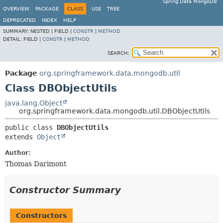
Spring Data MongoDB
OVERVIEW
PACKAGE
CLASS
USE
TREE
DEPRECATED
INDEX
HELP
SUMMARY:
NESTED |
FIELD |
CONSTR
|
METHOD
DETAIL:
FIELD |
CONSTR
|
METHOD
SEARCH:
Package
org.springframework.data.mongodb.util
Class DBObjectUtils
java.lang.Object
org.springframework.data.mongodb.util.DBObjectUtils
public class 
DBObjectUtils
extends 
Object
Author:
Thomas Darimont
Constructor Summary
Constructors