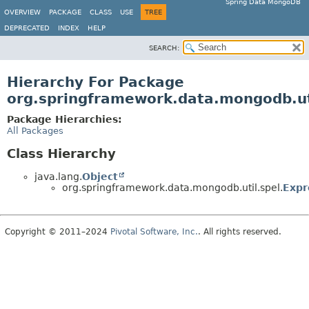
Spring Data MongoDB
OVERVIEW
PACKAGE
CLASS
USE
TREE
DEPRECATED
INDEX
HELP
SEARCH:
Hierarchy For Package
org.springframework.data.mongodb.ut
Package Hierarchies:
All Packages
Class Hierarchy
java.lang.
Object
org.springframework.data.mongodb.util.spel.
Expr
Copyright © 2011–2024
Pivotal Software, Inc.
. All rights reserved.