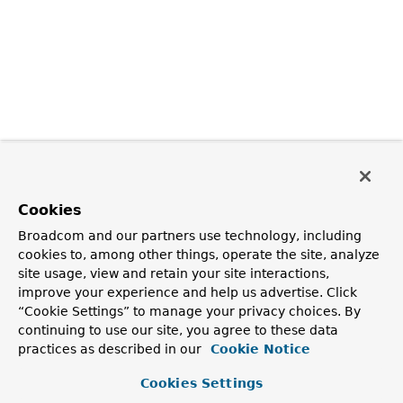
Cookies
Broadcom and our partners use technology, including
cookies to, among other things, operate the site, analyze
site usage, view and retain your site interactions,
improve your experience and help us advertise. Click
“Cookie Settings” to manage your privacy choices. By
continuing to use our site, you agree to these data
practices as described in our
Cookie Notice
Cookies Settings