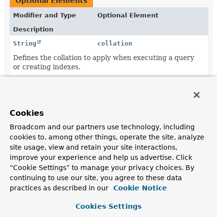
Optional Elements
Modifier and Type
Optional Element
Description
String
collation
Defines the collation to apply when executing a query
or creating indexes.
String
collection
The collection the document representing the entity is
supposed to be stored in.
Cookies
String
language
Broadcom and our partners use technology, including
cookies to, among other things, operate the site, analyze
Defines the default language to be used with this
site usage, view and retain your site interactions,
document.
improve your experience and help us advertise. Click
String
value
“Cookie Settings” to manage your privacy choices. By
continuing to use our site, you agree to these data
The collection the document representing the entity is
supposed to be stored in.
practices as described in our
Cookie Notice
Cookies Settings