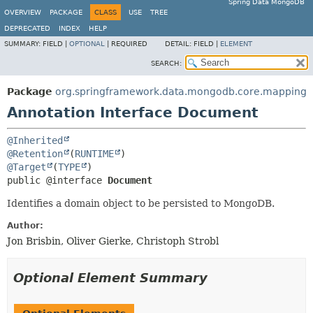
Spring Data MongoDB
OVERVIEW
PACKAGE
CLASS
USE
TREE
DEPRECATED
INDEX
HELP
SUMMARY:
FIELD |
OPTIONAL
|
REQUIRED
DETAIL:
FIELD |
ELEMENT
SEARCH:
Package
org.springframework.data.mongodb.core.mapping
Annotation Interface Document
@Inherited
@Retention
(
RUNTIME
@Target
(
TYPE
public @interface 
Document
Identifies a domain object to be persisted to MongoDB.
Author:
Jon Brisbin, Oliver Gierke, Christoph Strobl
Optional Element Summary