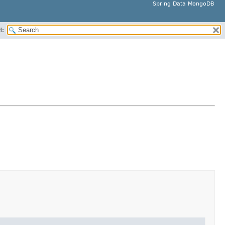
Spring Data MongoDB
H: