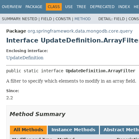
OVERVIEW
PACKAGE
CLASS
USE
TREE
DEPRECATED
INDEX
HE
SUMMARY:
NESTED |
FIELD |
CONSTR |
METHOD
DETAIL:
FIELD |
CONS
Package
org.springframework.data.mongodb.core.query
Interface UpdateDefinition.ArrayFilte
Enclosing interface:
UpdateDefinition
public static interface 
UpdateDefinition.ArrayFilter
A filter to specify which elements to modify in an array field.
Since:
2.2
Method Summary
All Methods
Instance Methods
Abstract Met