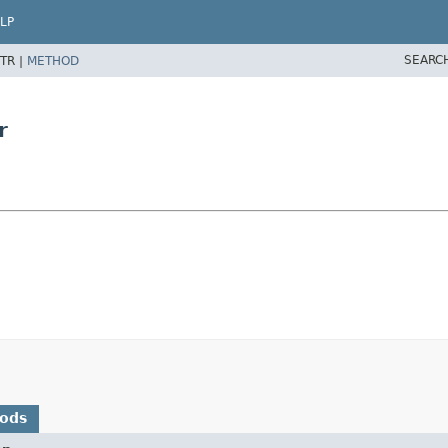
LP
SEARC
TR |
METHOD
r
hods