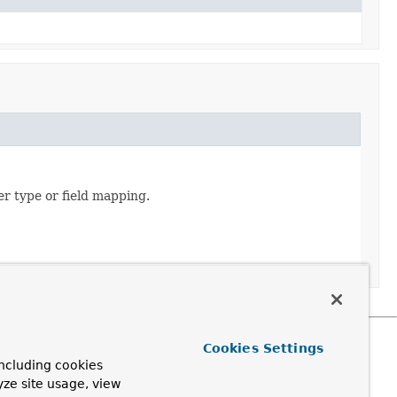
er type or field mapping.
Cookies Settings
ncluding cookies
yze site usage, view