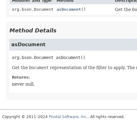
Modifier and Type
Method
Descripti
org.bson.Document
asDocument
()
Get the
Do
Method Details
asDocument
org.bson.Document
asDocument
()
Get the
Document
representation of the filter to apply. Th
Returns:
never null.
Copyright © 2011–2024
Pivotal Software, Inc.
. All rights reserved.