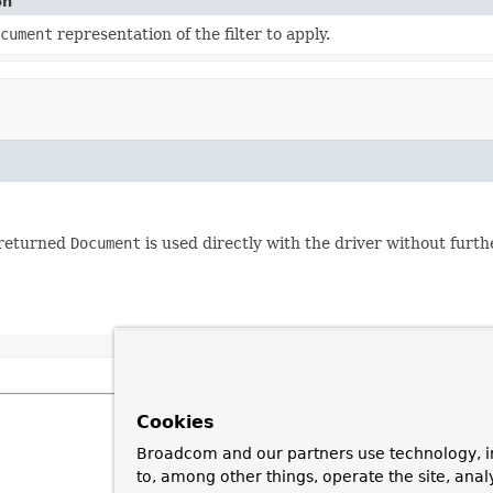
on
cument
representation of the filter to apply.
e returned
Document
is used directly with the driver without furth
Cookies
Broadcom and our partners use technology, i
to, among other things, operate the site, anal