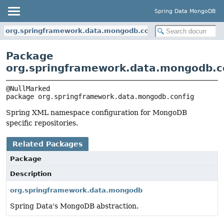
Spring Data MongoDB
org.springframework.data.mongodb.config
Package
org.springframework.data.mongodb.c
package 
org.springframework.data.mongodb.config
Spring XML namespace configuration for MongoDB
specific repositories.
Related Packages
Package
Description
org.springframework.data.mongodb
Spring Data's MongoDB abstraction.