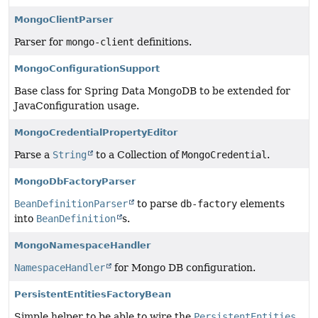
MongoClientParser
Parser for
mongo-client
definitions.
MongoConfigurationSupport
Base class for Spring Data MongoDB to be extended for
JavaConfiguration usage.
MongoCredentialPropertyEditor
Parse a
String
to a Collection of
MongoCredential
.
MongoDbFactoryParser
BeanDefinitionParser
to parse
db-factory
elements
into
BeanDefinition
s.
MongoNamespaceHandler
NamespaceHandler
for Mongo DB configuration.
PersistentEntitiesFactoryBean
Simple helper to be able to wire the
PersistentEntities