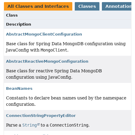
All Classes and Interfaces
Classes
Annotation 
Class
Description
AbstractMongoClientConfiguration
Base class for Spring Data MongoDB configuration using
JavaConfig with
MongoClient
.
AbstractReactiveMongoConfiguration
Base class for reactive Spring Data MongoDB
configuration using JavaConfig.
BeanNames
Constants to declare bean names used by the namespace
configuration.
ConnectionStringPropertyEditor
Parse a
String
to a
ConnectionString
.