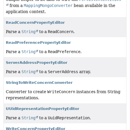
from a
MappingMongoConverter
bean available in the
application context.
ReadConcernPropertyEditor
Parse a
String
to a
ReadConcern
.
ReadPreferencePropertyEditor
Parse a
String
to a
ReadPreference
.
ServerAddressPropertyEditor
Parse a
String
to a
ServerAddress
array.
StringToWriteConcernConverter
Converter to create
WriteConcern
instances from String
representations.
UUidRepresentationPropertyEditor
Parse a
String
to a
UuidRepresentation
.
WriteConcernPropertyEditor