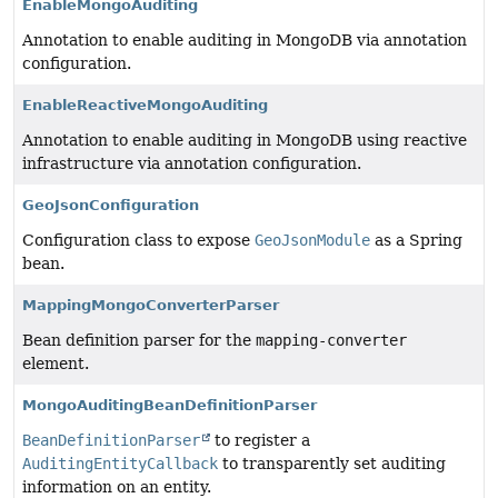
EnableMongoAuditing
Annotation to enable auditing in MongoDB via annotation
configuration.
EnableReactiveMongoAuditing
Annotation to enable auditing in MongoDB using reactive
infrastructure via annotation configuration.
GeoJsonConfiguration
Configuration class to expose
GeoJsonModule
as a Spring
bean.
MappingMongoConverterParser
Bean definition parser for the
mapping-converter
element.
MongoAuditingBeanDefinitionParser
BeanDefinitionParser
to register a
AuditingEntityCallback
to transparently set auditing
information on an entity.