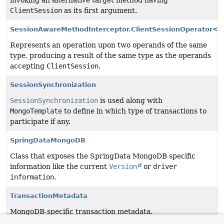
invoking an alternative target method having
ClientSession
as its first argument.
SessionAwareMethodInterceptor.ClientSessionOperator
<T
Represents an operation upon two operands of the same
type, producing a result of the same type as the operands
accepting
ClientSession
.
SessionSynchronization
SessionSynchronization
is used along with
MongoTemplate
to define in which type of transactions to
participate if any.
SpringDataMongoDB
Class that exposes the SpringData MongoDB specific
information like the current
Version
or
driver
information
.
TransactionMetadata
MongoDB-specific transaction metadata.