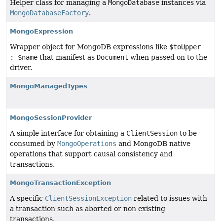
Helper class for managing a
MongoDatabase
instances via
MongoDatabaseFactory
.
MongoExpression
Wrapper object for MongoDB expressions like
$toUpper
: $name
that manifest as
Document
when passed on to the
driver.
MongoManagedTypes
MongoSessionProvider
A simple interface for obtaining a
ClientSession
to be
consumed by
MongoOperations
and MongoDB native
operations that support causal consistency and
transactions.
MongoTransactionException
A specific
ClientSessionException
related to issues with
a transaction such as aborted or non existing
transactions.