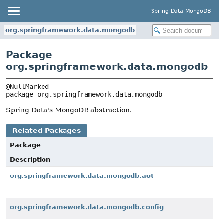
Spring Data MongoDB
org.springframework.data.mongodb
Package
org.springframework.data.mongodb
package 
org.springframework.data.mongodb
Spring Data's MongoDB abstraction.
Related Packages
Package
Description
org.springframework.data.mongodb.aot
org.springframework.data.mongodb.config