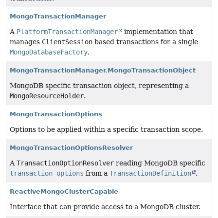
MongoTransactionManager
A
PlatformTransactionManager
implementation that
manages
ClientSession
based transactions for a single
MongoDatabaseFactory
.
MongoTransactionManager.MongoTransactionObject
MongoDB specific transaction object, representing a
MongoResourceHolder
.
MongoTransactionOptions
Options to be applied within a specific transaction scope.
MongoTransactionOptionsResolver
A
TransactionOptionResolver
reading MongoDB specific
transaction options
from a
TransactionDefinition
.
ReactiveMongoClusterCapable
Interface that can provide access to a MongoDB cluster.