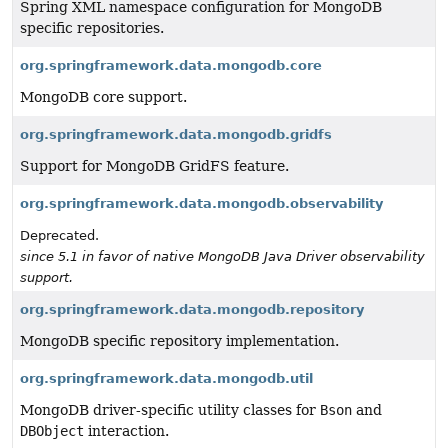
Spring XML namespace configuration for MongoDB
specific repositories.
org.springframework.data.mongodb.core
MongoDB core support.
org.springframework.data.mongodb.gridfs
Support for MongoDB GridFS feature.
org.springframework.data.mongodb.observability
Deprecated.
since 5.1 in favor of native MongoDB Java Driver observability
support.
org.springframework.data.mongodb.repository
MongoDB specific repository implementation.
org.springframework.data.mongodb.util
MongoDB driver-specific utility classes for
Bson
and
DBObject
interaction.