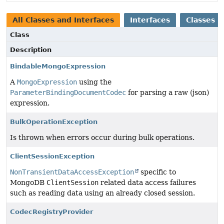
All Classes and Interfaces
Interfaces
Classes
Class
Description
BindableMongoExpression
A
MongoExpression
using the
ParameterBindingDocumentCodec
for parsing a raw (json)
expression.
BulkOperationException
Is thrown when errors occur during bulk operations.
ClientSessionException
NonTransientDataAccessException
specific to
MongoDB
ClientSession
related data access failures
such as reading data using an already closed session.
CodecRegistryProvider