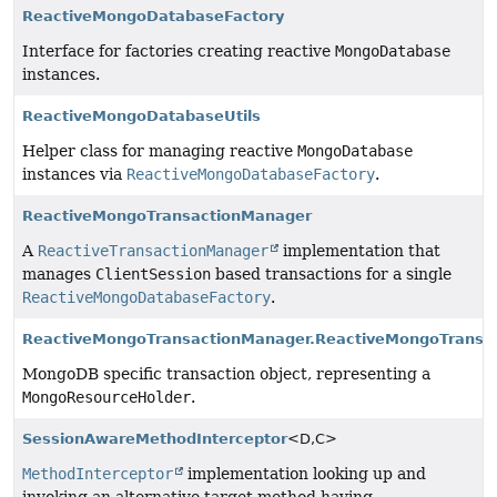
ReactiveMongoDatabaseFactory
Interface for factories creating reactive
MongoDatabase
instances.
ReactiveMongoDatabaseUtils
Helper class for managing reactive
MongoDatabase
instances via
ReactiveMongoDatabaseFactory
.
ReactiveMongoTransactionManager
A
ReactiveTransactionManager
implementation that
manages
ClientSession
based transactions for a single
ReactiveMongoDatabaseFactory
.
ReactiveMongoTransactionManager.ReactiveMongoTransac
MongoDB specific transaction object, representing a
MongoResourceHolder
.
SessionAwareMethodInterceptor
<D,
C>
MethodInterceptor
implementation looking up and