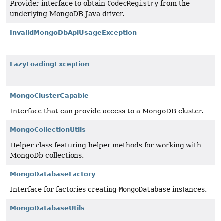
Provider interface to obtain
CodecRegistry
from the
underlying MongoDB Java driver.
InvalidMongoDbApiUsageException
LazyLoadingException
MongoClusterCapable
Interface that can provide access to a MongoDB cluster.
MongoCollectionUtils
Helper class featuring helper methods for working with
MongoDb collections.
MongoDatabaseFactory
Interface for factories creating
MongoDatabase
instances.
MongoDatabaseUtils