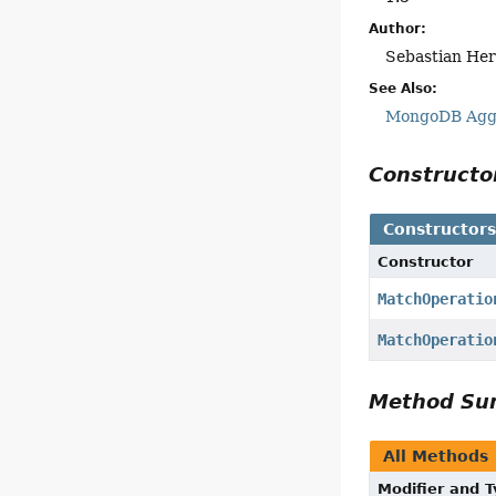
Author:
Sebastian Her
See Also:
MongoDB Aggr
Construct
Constructor
Constructor
MatchOperatio
MatchOperatio
Method S
All Methods
Modifier and 