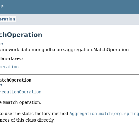
LP
ration
chOperation
t
ramework.data.mongodb.core.aggregation.MatchOperation
Interfaces:
peration
atchOperation
regationOperation
he
$match
-operation.
 use the static factory method
Aggregation.match(org.sprin
nces of this class directly.