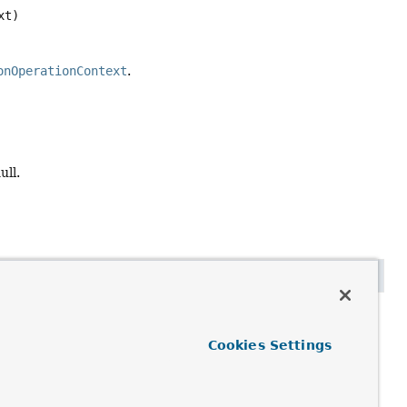
xt)
onOperationContext
.
ull.
Cookies Settings
regation operations should implement this method to avoid