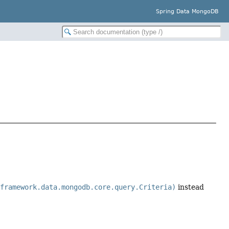
Spring Data MongoDB
gframework.data.mongodb.core.query.Criteria)
instead