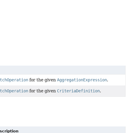
tchOperation
for the given
AggregationExpression
.
tchOperation
for the given
CriteriaDefinition
.
scription