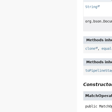
String
org.bson.Docu
Methods inhe
clone
,
equal
Methods inhe
toPipelineSta
Constructor
MatchOperat
public
MatchO