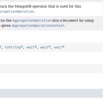
turn the MongoDB operator that is used for this
gregationOperation
.
rns the
AggregationOperation
into a
Document
by using
e given
AggregationOperationContext
.
,
toString
,
wait
,
wait
,
wait