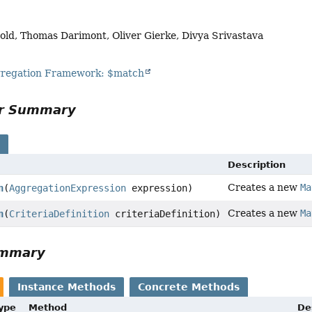
old, Thomas Darimont, Oliver Gierke, Divya Srivastava
egation Framework: $match
or Summary
s
Description
Creates a new
Ma
n
(
AggregationExpression
expression)
Creates a new
Ma
n
(
CriteriaDefinition
criteriaDefinition)
ummary
Instance Methods
Concrete Methods
Type
Method
De