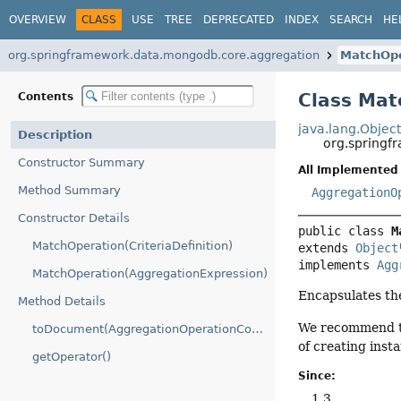
OVERVIEW
CLASS
USE
TREE
DEPRECATED
INDEX
SEARCH
HE
org.springframework.data.mongodb.core.aggregation
MatchOpe
Class Mat
Contents
java.lang.Objec
Description
org.springf
Constructor Summary
All Implemented 
Method Summary
AggregationO
Constructor Details
public class 
M
MatchOperation(CriteriaDefinition)
extends 
Object
implements 
Agg
MatchOperation(AggregationExpression)
Encapsulates t
Method Details
We recommend to
toDocument(AggregationOperationContext)
of creating insta
getOperator()
Since:
1.3