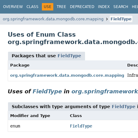
OVERVIEW
CLASS
USE
TREE
DEPRECATED
INDEX
SEARCH
HE
org.springframework.data.mongodb.core.mapping
FieldType
Uses of Enum Class
org.springframework.data.mongodb.
Packages that use
FieldType
Package
Desc
Infr
org.springframework.data.mongodb.core.mapping
Uses of
FieldType
in
org.springframewor
Subclasses with type arguments of type
FieldType
Modifier and Type
Class
enum
FieldType