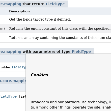
re.mapping
that return
FieldType
Description
Get the fields target type if defined.
Returns the enum constant of this class with the specified
me)
Returns an array containing the constants of this enum clas
re.mapping
with parameters of type
FieldType
Description
Configure the field ty
fieldType
(
FieldType
fieldType)
ilder.
Cookies
b.core.mapping
with parameters of type
FieldType
Description
FieldType
fieldType, int fieldOrder)
Broadcom and our partners use technology, i
to, among other things, operate the site, anal