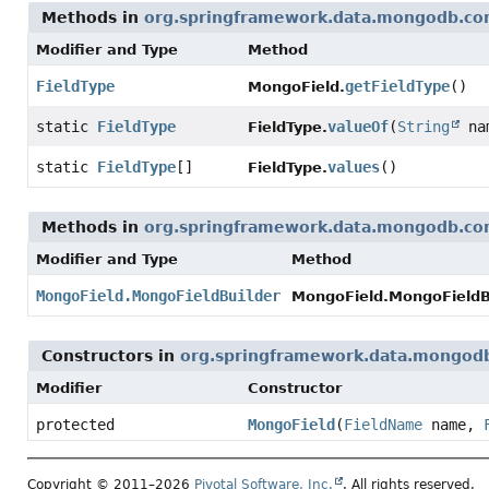
Methods in
org.springframework.data.mongodb.co
Modifier and Type
Method
FieldType
getFieldType
()
MongoField.
static
FieldType
valueOf
(
String
na
FieldType.
static
FieldType
[]
values
()
FieldType.
Methods in
org.springframework.data.mongodb.co
Modifier and Type
Method
MongoField.MongoFieldBuilder
MongoField.MongoFieldBu
Constructors in
org.springframework.data.mongod
Modifier
Constructor
protected
MongoField
(
FieldName
name,
Copyright © 2011–2026
Pivotal Software, Inc.
. All rights reserved.