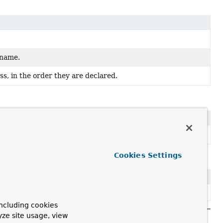
 name.
s, in the order they are declared.
pe.
Cookies Settings
ncluding cookies
yze site usage, view