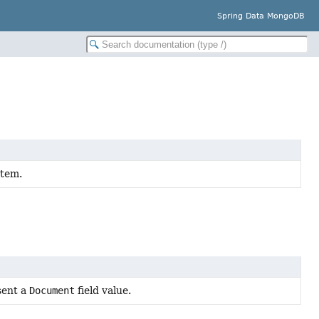
Spring Data MongoDB
stem.
sent a
Document
field value.