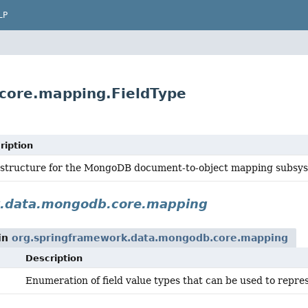
LP
core.mapping.FieldType
ription
astructure for the MongoDB document-to-object mapping subsy
k.data.mongodb.core.mapping
in
org.springframework.data.mongodb.core.mapping
Description
Enumeration of field value types that can be used to repre