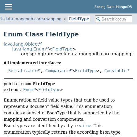
Spring Data MongoDB
rk.data.mongodb.core.mapping
FieldType
Enum Class FieldType
java.lang.Object
java.lang.Enum
<
FieldType
>
org.springframework.data.mongodb.core.mapping.Fi
All Implemented Interfaces:
Serializable
,
Comparable
<
FieldType
>,
Constable
public enum 
FieldType
extends 
Enum
<
FieldType
>
Enumeration of field value types that can be used to
represent a
Document
field value. This enumeration
contains a subset of
BsonType
that is supported by the
mapping and conversion components.
Bson types are identified by a
byte
value
. This
enumeration typically returns the according bson type