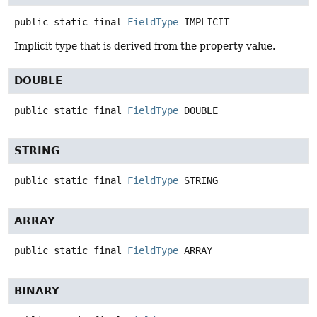
public static final
FieldType
IMPLICIT
Implicit type that is derived from the property value.
DOUBLE
public static final
FieldType
DOUBLE
STRING
public static final
FieldType
STRING
ARRAY
public static final
FieldType
ARRAY
BINARY