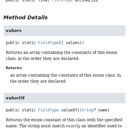
Method Details
values
public static
FieldType
[]
values
()
Returns an array containing the constants of this enum
class, in the order they are declared.
Returns:
an array containing the constants of this enum class, in
the order they are declared
valueOf
public static
FieldType
valueOf
(
String
 name)
Returns the enum constant of this class with the specified
name. The string must match
exactly
an identifier used to