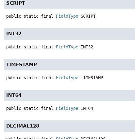
SCRIPT
public static final
FieldType
SCRIPT
INT32
public static final
FieldType
INT32
TIMESTAMP
public static final
FieldType
TIMESTAMP
INT64
public static final
FieldType
INT64
DECIMAL128
public static final
FieldType
DECIMAL128