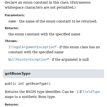
declare an enum constant in this class. (Extraneous
whitespace characters are not permitted.)
Parameters:
name
- the name of the enum constant to be returned.
Returns:
the enum constant with the specified name
Throws:
IllegalArgumentException
- if this enum class has no
constant with the specified name
NullPointerException
- if the argument is null
getBsonType
public
int
getBsonType
()
Returns the BSON type identifier. Can be
-1
if
FieldType
maps to a synthetic Bson type.
Returns: