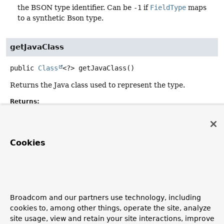
the BSON type identifier. Can be
-1
if
FieldType
maps
to a synthetic Bson type.
getJavaClass
public
Class
<?>
getJavaClass
()
Returns the Java class used to represent the type.
Returns:
the Java class used to represent the type.
Cookies
Copyright © 2011–2026
Pivotal Software, Inc.
. All rights reserved.
Broadcom and our partners use technology, including
cookies to, among other things, operate the site, analyze
site usage, view and retain your site interactions, improve