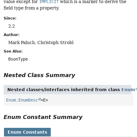
value except for
IMPLICIT
which is a marker to derive the
field type from a property.
Since:
2.2
Author:
Mark Paluch, Christoph Strobl
See Also:
BsonType
Nested Class Summary
Nested classes/interfaces inherited from class
Enum
Enum.EnumDesc
<E>
Enum Constant Summary
Enum Constants