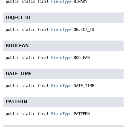
public static final
FieldType
BINARY
OBJECT_ID
public static final
FieldType
OBJECT_ID
BOOLEAN
public static final
FieldType
BOOLEAN
DATE_TIME
public static final
FieldType
DATE_TIME
PATTERN
public static final
FieldType
PATTERN