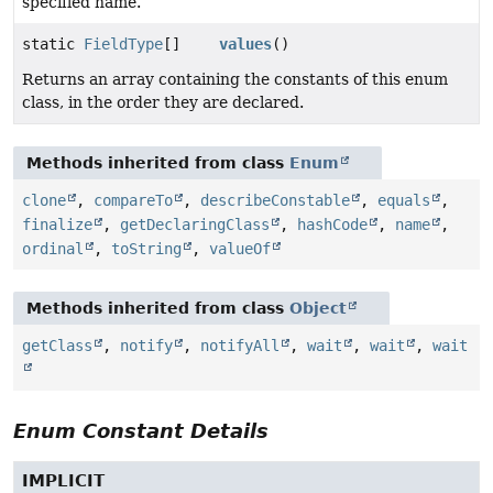
specified name.
static
FieldType
[]
values
()
Returns an array containing the constants of this enum
class, in the order they are declared.
Methods inherited from class
Enum
clone
,
compareTo
,
describeConstable
,
equals
,
finalize
,
getDeclaringClass
,
hashCode
,
name
,
ordinal
,
toString
,
valueOf
Methods inherited from class
Object
getClass
,
notify
,
notifyAll
,
wait
,
wait
,
wait
Enum Constant Details
IMPLICIT