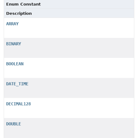
Enum Constant
Description
ARRAY
BINARY
BOOLEAN
DATE_TIME
DECIMAL128
DOUBLE