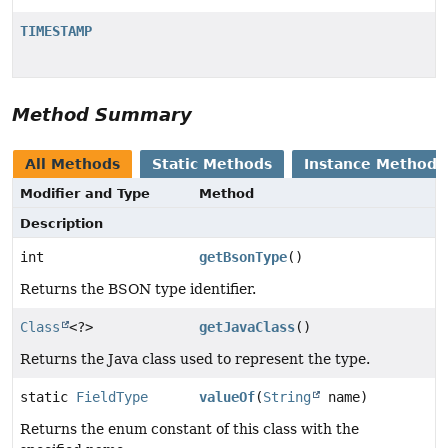
TIMESTAMP
Method Summary
All Methods
Static Methods
Instance Methods
Modifier and Type
Method
Description
int
getBsonType
()
Returns the BSON type identifier.
Class
<?>
getJavaClass
()
Returns the Java class used to represent the type.
static
FieldType
valueOf
(
String
name)
Returns the enum constant of this class with the