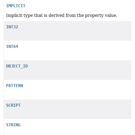
IMPLICIT
Implicit type that is derived from the property value.
INT32
INT64
OBJECT_ID
PATTERN
SCRIPT
STRING