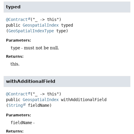
typed
@Contract
public
GeospatialIndex
typed
(
GeoSpatialIndexType
 type)
Parameters:
type
- must not be null.
Returns:
this.
withAdditionalField
@Contract
public
GeospatialIndex
withAdditionalField
(
String
 fieldName)
Parameters:
fieldName
-
Returns: