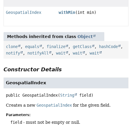
GeospatialIndex
withMin
(int min)
Methods inherited from class
Object
clone
,
equals
,
finalize
,
getClass
,
hashCode
,
notify
,
notifyAll
,
wait
,
wait
,
wait
Constructor Details
GeospatialIndex
public
GeospatialIndex
(
String
 field)
Creates a new
GeospatialIndex
for the given field.
Parameters:
field
- must not be empty or null.