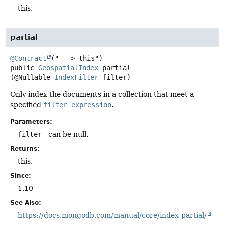
this.
partial
@Contract
public
GeospatialIndex
partial
(@Nullable 
IndexFilter
 filter)
Only index the documents in a collection that meet a
specified
filter expression
.
Parameters:
filter
- can be null.
Returns:
this.
Since:
1.10
See Also:
https://docs.mongodb.com/manual/core/index-partial/