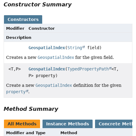
Constructor Summary
Constructors
Modifier
Constructor
Description
GeospatialIndex
(
String
field)
Creates a new
GeospatialIndex
for the given field.
<T,
P>
GeospatialIndex
(
TypedPropertyPath
<T,
P> property)
Create a new
GeospatialIndex
definition for the given
property
.
Method Summary
All Methods
Instance Methods
Concrete Meth
Modifier and Type
Method