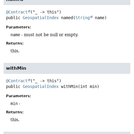
@Contract
public
GeospatialIndex
named
(
String
 name)
Parameters:
name
- must not be null or empty.
Returns:
this.
withMin
@Contract
public
GeospatialIndex
withMin
(int min)
Parameters:
min
-
Returns:
this.