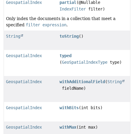
GeospatialIndex
partial
(@Nullable
IndexFilter
filter)
Only index the documents in a collection that meet a
specified
filter expression
.
String
toString
()
GeospatialIndex
typed
(
GeoSpatialIndexType
type)
GeospatialIndex
withAdditionalField
(
String
fieldName)
GeospatialIndex
withBits
(int bits)
GeospatialIndex
withMax
(int max)