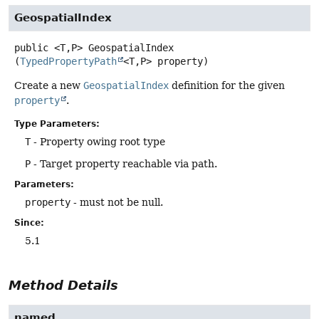
GeospatialIndex
public
<T,
P>
GeospatialIndex
(
TypedPropertyPath
<T,
P> property)
Create a new
GeospatialIndex
definition for the given
property
.
Type Parameters:
T
- Property owing root type
P
- Target property reachable via path.
Parameters:
property
- must not be null.
Since:
5.1
Method Details
named