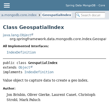
Spring Data MongoDB - Core
ata.mongodb.core.index
GeospatialIndex
Class GeospatialIndex
java.lang.Object
org.springframework.data.mongodb.core.index.Geospati
All Implemented Interfaces:
IndexDefinition
public class 
GeospatialIndex
extends 
Object
implements 
IndexDefinition
Value object to capture data to create a geo index.
Author:
Jon Brisbin, Oliver Gierke, Laurent Canet, Christoph
Strobl, Mark Paluch