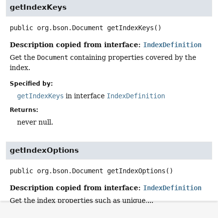
getIndexKeys
public
org.bson.Document
getIndexKeys
()
Description copied from interface:
IndexDefinition
Get the
Document
containing properties covered by the
index.
Specified by:
getIndexKeys
in interface
IndexDefinition
Returns:
never null.
getIndexOptions
public
org.bson.Document
getIndexOptions
()
Description copied from interface:
IndexDefinition
Get the index properties such as unique,...
Specified by: