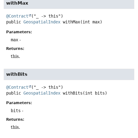
withMax
@Contract
public
GeospatialIndex
withMax
(int max)
Parameters:
max
-
Returns:
this.
withBits
@Contract
public
GeospatialIndex
withBits
(int bits)
Parameters:
bits
-
Returns:
this.