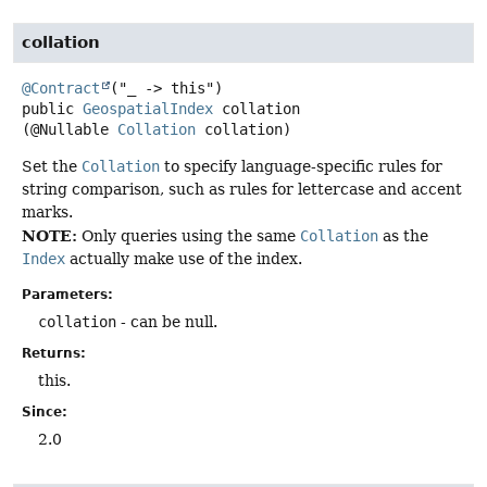
collation
@Contract
public
GeospatialIndex
collation
(@Nullable 
Collation
 collation)
Set the
Collation
to specify language-specific rules for
string comparison, such as rules for lettercase and accent
marks.
NOTE:
Only queries using the same
Collation
as the
Index
actually make use of the index.
Parameters:
collation
- can be null.
Returns:
this.
Since:
2.0