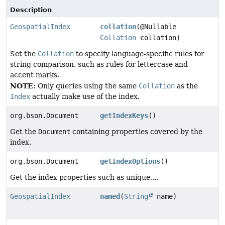
Description
GeospatialIndex
collation
(@Nullable
Collation
collation)
Set the
Collation
to specify language-specific rules for
string comparison, such as rules for lettercase and
accent marks.
NOTE:
Only queries using the same
Collation
as the
Index
actually make use of the index.
org.bson.Document
getIndexKeys
()
Get the
Document
containing properties covered by the
index.
org.bson.Document
getIndexOptions
()
Get the index properties such as unique,...
GeospatialIndex
named
(
String
name)