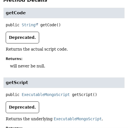
getCode
public
String
getCode
()
Deprecated.
Returns the actual script code.
Returns:
will never be null.
getScript
public
ExecutableMongoScript
getScript
()
Deprecated.
Returns the underlying
ExecutableMongoScript
.