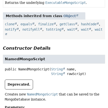
Returns the underlying
ExecutableMongoScript
.
Methods inherited from class
Object
clone
,
equals
,
finalize
,
getClass
,
hashCode
,
notify
,
notifyAll
,
toString
,
wait
,
wait
,
wait
Constructor Details
NamedMongoScript
public
NamedMongoScript
(
String
 name,

String
 rawScript)
Deprecated.
Creates new
NamedMongoScript
that can be saved to the
MongoDatabase
instance.
Parameters: