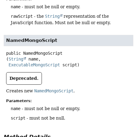
name
- must not be null or empty.
rawScript
- the
String
representation of the
JavaScript function. Must not be null or empty.
NamedMongoScript
public
NamedMongoScript
(
String
 name,

ExecutableMongoScript
 script)
Deprecated.
Creates new
NamedMongoScript
.
Parameters:
name
- must not be null or empty.
script
- must not be null.
Method Details