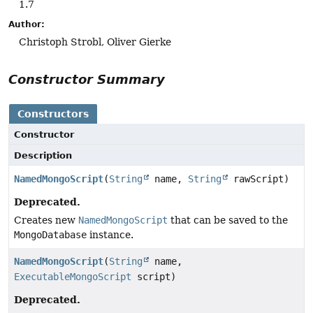
1.7
Author:
Christoph Strobl, Oliver Gierke
Constructor Summary
Constructors
Constructor
Description
NamedMongoScript
(
String
name,
String
rawScript)
Deprecated.
Creates new
NamedMongoScript
that can be saved to the
MongoDatabase
instance.
NamedMongoScript
(
String
name,
ExecutableMongoScript
script)
Deprecated.