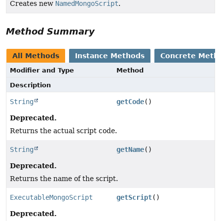
Creates new
NamedMongoScript
.
Method Summary
All Methods
Instance Methods
Concrete Meth
Modifier and Type
Method
Description
String
getCode
()
Deprecated.
Returns the actual script code.
String
getName
()
Deprecated.
Returns the name of the script.
ExecutableMongoScript
getScript
()
Deprecated.