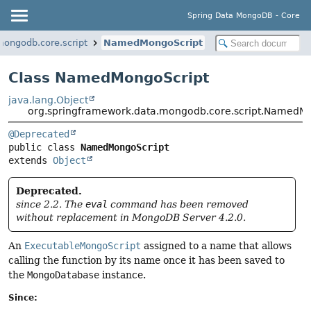
Spring Data MongoDB - Core
mongodb.core.script
NamedMongoScript
Class NamedMongoScript
java.lang.Object
org.springframework.data.mongodb.core.script.NamedM
@Deprecated
public class 
NamedMongoScript
extends 
Object
Deprecated.
since 2.2. The
eval
command has been removed
without replacement in MongoDB Server 4.2.0.
An
ExecutableMongoScript
assigned to a name that allows
calling the function by its name once it has been saved to
the
MongoDatabase
instance.
Since: