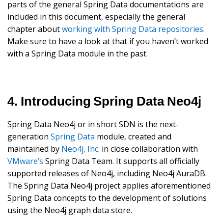
parts of the general Spring Data documentations are
included in this document, especially the general
chapter about
working with Spring Data repositories
.
Make sure to have a look at that if you haven’t worked
with a Spring Data module in the past.
4. Introducing Spring Data Neo4j
Spring Data Neo4j or in short SDN is the next-
generation
Spring Data
module, created and
maintained by
Neo4j, Inc.
in close collaboration with
VMware’s
Spring Data Team. It supports all officially
supported releases of Neo4j, including Neo4j AuraDB.
The Spring Data Neo4j project applies aforementioned
Spring Data concepts to the development of solutions
using the Neo4j graph data store.