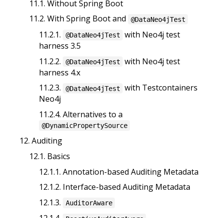
11.1. Without Spring Boot
11.2. With Spring Boot and
@DataNeo4jTest
11.2.1.
with Neo4j test
@DataNeo4jTest
harness 3.5
11.2.2.
with Neo4j test
@DataNeo4jTest
harness 4.x
11.2.3.
with Testcontainers
@DataNeo4jTest
Neo4j
11.2.4. Alternatives to a
@DynamicPropertySource
12. Auditing
12.1. Basics
12.1.1. Annotation-based Auditing Metadata
12.1.2. Interface-based Auditing Metadata
12.1.3.
AuditorAware