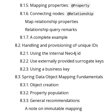
8.1.5. Mapping properties:
@Property
8.1.6. Connecting nodes:
@Relationship
Map relationship properties
Relationship query remarks
8.1.7. A complete example
8.2. Handling and provisioning of unique IDs
8.2.1. Using the internal Neo4j id
8.2.2. Use externally provided surrogate keys
8.2.3. Using a business key
8.3. Spring Data Object Mapping Fundamentals
8.3.1. Object creation
8.3.2. Property population
8.3.3. General recommendations
A note on immutable mapping