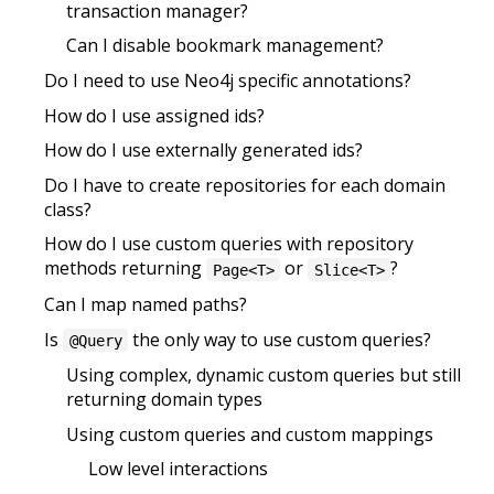
transaction manager?
Can I disable bookmark management?
Do I need to use Neo4j specific annotations?
How do I use assigned ids?
How do I use externally generated ids?
Do I have to create repositories for each domain
class?
How do I use custom queries with repository
methods returning
or
?
Page<T>
Slice<T>
Can I map named paths?
Is
the only way to use custom queries?
@Query
Using complex, dynamic custom queries but still
returning domain types
Using custom queries and custom mappings
Low level interactions