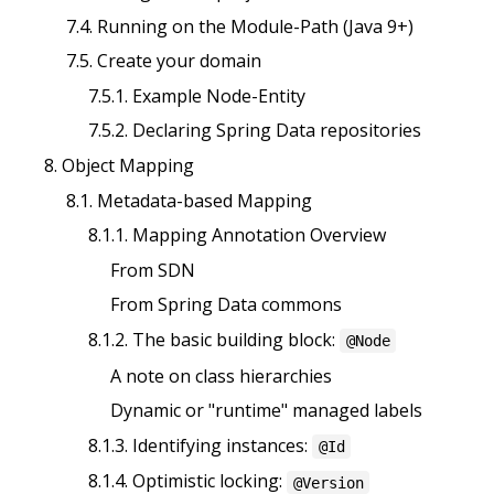
7.4. Running on the Module-Path (Java 9+)
7.5. Create your domain
7.5.1. Example Node-Entity
7.5.2. Declaring Spring Data repositories
8. Object Mapping
8.1. Metadata-based Mapping
8.1.1. Mapping Annotation Overview
From SDN
From Spring Data commons
8.1.2. The basic building block:
@Node
A note on class hierarchies
Dynamic or "runtime" managed labels
8.1.3. Identifying instances:
@Id
8.1.4. Optimistic locking:
@Version