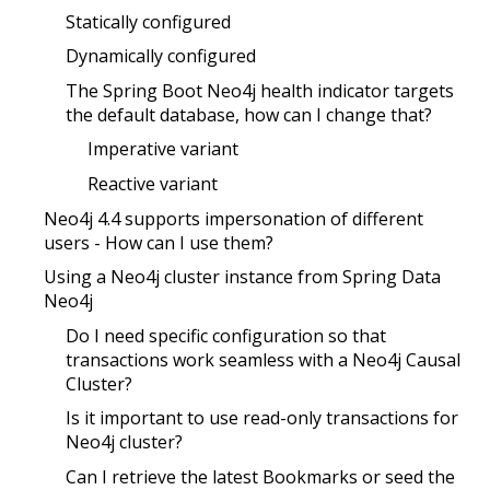
Statically configured
Dynamically configured
The Spring Boot Neo4j health indicator targets
the default database, how can I change that?
Imperative variant
Reactive variant
Neo4j 4.4 supports impersonation of different
users - How can I use them?
Using a Neo4j cluster instance from Spring Data
Neo4j
Do I need specific configuration so that
transactions work seamless with a Neo4j Causal
Cluster?
Is it important to use read-only transactions for
Neo4j cluster?
Can I retrieve the latest Bookmarks or seed the