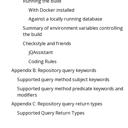
Running the build
With Docker installed
Against a locally running database
Summary of environment variables controlling
the build
Checkstyle and friends
jQAssistant
Coding Rules
Appendix B: Repository query keywords
Supported query method subject keywords
Supported query method predicate keywords and
modifiers
Appendix C: Repository query return types
Supported Query Return Types