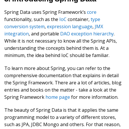
Spring Data uses Spring Framework’s
core
functionality, such as the
IoC
container,
type
conversion system
,
expression language
,
JMX
integration
, and portable
DAO exception hierarchy
.
While it is not necessary to know all the Spring APIs,
understanding the concepts behind them is. At a
minimum, the idea behind IoC should be familiar.
To learn more about Spring, you can refer to the
comprehensive documentation that explains in detail
the Spring Framework. There are a lot of articles, blog
entries and books on the matter - take a look at the
Spring Framework
home page
for more information.
The beauty of Spring Data is that it applies the same
programming model to a variety of different stores,
such as JPA, JDBC Mongo and others. For that reason,