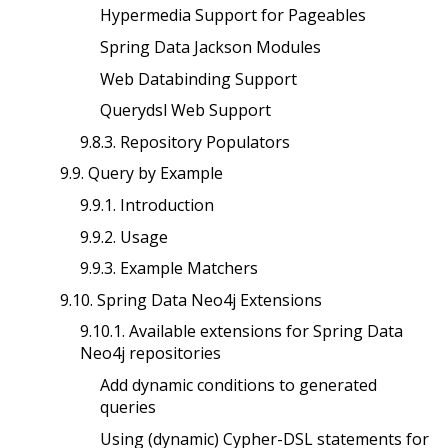
Hypermedia Support for Pageables
Spring Data Jackson Modules
Web Databinding Support
Querydsl Web Support
9.8.3. Repository Populators
9.9. Query by Example
9.9.1. Introduction
9.9.2. Usage
9.9.3. Example Matchers
9.10. Spring Data Neo4j Extensions
9.10.1. Available extensions for Spring Data
Neo4j repositories
Add dynamic conditions to generated
queries
Using (dynamic) Cypher-DSL statements for