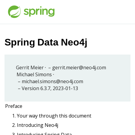
Spring Data Neo4j
Gerrit Meier
gerrit.meier@neo4j.com
Michael Simons
michael.simons@neo4j.com
Version 6.3.7,
2023-01-13
Preface
1. Your way through this document
2. Introducing Neo4j
3. Introducing Spring Data