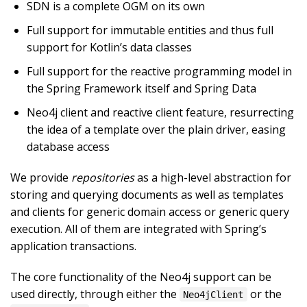
SDN is a complete OGM on its own
Full support for immutable entities and thus full
support for Kotlin’s data classes
Full support for the reactive programming model in
the Spring Framework itself and Spring Data
Neo4j client and reactive client feature, resurrecting
the idea of a template over the plain driver, easing
database access
We provide
repositories
as a high-level abstraction for
storing and querying documents as well as templates
and clients for generic domain access or generic query
execution. All of them are integrated with Spring’s
application transactions.
The core functionality of the Neo4j support can be
used directly, through either the
or the
Neo4jClient