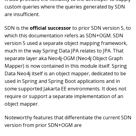
custom queries where the queries generated by SDN
are insufficient.
SDN is the
official successor
to prior SDN version 5, to
which this documentation refers as SDN+OGM. SDN
version 5 used a separate object mapping framework,
much in the way Spring Data JPA relates to JPA. That
separate layer aka Neo4j-OGM (Neo4j Object Graph
Mapper) is now contained in this module itself. Spring
Data Neo4j itself is an object mapper, dedicated to be
used in Spring and Spring Boot applications and in
some supported Jakarta EE environments. It does not
require or support a separate implementation of an
object mapper.
Noteworthy features that differentiate the current SDN
version from prior SDN+OGM are