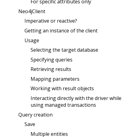
For specific attributes only
Neo4jClient
Imperative or reactive?
Getting an instance of the client
Usage
Selecting the target database
Specifying queries
Retrieving results
Mapping parameters
Working with result objects
Interacting directly with the driver while
using managed transactions
Query creation
Save
Multiple entities