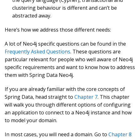
clustering behaviour is different and can’t be
abstracted away.
Here’s how we address those different needs:
A lot of Neo4j specific questions can be found in the
Frequently Asked Questions
. These questions are
particular relevant for people who well aware of Neo4j
specific requirements and want to know how to address
them with Spring Data Neo4j.
If you are already familiar with the core concepts of
Spring Data, head straight to
Chapter 7
. This chapter
will walk you through different options of configuring
an application to connect to a Neo4j instance and how
to model your domain.
In most cases, you will need a domain. Go to
Chapter 8