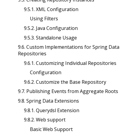
9.5.1. XML Configuration
Using Filters
9.5.2. Java Configuration
9.5.3. Standalone Usage
9.6. Custom Implementations for Spring Data
Repositories
9.6.1. Customizing Individual Repositories
Configuration
9.6.2. Customize the Base Repository
9.7. Publishing Events from Aggregate Roots
9.8. Spring Data Extensions
9.8.1. Querydsl Extension
9.8.2. Web support
Basic Web Support