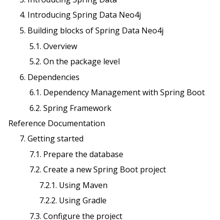
4. Introducing Spring Data Neo4j
5. Building blocks of Spring Data Neo4j
5.1. Overview
5.2. On the package level
6. Dependencies
6.1. Dependency Management with Spring Boot
6.2. Spring Framework
Reference Documentation
7. Getting started
7.1. Prepare the database
7.2. Create a new Spring Boot project
7.2.1. Using Maven
7.2.2. Using Gradle
7.3. Configure the project