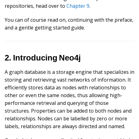
repositories, head over to
Chapter 9
.
You can of course read on, continuing with the preface,
and a gentle getting started guide.
2. Introducing Neo4j
A graph database is a storage engine that specializes in
storing and retrieving vast networks of information. It
efficiently stores data as nodes with relationships to
other or even the same nodes, thus allowing high-
performance retrieval and querying of those
structures. Properties can be added to both nodes and
relationships. Nodes can be labelled by zero or more
labels, relationships are always directed and named.