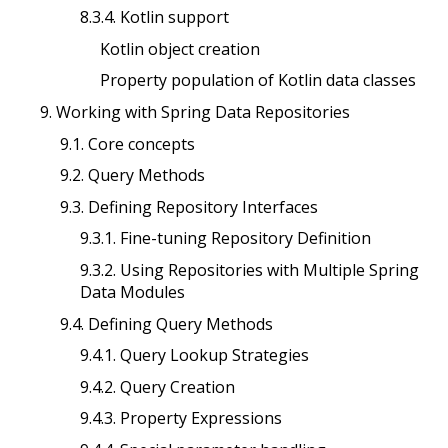
8.3.4. Kotlin support
Kotlin object creation
Property population of Kotlin data classes
9. Working with Spring Data Repositories
9.1. Core concepts
9.2. Query Methods
9.3. Defining Repository Interfaces
9.3.1. Fine-tuning Repository Definition
9.3.2. Using Repositories with Multiple Spring
Data Modules
9.4. Defining Query Methods
9.4.1. Query Lookup Strategies
9.4.2. Query Creation
9.4.3. Property Expressions