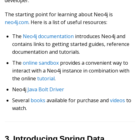
developer.
The starting point for learning about Neo4j is
neo4j.com
. Here is a list of useful resources:
The
Neo4j documentation
introduces Neo4j and
contains links to getting started guides, reference
documentation and tutorials.
The
online sandbox
provides a convenient way to
interact with a Neo4j instance in combination with
the online
tutorial
.
Neo4j
Java Bolt Driver
Several
books
available for purchase and
videos
to
watch.
3. Introducing Spring Data