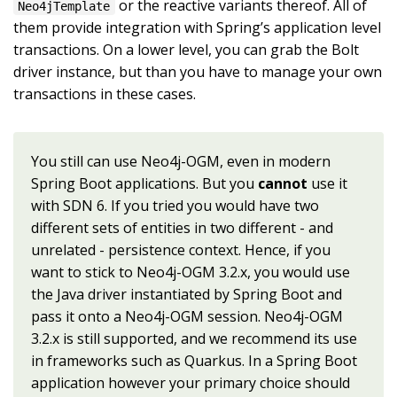
or the reactive variants thereof. All of
Neo4jTemplate
them provide integration with Spring’s application level
transactions. On a lower level, you can grab the Bolt
driver instance, but than you have to manage your own
transactions in these cases.
You still can use Neo4j-OGM, even in modern
Spring Boot applications. But you
cannot
use it
with SDN 6. If you tried you would have two
different sets of entities in two different - and
unrelated - persistence context. Hence, if you
want to stick to Neo4j-OGM 3.2.x, you would use
the Java driver instantiated by Spring Boot and
pass it onto a Neo4j-OGM session. Neo4j-OGM
3.2.x is still supported, and we recommend its use
in frameworks such as Quarkus. In a Spring Boot
application however your primary choice should