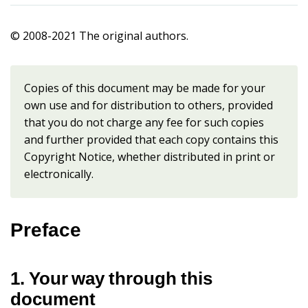
© 2008-2021 The original authors.
Copies of this document may be made for your
own use and for distribution to others, provided
that you do not charge any fee for such copies
and further provided that each copy contains this
Copyright Notice, whether distributed in print or
electronically.
Preface
1. Your way through this
document