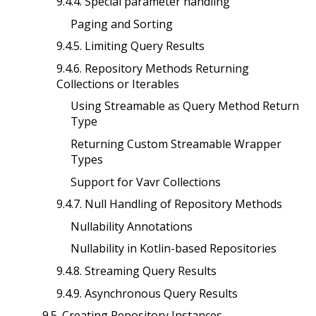
9.4.4. Special parameter handling
Paging and Sorting
9.4.5. Limiting Query Results
9.4.6. Repository Methods Returning
Collections or Iterables
Using Streamable as Query Method Return
Type
Returning Custom Streamable Wrapper
Types
Support for Vavr Collections
9.4.7. Null Handling of Repository Methods
Nullability Annotations
Nullability in Kotlin-based Repositories
9.4.8. Streaming Query Results
9.4.9. Asynchronous Query Results
9.5. Creating Repository Instances