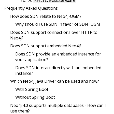
12.1.4.
ReactiveAuditorAware
Frequently Asked Questions
How does SDN relate to Neo4j-OGM?
Why should I use SDN in favor of SDN+OGM
Does SDN support connections over HTTP to
Neo4j?
Does SDN support embedded Neo4j?
Does SDN provide an embedded instance for
your application?
Does SDN interact directly with an embedded
instance?
Which Neo4j Java Driver can be used and how?
With Spring Boot
Without Spring Boot
Neo4j 4.0 supports multiple databases - How can I
use them?