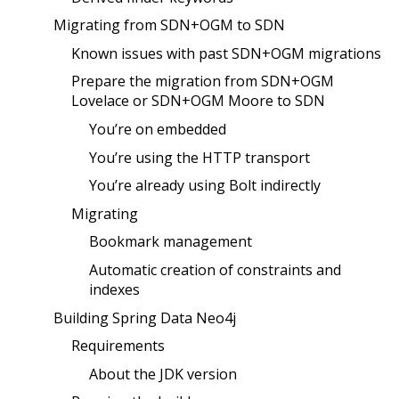
Migrating from SDN+OGM to SDN
Known issues with past SDN+OGM migrations
Prepare the migration from SDN+OGM
Lovelace or SDN+OGM Moore to SDN
You’re on embedded
You’re using the HTTP transport
You’re already using Bolt indirectly
Migrating
Bookmark management
Automatic creation of constraints and
indexes
Building Spring Data Neo4j
Requirements
About the JDK version