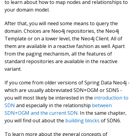
to learn about how to map nodes and relationships to
your domain model.
After that, you will need some means to query the
domain. Choices are Neo4j repositories, the Neo4j
Template or on a lower level, the Neo4j Client. All of
them are available in a reactive fashion as well. Apart
from the paging mechanism, all the features of
standard repositories are available in the reactive
variant.
If you come from older versions of Spring Data Neo4j -
which are usually abbreviated SDN+OGM or SDN5 -
you will most likely be interested in the
introduction to
SDN
and especially in the relationship
between
SDN+OGM and the current SDN
. In the same chapter,
you will find out about the
building blocks
of SDN6.
To learn more about the general concepts of