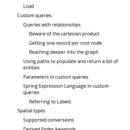
Load
Custom queries
Queries with relationships
Beware of the cartesian product
Getting one record per root node
Reaching deeper into the graph
Using paths to populate and return a list of
entities
Parameters in custom queries
Spring Expression Language in custom
queries
Referring to Labels
Spatial types
Supported conversions
Derived finder keywords