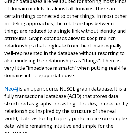
Graph databases are well suited for storing most kinds
of domain models. In almost all domains, there are
certain things connected to other things. In most other
modeling approaches, the relationships between
things are reduced to a single link without identity and
attributes. Graph databases allow to keep the rich
relationships that originate from the domain equally
well-represented in the database without resorting to
also modeling the relationships as "things". There is
very little "impedance mismatch" when putting real-life
domains into a graph database.
Neo4j
is an open source NoSQL graph database. It is a
fully transactional database (ACID) that stores data
structured as graphs consisting of nodes, connected by
relationships. Inspired by the structure of the real
world, it allows for high query performance on complex
data, while remaining intuitive and simple for the