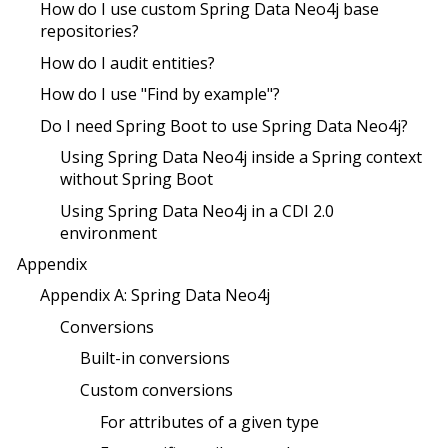
How do I use custom Spring Data Neo4j base
repositories?
How do I audit entities?
How do I use "Find by example"?
Do I need Spring Boot to use Spring Data Neo4j?
Using Spring Data Neo4j inside a Spring context
without Spring Boot
Using Spring Data Neo4j in a CDI 2.0
environment
Appendix
Appendix A: Spring Data Neo4j
Conversions
Built-in conversions
Custom conversions
For attributes of a given type