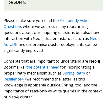
be SDN 6.
Please make sure you read the
Frequently Asked
Questions
where we address many reoccurring
questions about our mapping decisions but also how
interaction with Neo4j cluster instances such as
Neo4j
AuraDB
and on-premise cluster deployments can be
significantly improved.
Concepts that are important to understand are Neo4j
Bookmarks,
the potential need
for incorporating a
proper retry mechanism such as
Spring Retry
or
Resilience4j
(we recommend the latter, as this
knowledge is applicable outside Spring, too) and the
importance of read-only vs write queries in the context
of Neo4j cluster.