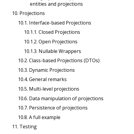
entities and projections
10. Projections
10.1. Interface-based Projections
10.1.1. Closed Projections
10.1.2. Open Projections
10.1.3. Nullable Wrappers
10.2. Class-based Projections (DTOs)
10.3. Dynamic Projections
10.4. General remarks
10.5. Multi-level projections
10.6. Data manipulation of projections
10.7. Persistence of projections
10.8. A full example
11. Testing