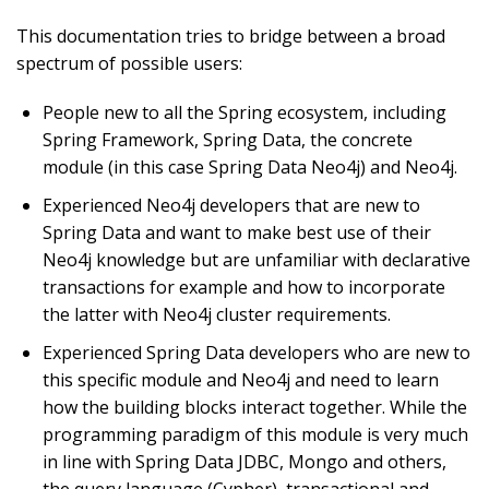
This documentation tries to bridge between a broad
spectrum of possible users:
People new to all the Spring ecosystem, including
Spring Framework, Spring Data, the concrete
module (in this case Spring Data Neo4j) and Neo4j.
Experienced Neo4j developers that are new to
Spring Data and want to make best use of their
Neo4j knowledge but are unfamiliar with declarative
transactions for example and how to incorporate
the latter with Neo4j cluster requirements.
Experienced Spring Data developers who are new to
this specific module and Neo4j and need to learn
how the building blocks interact together. While the
programming paradigm of this module is very much
in line with Spring Data JDBC, Mongo and others,
the query language (Cypher), transactional and