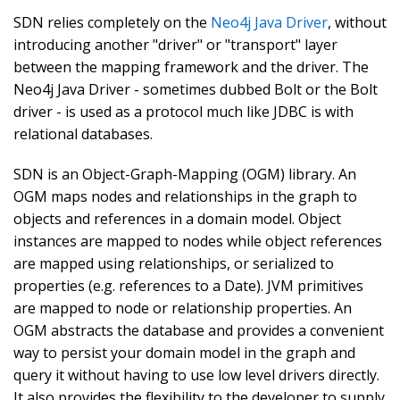
SDN relies completely on the
Neo4j Java Driver
, without
introducing another "driver" or "transport" layer
between the mapping framework and the driver. The
Neo4j Java Driver - sometimes dubbed Bolt or the Bolt
driver - is used as a protocol much like JDBC is with
relational databases.
SDN is an Object-Graph-Mapping (OGM) library. An
OGM maps nodes and relationships in the graph to
objects and references in a domain model. Object
instances are mapped to nodes while object references
are mapped using relationships, or serialized to
properties (e.g. references to a Date). JVM primitives
are mapped to node or relationship properties. An
OGM abstracts the database and provides a convenient
way to persist your domain model in the graph and
query it without having to use low level drivers directly.
It also provides the flexibility to the developer to supply