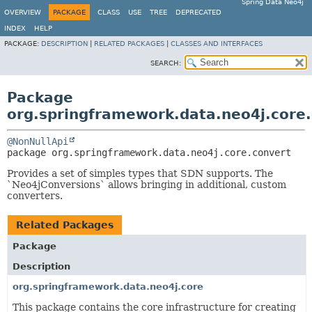
Spring Data Neo4j
OVERVIEW
PACKAGE
CLASS
USE
TREE
DEPRECATED
INDEX
HELP
PACKAGE:
DESCRIPTION
|
RELATED PACKAGES
|
CLASSES AND INTERFACES
SEARCH:
Package
org.springframework.data.neo4j.core
@NonNullApi
package 
org.springframework.data.neo4j.core.convert
Provides a set of simples types that SDN supports. The
`Neo4jConversions` allows bringing in additional, custom
converters.
Related Packages
Package
Description
org.springframework.data.neo4j.core
This package contains the core infrastructure for creating