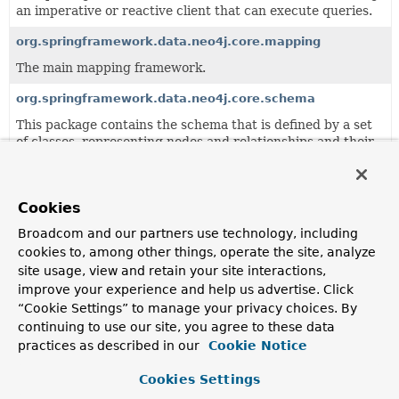
an imperative or reactive client that can execute queries.
org.springframework.data.neo4j.core.mapping
The main mapping framework.
org.springframework.data.neo4j.core.schema
This package contains the schema that is defined by a set
of classes, representing nodes and relationships and their
properties.
org.springframework.data.neo4j.core.support
Cookies
This package provides a couple of support classes that
might be helpful in your domain, for example a predicate
Broadcom and our partners use technology, including
indicating that some transaction may be retried and
cookies to, among other things, operate the site, analyze
additional converters and id generators.
site usage, view and retain your site interactions,
improve your experience and help us advertise. Click
org.springframework.data.neo4j.core.transaction
“Cookie Settings” to manage your privacy choices. By
Contains the core infrastructure for translating
continuing to use our site, you agree to these data
unmanaged Neo4j transaction into Spring managed
practices as described in our
Cookie Notice
transactions.
Cookies Settings