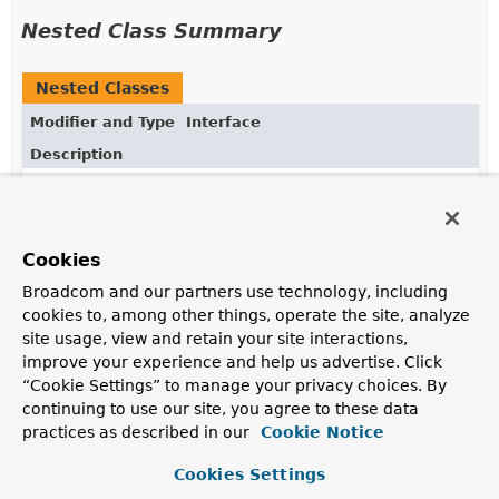
Nested Class Summary
Nested Classes
Modifier and Type
Interface
Description
static enum
Neo4jSpelSupport.LiteralReplacement
The target of this replacement.
Cookies
Broadcom and our partners use technology, including
Method Summary
cookies to, among other things, operate the site, analyze
site usage, view and retain your site interactions,
All Methods
Instance Methods
improve your experience and help us advertise. Click
Abstract Methods
“Cookie Settings” to manage your privacy choices. By
continuing to use our site, you agree to these data
Modifier and Type
Method
practices as described in our
Cookie Notice
Description
Cookies Settings
Neo4jSpelSupport.LiteralReplacement.Target
getTarget
()