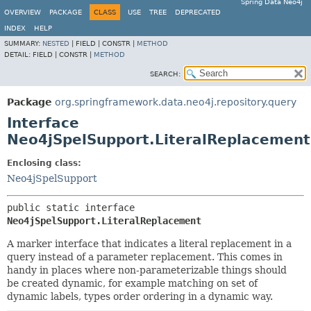
Spring Data Neo4j
OVERVIEW
PACKAGE
CLASS
USE
TREE
DEPRECATED
INDEX
HELP
SUMMARY:
NESTED
|
FIELD |
CONSTR |
METHOD
DETAIL:
FIELD |
CONSTR |
METHOD
SEARCH:
Package
org.springframework.data.neo4j.repository.query
Interface
Neo4jSpelSupport.LiteralReplacement
Enclosing class:
Neo4jSpelSupport
public static interface 
Neo4jSpelSupport.LiteralReplacement
A marker interface that indicates a literal replacement in a
query instead of a parameter replacement. This comes in
handy in places where non-parameterizable things should
be created dynamic, for example matching on set of
dynamic labels, types order ordering in a dynamic way.