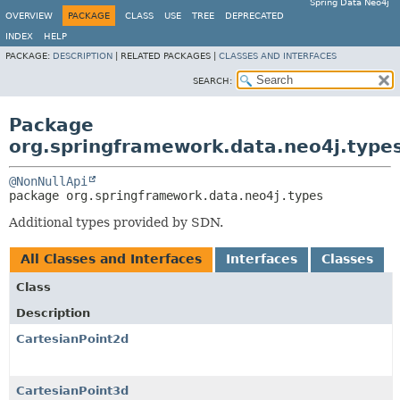
Spring Data Neo4j
OVERVIEW
PACKAGE
CLASS
USE
TREE
DEPRECATED
INDEX
HELP
PACKAGE:
DESCRIPTION
|
RELATED PACKAGES |
CLASSES AND INTERFACES
SEARCH:
Package
org.springframework.data.neo4j.type
@NonNullApi
package 
org.springframework.data.neo4j.types
Additional types provided by SDN.
All Classes and Interfaces
Interfaces
Classes
Class
Description
CartesianPoint2d
CartesianPoint3d