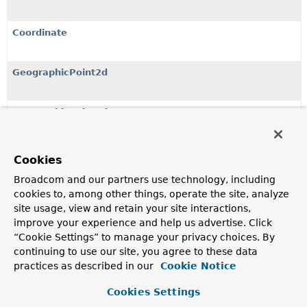
Coordinate
GeographicPoint2d
GeographicPoint3d
Neo4jPoint
Cookies
A dedicated Neo4j point, that is aware of its nature, either
Broadcom and our partners use technology, including
being geographic or cartesian.
cookies to, among other things, operate the site, analyze
site usage, view and retain your site interactions,
PointBuilder
improve your experience and help us advertise. Click
“Cookie Settings” to manage your privacy choices. By
continuing to use our site, you agree to these data
practices as described in our
Cookie Notice
Copyright © 2019–2024
Neo4j, Neo4j Sweden AB
. All rights reserved.
Cookies Settings