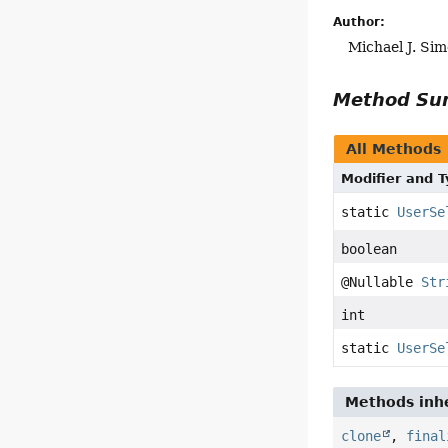
Author:
Michael J. Si
Method S
All Methods
Modifier and 
static
UserSe
boolean
@Nullable
Str
int
static
UserSe
Methods inhe
clone
,
final