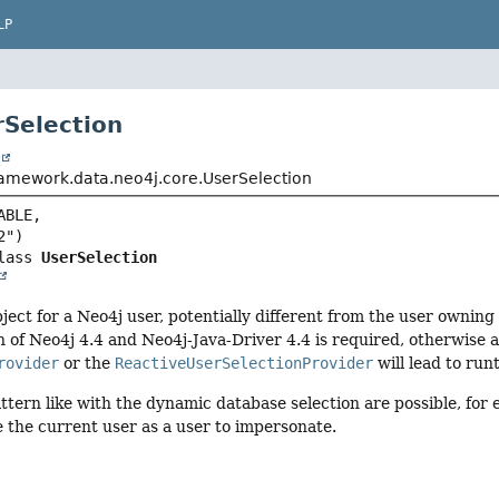
LP
rSelection
t
ramework.data.neo4j.core.UserSelection
BLE,

lass 
UserSelection
object for a Neo4j user, potentially different from the user ownin
of Neo4j 4.4 and Neo4j-Java-Driver 4.4 is required, otherwise 
rovider
or the
ReactiveUserSelectionProvider
will lead to run
ttern like with the dynamic database selection are possible, for
 the current user as a user to impersonate.