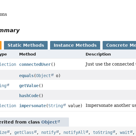
mons
ummary
Static Methods
Instance Methods
Concrete M
Type
Method
Description
Just use the connected 
lection
connectedUser
()
equals
(
Object
o)
ing
getValue
()
hashCode
()
Impersonate another us
lection
impersonate
(
String
value)
rited from class
Object
ize
,
getClass
,
notify
,
notifyAll
,
toString
,
wait