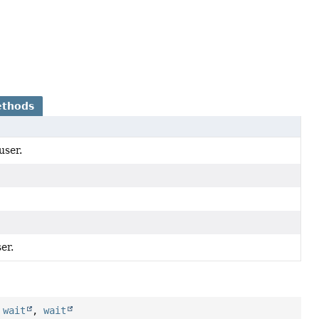
ethods
user.
er.
,
wait
,
wait