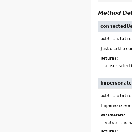
Method Det
connectedUs
public static
Just use the co
Returns:
a user select
impersonate
public static
Impersonate an
Parameters:
value
- the n
Returns: