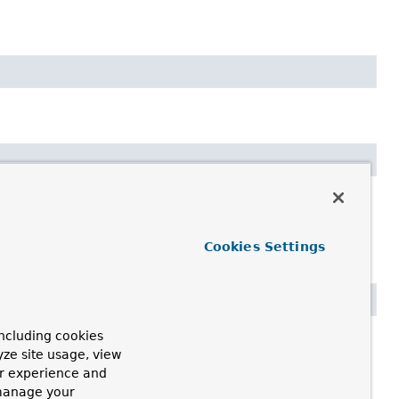
Cookies Settings
ncluding cookies
yze site usage, view
ur experience and
 manage your