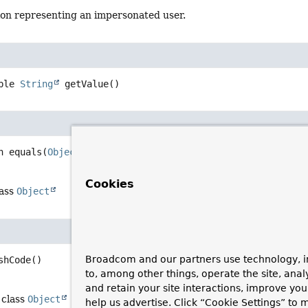
tion representing an impersonated user.
ble 
String
getValue
()
n
equals
(
Object
 o)
Cookies
lass
Object
Broadcom and our partners use technology, i
shCode
()
to, among other things, operate the site, anal
and retain your site interactions, improve yo
 class
Object
help us advertise. Click “Cookie Settings” to