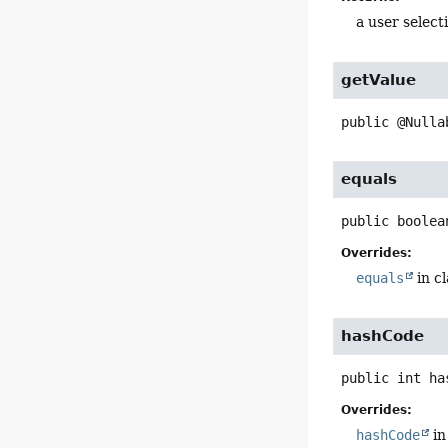
a user selec
getValue
public
@Nulla
equals
public
boolea
Overrides:
equals
in c
hashCode
public
int
ha
Overrides:
hashCode
in