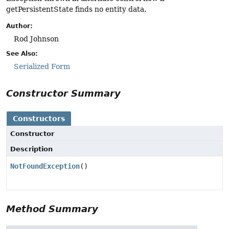
getPersistentState finds no entity data.
Author:
Rod Johnson
See Also:
Serialized Form
Constructor Summary
Constructors
Constructor
Description
NotFoundException
()
Method Summary