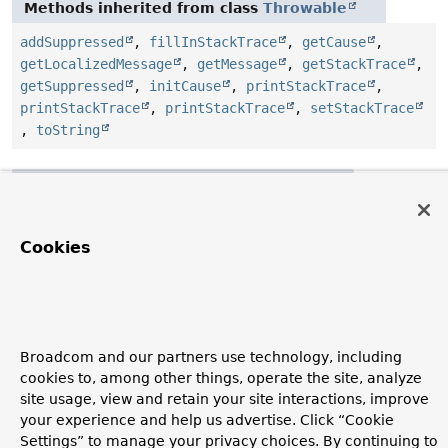
Methods inherited from class
Throwable
addSuppressed
,
fillInStackTrace
,
getCause
,
getLocalizedMessage
,
getMessage
,
getStackTrace
,
getSuppressed
,
initCause
,
printStackTrace
,
printStackTrace
,
printStackTrace
,
setStackTrace
,
toString
Methods inherited from class
Object
clone
,
equals
,
finalize
,
getClass
,
hashCode
,
notify
,
notifyAll
,
wait
,
wait
,
wait
Cookies
Constructor Details
NotFoundException
Broadcom and our partners use technology, including
cookies to, among other things, operate the site, analyze
public
NotFoundException
()
site usage, view and retain your site interactions, improve
your experience and help us advertise. Click “Cookie
Settings” to manage your privacy choices. By continuing to