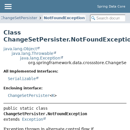
Spring Data Core
ChangeSetPersister
NotFoundException
Class
ChangeSetPersister.NotFoundExcepti
java.lang.Object
java.lang.Throwable
java.lang.Exception
org.springframework.data.crossstore.ChangeSetP
All Implemented Interfaces:
Serializable
Enclosing interface:
ChangeSetPersister
<
K
>
public static class 
ChangeSetPersister.NotFoundException
extends 
Exception
Exception thrown in alternate control flow if