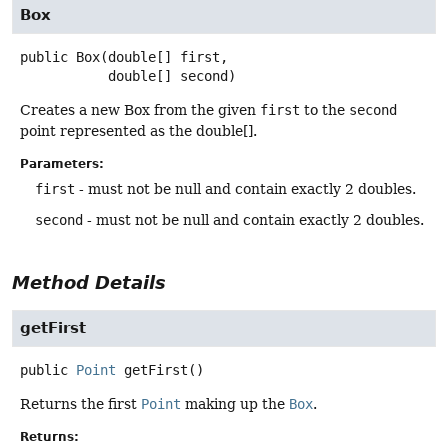
Box
public
Box
(double[] first,

 double[] second)
Creates a new Box from the given
first
to the
second
point represented as the double[].
Parameters:
first
- must not be null and contain exactly 2 doubles.
second
- must not be null and contain exactly 2 doubles.
Method Details
getFirst
public
Point
getFirst
()
Returns the first
Point
making up the
Box
.
Returns: