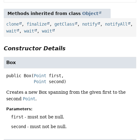
Methods inherited from class
Object
clone
,
finalize
,
getClass
,
notify
,
notifyAll
,
wait
,
wait
,
wait
Constructor Details
Box
public
Box
(
Point
 first,

Point
 second)
Creates a new Box spanning from the given first to the
second
Point
.
Parameters:
first
- must not be null.
second
- must not be null.