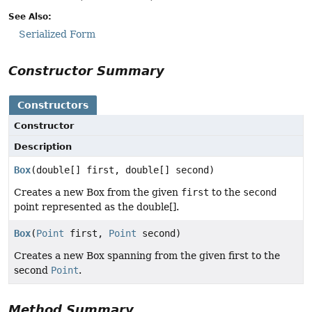
See Also:
Serialized Form
Constructor Summary
Constructors
Constructor
Description
Box
(double[] first, double[] second)
Creates a new Box from the given
first
to the
second
point represented as the double[].
Box
(
Point
first,
Point
second)
Creates a new Box spanning from the given first to the
second
Point
.
Method Summary