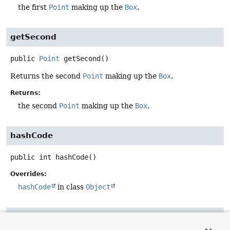
the first
Point
making up the
Box
.
getSecond
public
Point
getSecond
()
Returns the second
Point
making up the
Box
.
Returns:
the second
Point
making up the
Box
.
hashCode
public
int
hashCode
()
Overrides:
hashCode
in class
Object
equals