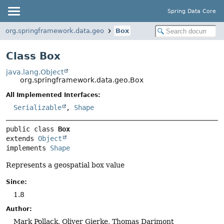
Spring Data Core
org.springframework.data.geo
Box
Class Box
java.lang.Object
org.springframework.data.geo.Box
All Implemented Interfaces:
Serializable
,
Shape
public class 
Box
extends 
Object
implements 
Shape
Represents a geospatial box value
Since:
1.8
Author:
Mark Pollack, Oliver Gierke, Thomas Darimont