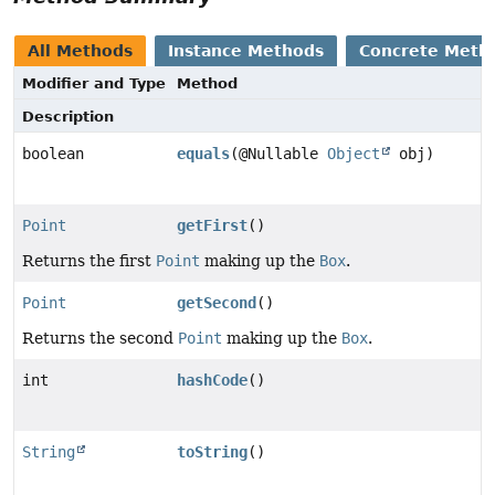
All Methods
Instance Methods
Concrete Meth
Modifier and Type
Method
Description
boolean
equals
(@Nullable
Object
obj)
Point
getFirst
()
Returns the first
Point
making up the
Box
.
Point
getSecond
()
Returns the second
Point
making up the
Box
.
int
hashCode
()
String
toString
()