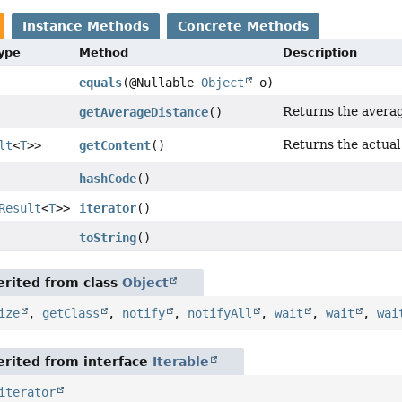
Instance Methods
Concrete Methods
Type
Method
Description
equals
(@Nullable
Object
o)
Returns the averag
getAverageDistance
()
Returns the actual
lt
<
T
>>
getContent
()
hashCode
()
Result
<
T
>>
iterator
()
toString
()
rited from class
Object
ize
,
getClass
,
notify
,
notifyAll
,
wait
,
wait
,
wai
rited from interface
Iterable
iterator