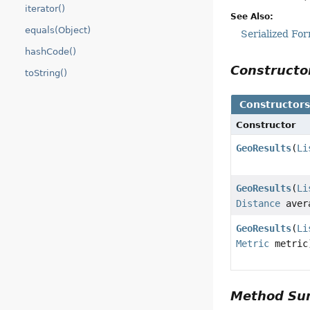
iterator()
See Also:
equals(Object)
Serialized Fo
hashCode()
Construct
toString()
Constructor
Constructor
GeoResults
(
Li
GeoResults
(
Li
Distance
avera
GeoResults
(
Li
Metric
metric
Method S