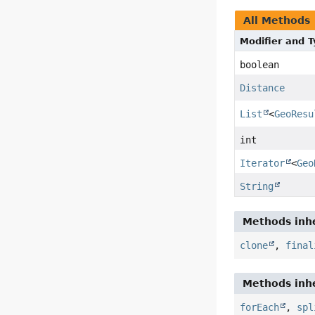
All Methods
Modifier and 
boolean
Distance
List
<
GeoResu
int
Iterator
<
Geo
String
Methods inhe
clone
,
final
Methods inhe
forEach
,
spl