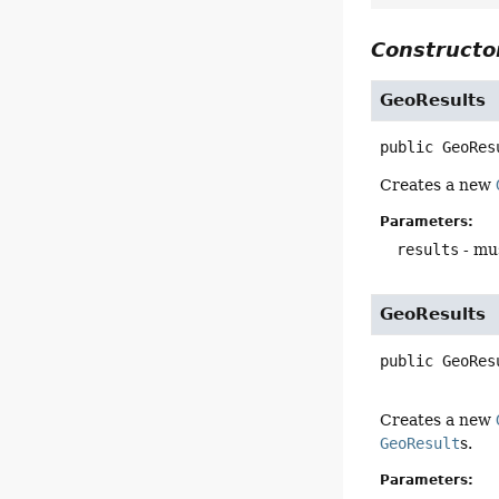
Constructor
GeoResults
public
GeoRes
Creates a new
Parameters:
results
- mus
GeoResults
public
GeoRes
Creates a new
GeoResult
s.
Parameters: