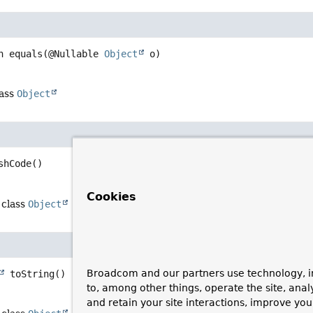
n
equals
(@Nullable 
Object
 o)
lass
Object
shCode
()
Cookies
 class
Object
Broadcom and our partners use technology, i
toString
()
to, among other things, operate the site, anal
and retain your site interactions, improve yo