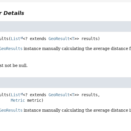
 Details
ults
(
List
<? extends 
GeoResult
<
T
>> results)
GeoResults
instance manually calculating the average distance f
t not be null.
ults
(
List
<? extends 
GeoResult
<
T
>> results,

Metric
 metric)
GeoResults
instance manually calculating the average distance 