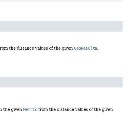
rom the distance values of the given
GeoResult
s.
in the given
Metric
from the distance values of the given