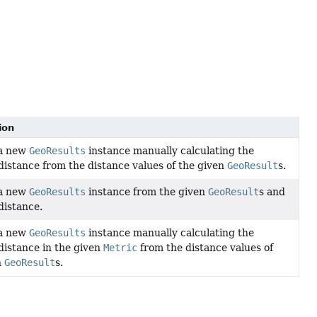
ion
 a new
GeoResults
instance manually calculating the
distance from the distance values of the given
GeoResult
s.
 a new
GeoResults
instance from the given
GeoResult
s and
distance.
 a new
GeoResults
instance manually calculating the
distance in the given
Metric
from the distance values of
n
GeoResult
s.