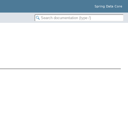
Spring Data Core