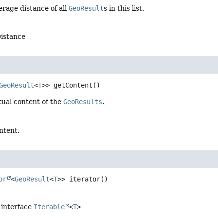
rage distance of all
GeoResult
s in this list.
istance
GeoResult
<
T
>>
getContent
()
tual content of the
GeoResults
.
ntent.
or
<
GeoResult
<
T
>>
iterator
()
 interface
Iterable
<
T
>