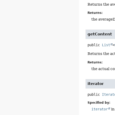
Returns the ave
Returns:
the averageD
getContent
public
List
<
Returns the ac
Returns:
the actual co
iterator
public
Iterat
Specified by:
iterator
in