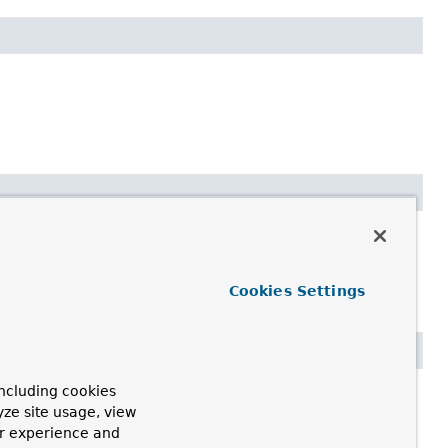
Cookies Settings
ncluding cookies
yze site usage, view
ur experience and