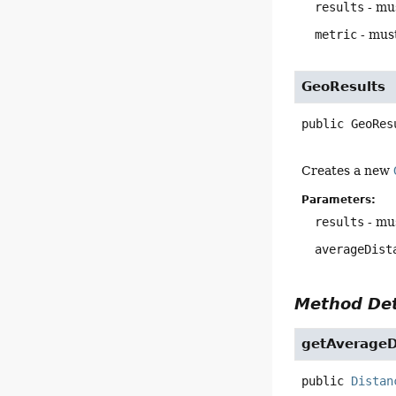
results
- mus
metric
- must
GeoResults
public
GeoRes
Creates a new
Parameters:
results
- mus
averageDist
Method Det
getAverageD
public
Distan