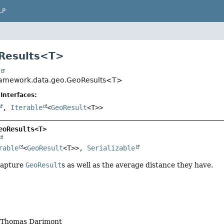
LP
Results<
T
>
t
framework.data.geo.GeoResults<T>
Interfaces:
,
Iterable
<
GeoResult
<T>>
eoResults<T>
rable
<
GeoResult
<T>>, 
Serializable
 capture
GeoResult
s as well as the average distance they have.
, Thomas Darimont