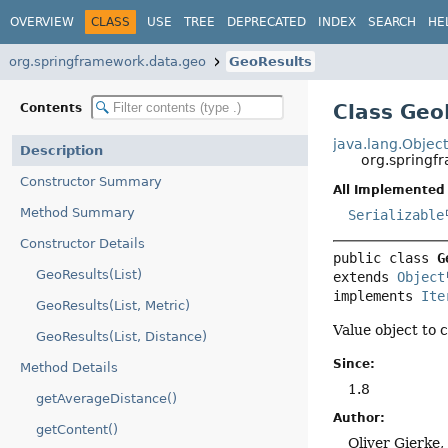
OVERVIEW
CLASS
USE
TREE
DEPRECATED
INDEX
SEARCH
HE
org.springframework.data.geo
GeoResults
Class Geo
Contents
java.lang.Objec
Description
org.spring
Constructor Summary
All Implemented 
Method Summary
Serializable
Constructor Details
public class 
G
GeoResults(List)
extends 
Object
implements 
Ite
GeoResults(List, Metric)
Value object to
GeoResults(List, Distance)
Since:
Method Details
1.8
getAverageDistance()
Author:
getContent()
Oliver Gierke