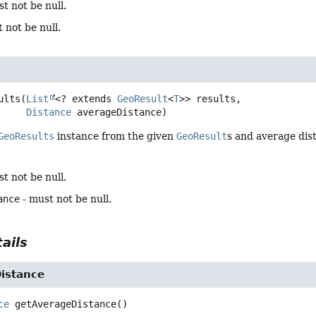
t not be null.
 not be null.
ults
(
List
<? extends 
GeoResult
<
T
>> results,

Distance
 averageDistance)
GeoResults
instance from the given
GeoResult
s and average dis
t not be null.
ance
- must not be null.
ails
istance
ce
getAverageDistance
()