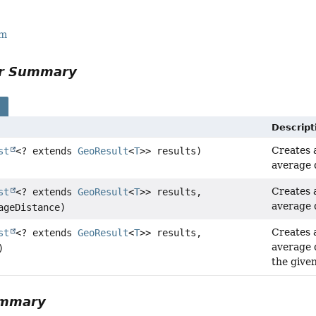
rm
or Summary
s
Descript
Creates
st
<? extends
GeoResult
<
T
>> results)
average 
Creates
st
<? extends
GeoResult
<
T
>> results,
average 
geDistance)
Creates
st
<? extends
GeoResult
<
T
>> results,
average 
)
the give
ummary