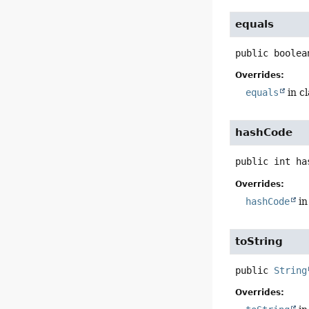
equals
public
boolea
Overrides:
equals
in c
hashCode
public
int
ha
Overrides:
hashCode
in
toString
public
String
Overrides: