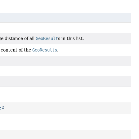
e distance of all
GeoResult
s in this list.
 content of the
GeoResults
.
t