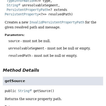
TypeInformation
<?> type,

String
 unresolvableSegment,

PersistentPropertyPath
<? extends 
PersistentProperty
<?>> resolvedPath)
Creates a new
InvalidPersistentPropertyPath
for the
given resolved path and message.
Parameters:
source
- must not be null.
unresolvableSegment
- must not be null or empty.
resolvedPath
- must not be null or empty.
Method Details
getSource
public
String
getSource
()
Returns the source property path.