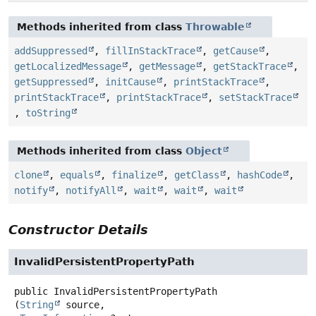
Methods inherited from class
Throwable
addSuppressed
,
fillInStackTrace
,
getCause
,
getLocalizedMessage
,
getMessage
,
getStackTrace
,
getSuppressed
,
initCause
,
printStackTrace
,
printStackTrace
,
printStackTrace
,
setStackTrace
,
toString
Methods inherited from class
Object
clone
,
equals
,
finalize
,
getClass
,
hashCode
,
notify
,
notifyAll
,
wait
,
wait
,
wait
Constructor Details
InvalidPersistentPropertyPath
public
InvalidPersistentPropertyPath
(
String
 source,
