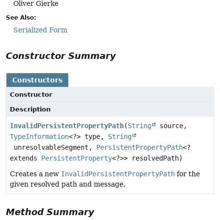
Oliver Gierke
See Also:
Serialized Form
Constructor Summary
Constructors
Constructor
Description
InvalidPersistentPropertyPath
(
String
source,
TypeInformation
<?> type,
String
unresolvableSegment,
PersistentPropertyPath
<?
extends
PersistentProperty
<?>> resolvedPath)
Creates a new
InvalidPersistentPropertyPath
for the
given resolved path and message.
Method Summary