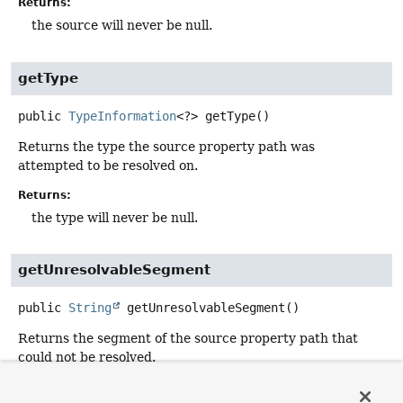
Returns:
the source will never be null.
getType
public
TypeInformation
<?>
getType
()
Returns the type the source property path was
attempted to be resolved on.
Returns:
the type will never be null.
getUnresolvableSegment
public
String
getUnresolvableSegment
()
Returns the segment of the source property path that
could not be resolved.
Returns: