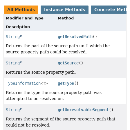
All Methods
Instance Methods
Concrete Meth
Modifier and Type
Method
Description
String
getResolvedPath
()
Returns the part of the source path until which the
source property path could be resolved.
String
getSource
()
Returns the source property path.
TypeInformation
<?>
getType
()
Returns the type the source property path was
attempted to be resolved on.
String
getUnresolvableSegment
()
Returns the segment of the source property path that
could not be resolved.