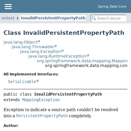
Spring Data Core
context
InvalidPersistentPropertyPath
Class InvalidPersistentPropertyPath
java.lang.Object
java.lang.Throwable
java.lang.Exception
java.lang.RuntimeException
org.springframework.data.mapping.Mapping
org.springframework.data.mapping.contex
All Implemented Interfaces:
Serializable
public class 
InvalidPersistentPropertyPath
extends 
MappingException
Exception to indicate a source path couldn't be resolved
into a
PersistentPropertyPath
completely.
Author: