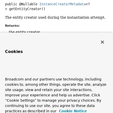
public
@Nullable
InstanceCreatorMetadata
<?
>
getEntityCreator
()
The entity creator used during the instantiation attempt.
Returns:
the entity creator
Since:
3.0
Cookies
getConstructorArguments
public
List
<
Object
>
getConstructorArguments
()
Broadcom and our partners use technology, including
The constructor arguments used to invoke the
cookies to, among other things, operate the site, analyze
constructor.
site usage, view and retain your site interactions,
Returns:
improve your experience and help us advertise. Click
the constructorArguments
“Cookie Settings” to manage your privacy choices. By
continuing to use our site, you agree to these data
practices as described in our
Cookie Notice