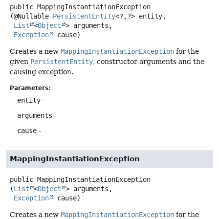
public
MappingInstantiationException
(@Nullable 
PersistentEntity
<?,
?> entity,

List
<
Object
> arguments,

Exception
 cause)
Creates a new
MappingInstantiationException
for the
given
PersistentEntity
, constructor arguments and the
causing exception.
Parameters:
entity
-
arguments
-
cause
-
MappingInstantiationException
public
MappingInstantiationException
(
List
<
Object
> arguments,

Exception
 cause)
Creates a new
MappingInstantiationException
for the