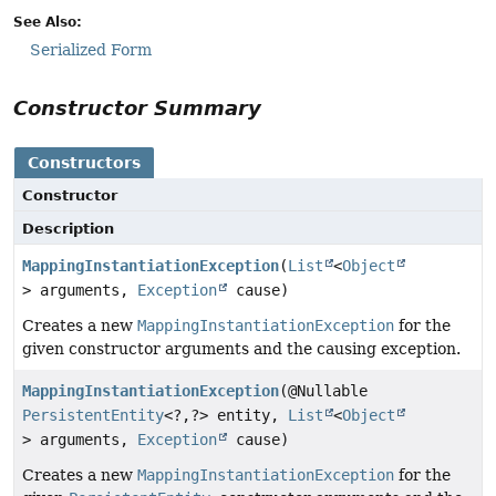
See Also:
Serialized Form
Constructor Summary
Constructors
Constructor
Description
MappingInstantiationException
(
List
<
Object
> arguments,
Exception
cause)
Creates a new
MappingInstantiationException
for the
given constructor arguments and the causing exception.
MappingInstantiationException
(@Nullable
PersistentEntity
<?,
?> entity,
List
<
Object
> arguments,
Exception
cause)
Creates a new
MappingInstantiationException
for the