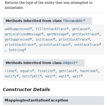
Returns the type of the entity that was attempted to
instantiate.
Methods inherited from class
Throwable
addSuppressed
,
fillInStackTrace
,
getCause
,
getLocalizedMessage
,
getMessage
,
getStackTrace
,
getSuppressed
,
initCause
,
printStackTrace
,
printStackTrace
,
printStackTrace
,
setStackTrace
,
toString
Methods inherited from class
Object
clone
,
equals
,
finalize
,
getClass
,
hashCode
,
notify
,
notifyAll
,
wait
,
wait
,
wait
Constructor Details
MappingInstantiationException