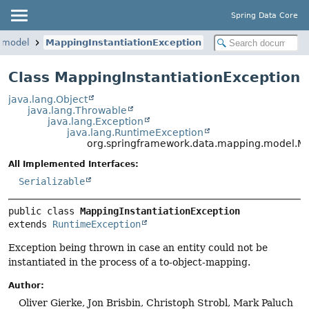
Spring Data Core
.model
MappingInstantiationException
Class MappingInstantiationException
java.lang.Object
java.lang.Throwable
java.lang.Exception
java.lang.RuntimeException
org.springframework.data.mapping.model.Ma
All Implemented Interfaces:
Serializable
public class 
MappingInstantiationException
extends 
RuntimeException
Exception being thrown in case an entity could not be
instantiated in the process of a to-object-mapping.
Author:
Oliver Gierke, Jon Brisbin, Christoph Strobl, Mark Paluch