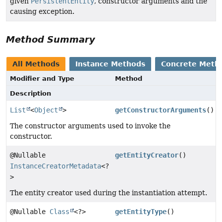
given
PersistentEntity
, constructor arguments and the
causing exception.
Method Summary
All Methods
Instance Methods
Concrete Meth
Modifier and Type
Method
Description
List
<
Object
>
getConstructorArguments
()
The constructor arguments used to invoke the
constructor.
@Nullable
getEntityCreator
()
InstanceCreatorMetadata
<?
>
The entity creator used during the instantiation attempt.
@Nullable
Class
<?>
getEntityType
()