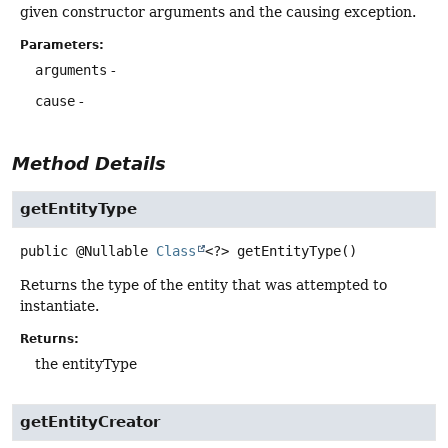
given constructor arguments and the causing exception.
Parameters:
arguments
-
cause
-
Method Details
getEntityType
public
@Nullable
Class
<?>
getEntityType
()
Returns the type of the entity that was attempted to
instantiate.
Returns:
the entityType
getEntityCreator