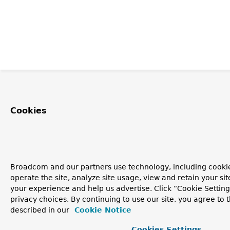
Cookies
Broadcom and our partners use technology, including cookie
operate the site, analyze site usage, view and retain your si
your experience and help us advertise. Click “Cookie Setti
privacy choices. By continuing to use our site, you agree to 
described in our
Cookie Notice
Cookies Settings