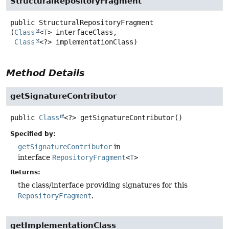
StructuralRepositoryFragment
public
StructuralRepositoryFragment
(
Class
<
T
> interfaceClass,

Class
<?> implementationClass)
Method Details
getSignatureContributor
public
Class
<?>
getSignatureContributor
()
Specified by:
getSignatureContributor
in
interface
RepositoryFragment
<
T
>
Returns:
the class/interface providing signatures for this
RepositoryFragment
.
getImplementationClass