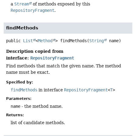
a
Stream
of methods exposed by this
RepositoryFragment
.
findMethods
public
List
<
Method
>
findMethods
(
String
 name)
Description copied from
interface:
RepositoryFragment
Find methods that match the given name. The method
name must be exact.
Specified by:
findMethods
in interface
RepositoryFragment
<
T
>
Parameters:
name
- the method name.
Returns:
list of candidate methods.