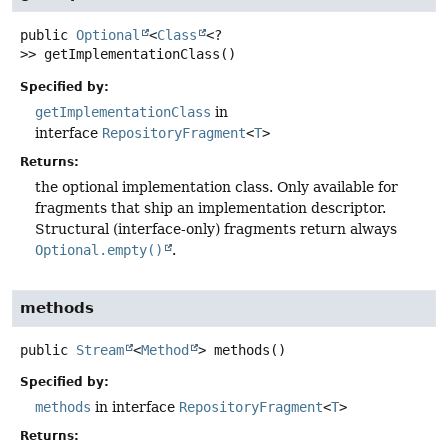
public
Optional
<
Class
<?
>>
getImplementationClass
()
Specified by:
getImplementationClass
in
interface
RepositoryFragment
<
T
>
Returns:
the optional implementation class. Only available for
fragments that ship an implementation descriptor.
Structural (interface-only) fragments return always
Optional.empty()
.
methods
public
Stream
<
Method
>
methods
()
Specified by:
methods
in interface
RepositoryFragment
<
T
>
Returns: