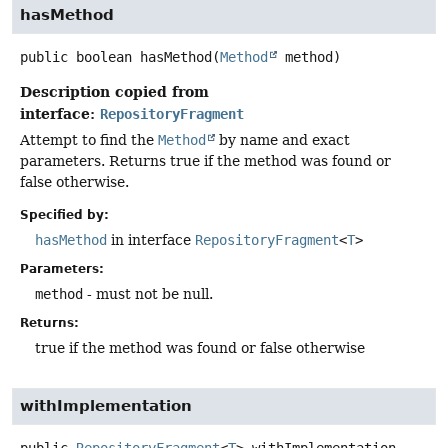
hasMethod
public
boolean
hasMethod
(
Method
 method)
Description copied from
interface:
RepositoryFragment
Attempt to find the
Method
by name and exact
parameters. Returns true if the method was found or
false otherwise.
Specified by:
hasMethod
in interface
RepositoryFragment
<
T
>
Parameters:
method
- must not be null.
Returns:
true if the method was found or false otherwise
withImplementation
public
RepositoryFragment
<
T
>
withImplementation