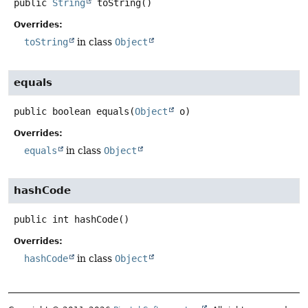
public
String
toString
()
Overrides:
toString
in class
Object
equals
public
boolean
equals
(
Object
 o)
Overrides:
equals
in class
Object
hashCode
public
int
hashCode
()
Overrides:
hashCode
in class
Object