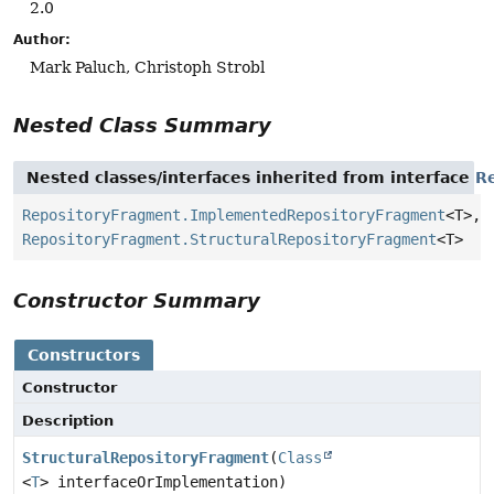
2.0
Author:
Mark Paluch, Christoph Strobl
Nested Class Summary
Nested classes/interfaces inherited from interface
R
RepositoryFragment.ImplementedRepositoryFragment
<T>,
RepositoryFragment.StructuralRepositoryFragment
<T>
Constructor Summary
Constructors
Constructor
Description
StructuralRepositoryFragment
(
Class
<
T
> interfaceOrImplementation)