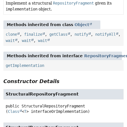
Implement a structural
RepositoryFragment
given its
implementation
object.
Methods inherited from class
Object
clone
,
finalize
,
getClass
,
notify
,
notifyAll
,
wait
,
wait
,
wait
Methods inherited from interface
RepositoryFragme
getImplementation
Constructor Details
StructuralRepositoryFragment
public
StructuralRepositoryFragment
(
Class
<
T
> interfaceOrImplementation)