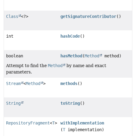
Class
<?>
getSignatureContributor
()
int
hashCode
()
boolean
hasMethod
(
Method
method)
Attempt to find the
Method
by name and exact
parameters.
Stream
<
Method
>
methods
()
String
toString
()
RepositoryFragment
<
T
>
withImplementation
(
T
implementation)