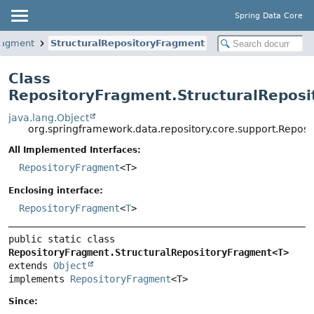
Spring Data Core
ragment
StructuralRepositoryFragment
Class
RepositoryFragment.StructuralRepos
java.lang.Object
org.springframework.data.repository.core.support.Repo
All Implemented Interfaces:
RepositoryFragment
<T>
Enclosing interface:
RepositoryFragment
<
T
>
public static class 
RepositoryFragment.StructuralRepositoryFragment<T>
extends 
Object
implements 
RepositoryFragment
<T>
Since: