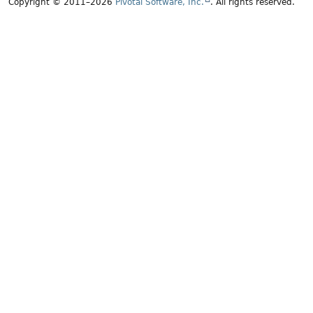
Copyright © 2011–2026
Pivotal Software, Inc.
. All rights reserved.