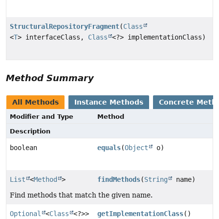
StructuralRepositoryFragment
(
Class
<
T
> interfaceClass,
Class
<?> implementationClass)
Method Summary
All Methods
Instance Methods
Concrete Meth
Modifier and Type
Method
Description
boolean
equals
(
Object
o)
List
<
Method
>
findMethods
(
String
name)
Find methods that match the given name.
Optional
<
Class
<?>>
getImplementationClass
()