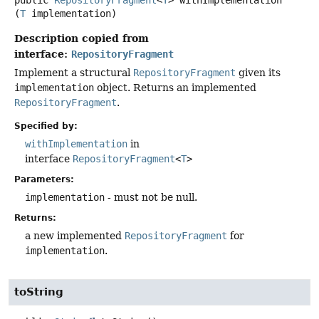
(
T
 implementation)
Description copied from
interface:
RepositoryFragment
Implement a structural
RepositoryFragment
given its
implementation
object. Returns an implemented
RepositoryFragment
.
Specified by:
withImplementation
in
interface
RepositoryFragment
<
T
>
Parameters:
implementation
- must not be null.
Returns:
a new implemented
RepositoryFragment
for
implementation
.
toString