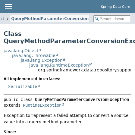
Spring Data Core
ort
QueryMethodParameterConversionException
Class
QueryMethodParameterConversionExc
java.lang.Object
java.lang.Throwable
java.lang.Exception
java.lang.RuntimeException
org.springframework.data.repository.suppo
All Implemented Interfaces:
Serializable
public class 
QueryMethodParameterConversionException
extends 
RuntimeException
Exception to represent a failed attempt to convert a source
value into a query method parameter.
Since: