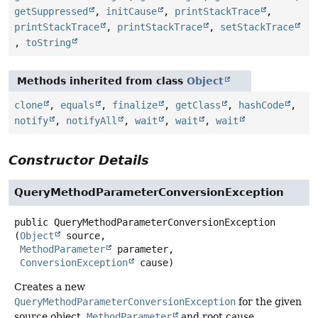
getSuppressed
,
initCause
,
printStackTrace
,
printStackTrace
,
printStackTrace
,
setStackTrace
,
toString
Methods inherited from class
Object
clone
,
equals
,
finalize
,
getClass
,
hashCode
,
notify
,
notifyAll
,
wait
,
wait
,
wait
Constructor Details
QueryMethodParameterConversionException
public
QueryMethodParameterConversionException
(
Object
 source,

MethodParameter
 parameter,

ConversionException
 cause)
Creates a new
QueryMethodParameterConversionException
for the given
source object,
MethodParameter
and root cause