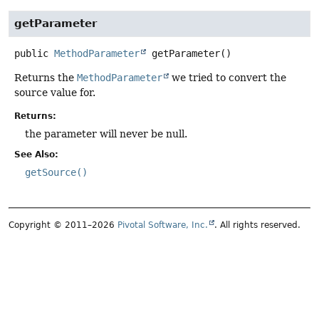
getParameter
public
MethodParameter
getParameter
()
Returns the
MethodParameter
we tried to convert the
source value for.
Returns:
the parameter will never be null.
See Also:
getSource()
Copyright © 2011–2026
Pivotal Software, Inc.
. All rights reserved.