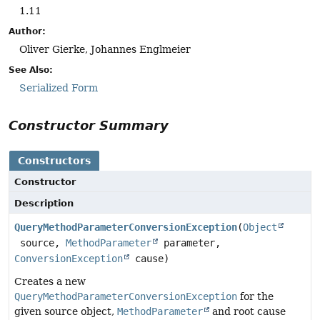
1.11
Author:
Oliver Gierke, Johannes Englmeier
See Also:
Serialized Form
Constructor Summary
Constructors
Constructor
Description
QueryMethodParameterConversionException
(
Object
source,
MethodParameter
parameter,
ConversionException
cause)
Creates a new
QueryMethodParameterConversionException
for the
given source object,
MethodParameter
and root cause