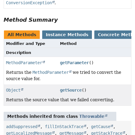
ConversionException
.
Method Summary
All Methods
Instance Methods
Concrete Meth
Modifier and Type
Method
Description
MethodParameter
getParameter
()
Returns the
MethodParameter
we tried to convert the
source value for.
Object
getSource
()
Returns the source value that we failed converting.
Methods inherited from class
Throwable
addSuppressed
,
fillInStackTrace
,
getCause
,
getLocalizedMessage
,
getMessage
,
getStackTrace
,