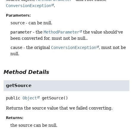
ConversionException
.
Parameters:
source
- can be null.
parameter
- the
MethodParameter
the value should've
been converted for, must not be null..
cause
- the original
ConversionException
, must not be
null.
Method Details
getSource
public
Object
getSource
()
Returns the source value that we failed converting.
Returns:
the source can be null.