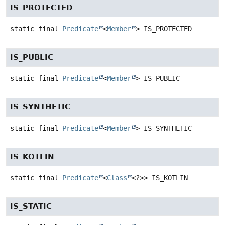
IS_PROTECTED
static final
Predicate
<
Member
>
IS_PROTECTED
IS_PUBLIC
static final
Predicate
<
Member
>
IS_PUBLIC
IS_SYNTHETIC
static final
Predicate
<
Member
>
IS_SYNTHETIC
IS_KOTLIN
static final
Predicate
<
Class
<?>>
IS_KOTLIN
IS_STATIC