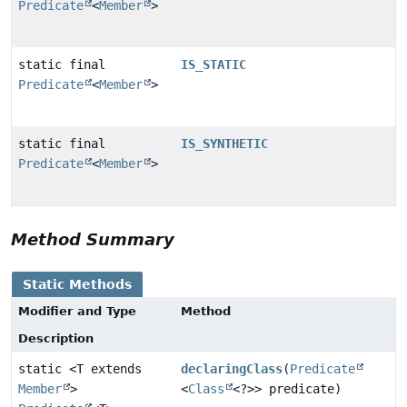
Predicate
<
Member
>
static final
IS_STATIC
Predicate
<
Member
>
static final
IS_SYNTHETIC
Predicate
<
Member
>
Method Summary
Static Methods
Modifier and Type
Method
Description
static <T extends
declaringClass
(
Predicate
Member
>
<
Class
<?>> predicate)