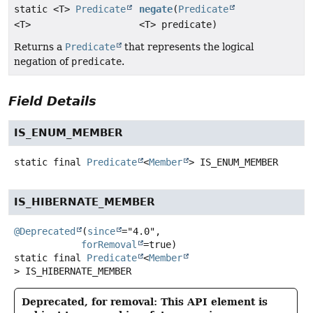
static <T>
Predicate
negate
(
Predicate
<T>
<T> predicate)
Returns a
Predicate
that represents the logical
negation of
predicate
.
Field Details
IS_ENUM_MEMBER
static final
Predicate
<
Member
>
IS_ENUM_MEMBER
IS_HIBERNATE_MEMBER
@Deprecated
(
since
="4.0",

forRemoval
static final
Predicate
<
Member
>
IS_HIBERNATE_MEMBER
Deprecated, for removal: This API element is