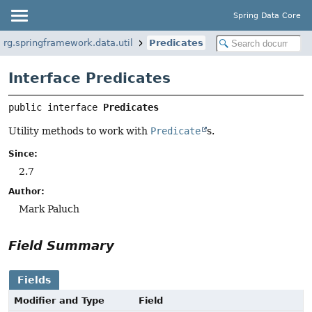
Spring Data Core
org.springframework.data.util
Predicates
Interface Predicates
public interface 
Predicates
Utility methods to work with
Predicate
s.
Since:
2.7
Author:
Mark Paluch
Field Summary
Fields
Modifier and Type
Field