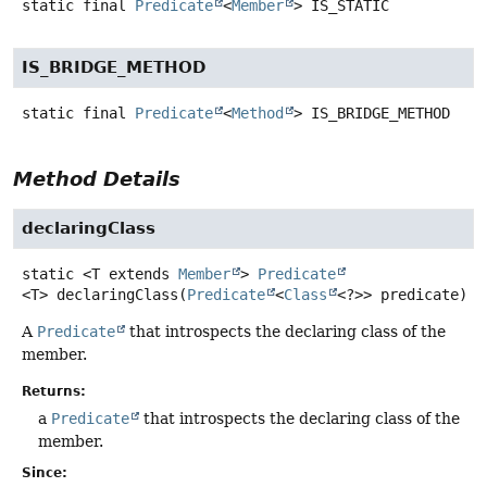
static final
Predicate
<
Member
>
IS_STATIC
IS_BRIDGE_METHOD
static final
Predicate
<
Method
>
IS_BRIDGE_METHOD
Method Details
declaringClass
static
<T extends 
Member
>
Predicate
<T>
declaringClass
(
Predicate
<
Class
<?>> predicate)
A
Predicate
that introspects the declaring class of the
member.
Returns:
a
Predicate
that introspects the declaring class of the
member.
Since: