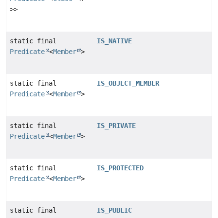
>>
static final
IS_NATIVE
Predicate
<
Member
>
static final
IS_OBJECT_MEMBER
Predicate
<
Member
>
static final
IS_PRIVATE
Predicate
<
Member
>
static final
IS_PROTECTED
Predicate
<
Member
>
static final
IS_PUBLIC