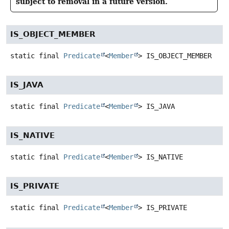
subject to removal in a future version.
IS_OBJECT_MEMBER
static final
Predicate
<
Member
>
IS_OBJECT_MEMBER
IS_JAVA
static final
Predicate
<
Member
>
IS_JAVA
IS_NATIVE
static final
Predicate
<
Member
>
IS_NATIVE
IS_PRIVATE
static final
Predicate
<
Member
>
IS_PRIVATE