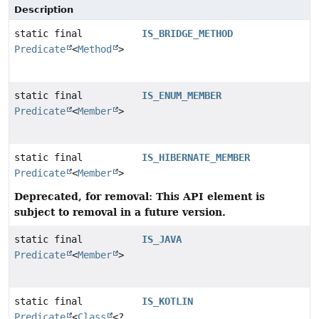
Description
static final
IS_BRIDGE_METHOD
Predicate
<
Method
>
static final
IS_ENUM_MEMBER
Predicate
<
Member
>
static final
IS_HIBERNATE_MEMBER
Predicate
<
Member
>
Deprecated, for removal: This API element is
subject to removal in a future version.
static final
IS_JAVA
Predicate
<
Member
>
static final
IS_KOTLIN
Predicate
<
Class
<?