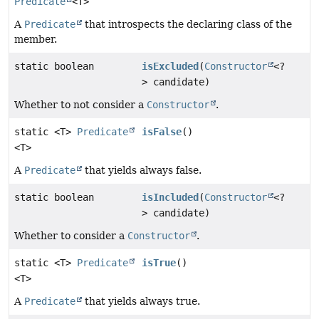
Predicate
<T>
A
Predicate
that introspects the declaring class of the
member.
static boolean
isExcluded
(
Constructor
<?
> candidate)
Whether to not consider a
Constructor
.
static <T>
Predicate
isFalse
()
<T>
A
Predicate
that yields always false.
static boolean
isIncluded
(
Constructor
<?
> candidate)
Whether to consider a
Constructor
.
static <T>
Predicate
isTrue
()
<T>
A
Predicate
that yields always true.