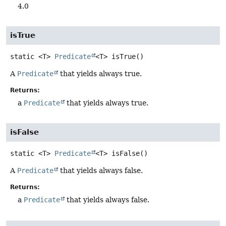
4.0
isTrue
static
<T>
Predicate
<T>
isTrue
()
A
Predicate
that yields always true.
Returns:
a
Predicate
that yields always true.
isFalse
static
<T>
Predicate
<T>
isFalse
()
A
Predicate
that yields always false.
Returns:
a
Predicate
that yields always false.