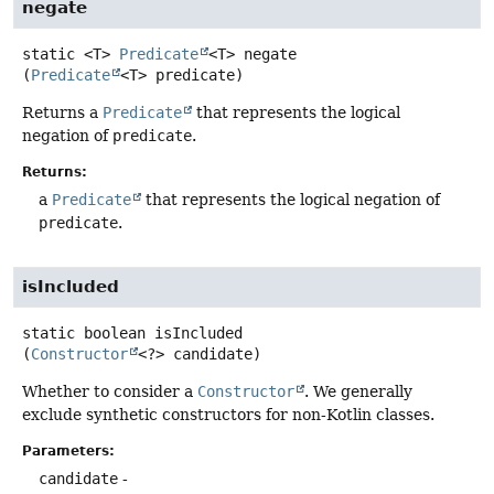
negate
static
<T>
Predicate
<T>
negate
(
Predicate
<T> predicate)
Returns a
Predicate
that represents the logical
negation of
predicate
.
Returns:
a
Predicate
that represents the logical negation of
predicate
.
isIncluded
static
boolean
isIncluded
(
Constructor
<?> candidate)
Whether to consider a
Constructor
. We generally
exclude synthetic constructors for non-Kotlin classes.
Parameters:
candidate
-