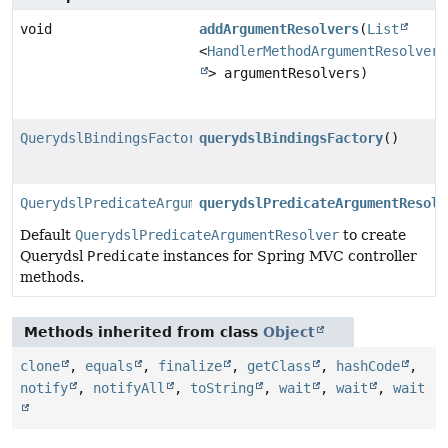
void
addArgumentResolvers
(
List
<
HandlerMethodArgumentResolver
> argumentResolvers)
QuerydslBindingsFactory
querydslBindingsFactory
()
QuerydslPredicateArgumentResolver
querydslPredicateArgumentResolv
Default
QuerydslPredicateArgumentResolver
to create
Querydsl
Predicate
instances for Spring MVC controller
methods.
Methods inherited from class
Object
clone
,
equals
,
finalize
,
getClass
,
hashCode
,
notify
,
notifyAll
,
toString
,
wait
,
wait
,
wait