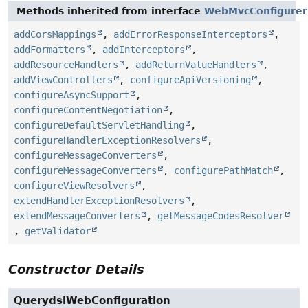
Methods inherited from interface
WebMvcConfigurer
addCorsMappings
,
addErrorResponseInterceptors
,
addFormatters
,
addInterceptors
,
addResourceHandlers
,
addReturnValueHandlers
,
addViewControllers
,
configureApiVersioning
,
configureAsyncSupport
,
configureContentNegotiation
,
configureDefaultServletHandling
,
configureHandlerExceptionResolvers
,
configureMessageConverters
,
configureMessageConverters
,
configurePathMatch
,
configureViewResolvers
,
extendHandlerExceptionResolvers
,
extendMessageConverters
,
getMessageCodesResolver
,
getValidator
Constructor Details
QuerydslWebConfiguration