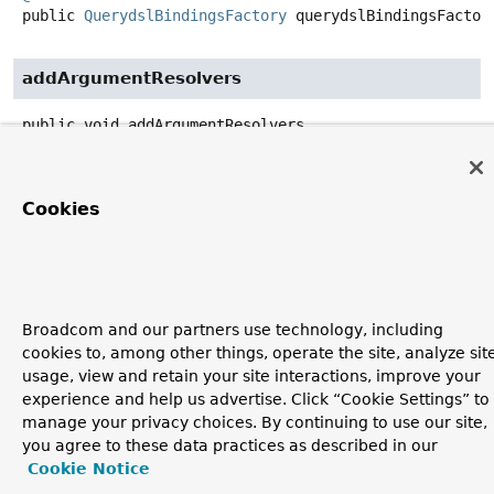
public
QuerydslBindingsFactory
querydslBindingsFactor
addArgumentResolvers
public
void
addArgumentResolvers
(
List
<
HandlerMethodArgumentResolver
> argumentResolvers)
Specified by:
Cookies
addArgumentResolvers
in interface
WebMvcConfigurer
Broadcom and our partners use technology, including
Copyright © 2011–2026
Pivotal Software, Inc.
. All rights reserved.
cookies to, among other things, operate the site, analyze sit
usage, view and retain your site interactions, improve your
experience and help us advertise. Click “Cookie Settings” to
manage your privacy choices. By continuing to use our site,
you agree to these data practices as described in our
Cookie Notice