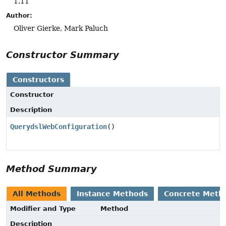
1.11
Author:
Oliver Gierke, Mark Paluch
Constructor Summary
Constructors
Constructor
Description
QuerydslWebConfiguration
()
Method Summary
All Methods
Instance Methods
Concrete Meth
Modifier and Type
Method
Description