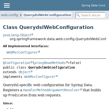
Spring Data Core
.web.config
QuerydslWebConfiguration
Class QuerydslWebConfiguration
java.lang.Object
org.springframework.data.web.config.QuerydslWebConfig
All Implemented Interfaces:
WebMvcConfigurer
@Configuration
(
proxyBeanMethods
public class 
QuerydslWebConfiguration
extends 
Object
implements 
WebMvcConfigurer
Querydsl-specific web configuration for Spring Data.
Registers a
HandlerMethodArgumentResolver
that builds
up
Predicate
s from web requests.
Since: