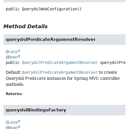
public
QuerydslWebConfiguration
()
Method Details
querydslPredicateArgumentResolver
@Lazy
@Bean
public
QuerydslPredicateArgumentResolver
querydslPred
Default
QuerydslPredicateArgumentResolver
to create
Querydsl
Predicate
instances for Spring MVC controller
methods.
Returns:
querydslBindingsFactory
@Lazy
@Bean