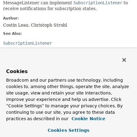
MessageListener can implement
SubscriptionListener
to
receive notifications for subscription states.
Author:
Costin Leau, Christoph Strobl
See Also:
SubscriptionListener
Method Summary
Cookies
All Methods
Instance Methods
Broadcom and our partners use technology, including
Abstract Methods
cookies to, among other things, operate the site, analyze
site usage, view and retain your site interactions,
Modifier and Type
Method
improve your experience and help us advertise. Click
Description
“Cookie Settings” to manage your privacy choices. By
void
onMessage
(
Message
message,
continuing to use our site, you agree to these data
byte[] pattern)
practices as described in our
Cookie Notice
Callback for processing received objects through Redis.
Cookies Settings