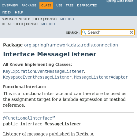
Spring Data Redis
OVERVIEW
PACKAGE
CLASS
USE
TREE
DEPRECATED
INDEX
HELP
SUMMARY:
NESTED |
FIELD |
CONSTR |
METHOD
DETAIL:
FIELD |
CONSTR |
METHOD
SEARCH:
Package
org.springframework.data.redis.connection
Interface MessageListener
All Known Implementing Classes:
KeyExpirationEventMessageListener
,
KeyspaceEventMessageListener
,
MessageListenerAdapter
Functional Interface:
This is a functional interface and can therefore be used as
the assignment target for a lambda expression or method
reference.
@FunctionalInterface
public interface 
MessageListener
Listener of messages published in Redis. A