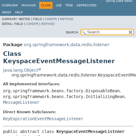
Spring Data Redis
OVERVIEW
PACKAGE
CLASS
USE
TREE
DEPRECATED
INDEX
HELP
SUMMARY:
NESTED |
FIELD |
CONSTR
|
METHOD
DETAIL:
FIELD |
CONSTR
|
METHOD
SEARCH:
Package
org.springframework.data.redis.listener
Class
KeyspaceEventMessageListener
java.lang.Object
org.springframework.data.redis.listener.KeyspaceEventM
All Implemented Interfaces:
org.springframework.beans.factory.DisposableBean
,
org.springframework.beans.factory.InitializingBean
,
MessageListener
Direct Known Subclasses:
KeyExpirationEventMessageListener
public abstract class 
KeyspaceEventMessageListener