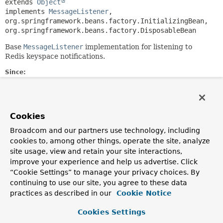
extends 
Object
implements 
MessageListener
, 
org.springframework.beans.factory.InitializingBean, 
org.springframework.beans.factory.DisposableBean
Base
MessageListener
implementation for listening to
Redis keyspace notifications.
Since:
1.7
Author:
Christoph Strobl, Mark Paluch
Cookies
Broadcom and our partners use technology, including
Constructor Summary
cookies to, among other things, operate the site, analyze
site usage, view and retain your site interactions,
Constructors
improve your experience and help us advertise. Click
“Cookie Settings” to manage your privacy choices. By
Constructor
continuing to use our site, you agree to these data
Description
practices as described in our
Cookie Notice
KeyspaceEventMessageListener
Cookies Settings
(
RedisMessageListenerContainer
listenerContainer)