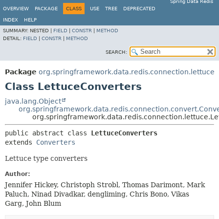
Spring Data Redis
OVERVIEW
PACKAGE
CLASS
USE
TREE
DEPRECATED
INDEX
HELP
SUMMARY:
NESTED |
FIELD
|
CONSTR
|
METHOD
DETAIL:
FIELD
|
CONSTR
|
METHOD
SEARCH:
Package
org.springframework.data.redis.connection.lettuce
Class LettuceConverters
java.lang.Object
org.springframework.data.redis.connection.convert.Conve
org.springframework.data.redis.connection.lettuce.L
public abstract class 
LettuceConverters
extends 
Converters
Lettuce type converters
Author:
Jennifer Hickey, Christoph Strobl, Thomas Darimont, Mark
Paluch, Ninad Divadkar, dengliming, Chris Bono, Vikas
Garg, John Blum