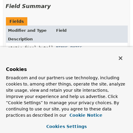
Field Summary
Fields
Modifier and Type
Field
Description
static final byte[]
MINUS_BYTES
static final byte[]
NEGATIVE_INFINITY_BYTES
Cookies
Broadcom and our partners use technology, including
static final byte[]
PLUS_BYTES
cookies to, among other things, operate the site, analyze
site usage, view and retain your site interactions,
improve your experience and help us advertise. Click
static final byte[]
POSITIVE_INFINITY_BYTES
“Cookie Settings” to manage your privacy choices. By
continuing to use our site, you agree to these data
practices as described in our
Cookie Notice
Constructor Summary
Cookies Settings