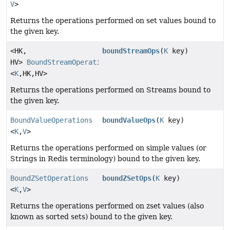
V
>
Returns the operations performed on set values bound to
the given key.
<HK,
boundStreamOps
(
K
key)
HV>
BoundStreamOperations
<
K
,
HK,
HV>
Returns the operations performed on Streams bound to
the given key.
BoundValueOperations
boundValueOps
(
K
key)
<
K
,
V
>
Returns the operations performed on simple values (or
Strings in Redis terminology) bound to the given key.
BoundZSetOperations
boundZSetOps
(
K
key)
<
K
,
V
>
Returns the operations performed on zset values (also
known as sorted sets) bound to the given key.