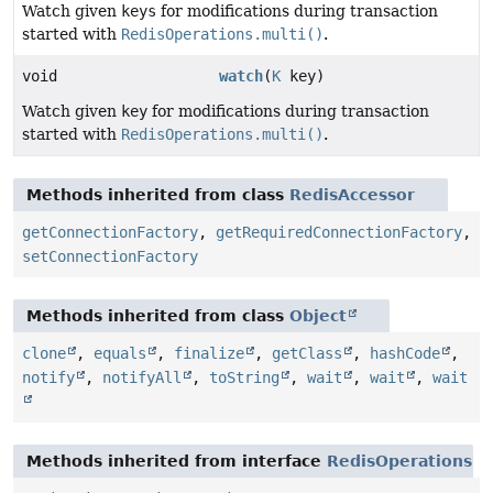
Watch given
keys
for modifications during transaction
started with
RedisOperations.multi()
.
void
watch
(
K
key)
Watch given
key
for modifications during transaction
started with
RedisOperations.multi()
.
Methods inherited from class
RedisAccessor
getConnectionFactory
,
getRequiredConnectionFactory
,
setConnectionFactory
Methods inherited from class
Object
clone
,
equals
,
finalize
,
getClass
,
hashCode
,
notify
,
notifyAll
,
toString
,
wait
,
wait
,
wait
Methods inherited from interface
RedisOperations