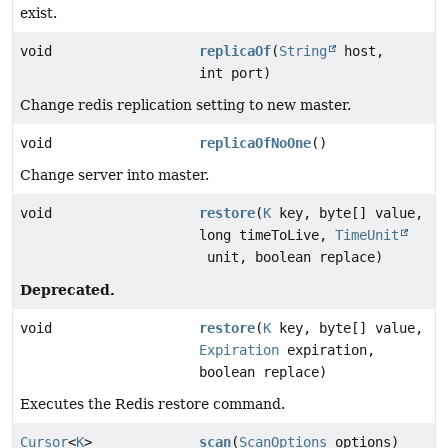
exist.
void
replicaOf
(
String
host,
int port)
Change redis replication setting to new master.
void
replicaOfNoOne
()
Change server into master.
void
restore
(
K
key, byte[] value,
long timeToLive,
TimeUnit
unit, boolean replace)
Deprecated.
void
restore
(
K
key, byte[] value,
Expiration
expiration,
boolean replace)
Executes the Redis restore command.
Cursor
<
K
>
scan
(
ScanOptions
options)