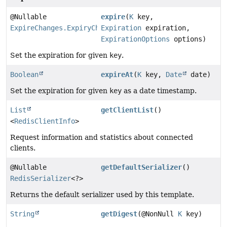
@Nullable
expire
(
K
key,
ExpireChanges.ExpiryChangeState
Expiration
expiration,
ExpirationOptions
options)
Set the expiration for given
key
.
Boolean
expireAt
(
K
key,
Date
date)
Set the expiration for given
key
as a date timestamp.
List
getClientList
()
<
RedisClientInfo
>
Request information and statistics about connected
clients.
@Nullable
getDefaultSerializer
()
RedisSerializer
<?>
Returns the default serializer used by this template.
String
getDigest
(@NonNull
K
key)