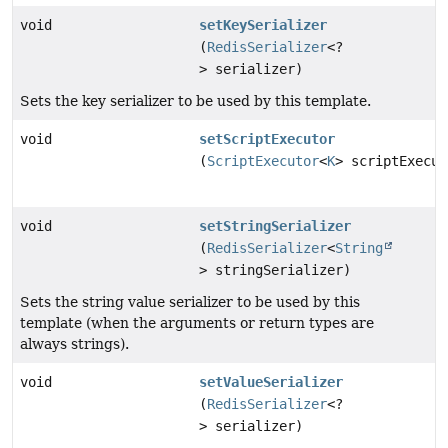
void
setKeySerializer
(
RedisSerializer
<?
> serializer)
Sets the key serializer to be used by this template.
void
setScriptExecutor
(
ScriptExecutor
<
K
> scriptExecut
void
setStringSerializer
(
RedisSerializer
<
String
> stringSerializer)
Sets the string value serializer to be used by this
template (when the arguments or return types are
always strings).
void
setValueSerializer
(
RedisSerializer
<?
> serializer)