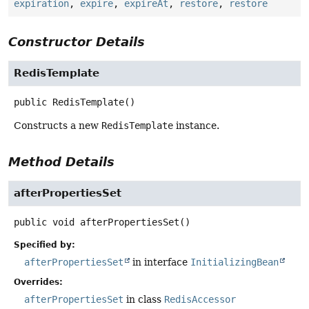
expiration
,
expire
,
expireAt
,
restore
,
restore
Constructor Details
RedisTemplate
public
RedisTemplate
()
Constructs a new
RedisTemplate
instance.
Method Details
afterPropertiesSet
public
void
afterPropertiesSet
()
Specified by:
afterPropertiesSet
in interface
InitializingBean
Overrides:
afterPropertiesSet
in class
RedisAccessor