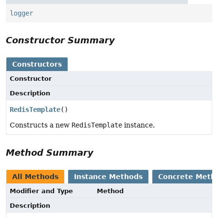
logger
Constructor Summary
Constructors
Constructor
Description
RedisTemplate
()
Constructs a new
RedisTemplate
instance.
Method Summary
All Methods
Instance Methods
Concrete Meth
Modifier and Type
Method
Description