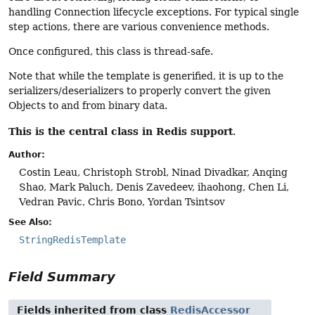
handling Connection lifecycle exceptions. For typical single
step actions, there are various convenience methods.
Once configured, this class is thread-safe.
Note that while the template is generified, it is up to the
serializers/deserializers to properly convert the given
Objects to and from binary data.
This is the central class in Redis support
.
Author:
Costin Leau, Christoph Strobl, Ninad Divadkar, Anqing
Shao, Mark Paluch, Denis Zavedeev, ihaohong, Chen Li,
Vedran Pavic, Chris Bono, Yordan Tsintsov
See Also:
StringRedisTemplate
Field Summary
Fields inherited from class
RedisAccessor