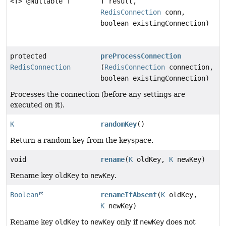
<T> @Nullable T
T result,
RedisConnection
conn,
boolean existingConnection)
protected
preProcessConnection
RedisConnection
(
RedisConnection
connection,
boolean existingConnection)
Processes the connection (before any settings are
executed on it).
K
randomKey
()
Return a random key from the keyspace.
void
rename
(
K
oldKey,
K
newKey)
Rename key
oldKey
to
newKey
.
Boolean
renameIfAbsent
(
K
oldKey,
K
newKey)
Rename key
oldKey
to
newKey
only if
newKey
does not