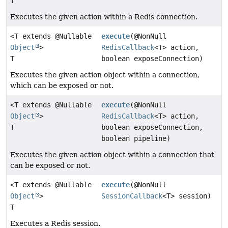
T
Executes the given action within a Redis connection.
<T extends @Nullable
execute
(@NonNull
Object
>
RedisCallback
<T> action,
T
boolean exposeConnection)
Executes the given action object within a connection,
which can be exposed or not.
<T extends @Nullable
execute
(@NonNull
Object
>
RedisCallback
<T> action,
T
boolean exposeConnection,
boolean pipeline)
Executes the given action object within a connection that
can be exposed or not.
<T extends @Nullable
execute
(@NonNull
Object
>
SessionCallback
<T> session)
T
Executes a Redis session.