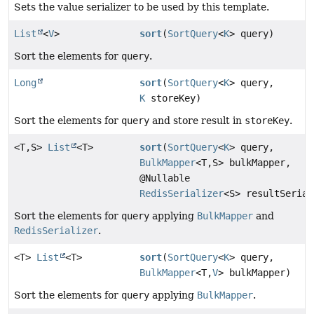
Sets the value serializer to be used by this template.
List
<
V
>
sort
(
SortQuery
<
K
> query)
Sort the elements for
query
.
Long
sort
(
SortQuery
<
K
> query,
K
storeKey)
Sort the elements for
query
and store result in
storeKey
.
<T,
S>
List
<T>
sort
(
SortQuery
<
K
> query,
BulkMapper
<T,
S> bulkMapper,
@Nullable
RedisSerializer
<S> resultSerial
Sort the elements for
query
applying
BulkMapper
and
RedisSerializer
.
<T>
List
<T>
sort
(
SortQuery
<
K
> query,
BulkMapper
<T,
V
> bulkMapper)
Sort the elements for
query
applying
BulkMapper
.