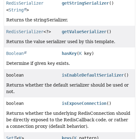
RedisSerializer
getStringSerializer
()
<
String
>
Returns the stringSerializer.
RedisSerializer
<?>
getValueSerializer
()
Returns the value serializer used by this template.
Boolean
hasKey
(
K
key)
Determine if given
key
exists.
boolean
isEnableDefaultSerializer
()
Returns whether the default serializer should be used or
not.
boolean
isExposeConnection
()
Returns whether the underlying RedisConnection should
be directly exposed to the RedisCallback code, or rather
a connection proxy (default behavior).
Set
<
K
>
keys
(
K
pattern)