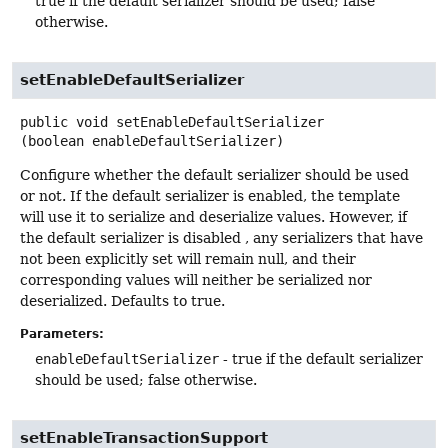
true if the default serializer should be used; false
otherwise.
setEnableDefaultSerializer
public
void
setEnableDefaultSerializer
(boolean enableDefaultSerializer)
Configure whether the default serializer should be used
or not. If the default serializer is enabled, the template
will use it to serialize and deserialize values. However, if
the default serializer is disabled , any serializers that have
not been explicitly set will remain null, and their
corresponding values will neither be serialized nor
deserialized. Defaults to true.
Parameters:
enableDefaultSerializer
- true if the default serializer
should be used; false otherwise.
setEnableTransactionSupport