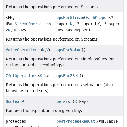
Returns the operations performed on Streams.
<HK,
opsForStream
(
HashMapper
<?
HV>
StreamOperations
super
K
, ? super HK, ? super
<
K
,
HK,
HV>
HV> hashMapper)
Returns the operations performed on Streams.
ValueOperations
<
K
,
V
>
opsForValue
()
Returns the operations performed on simple values (or
Strings in Redis terminology).
ZSetOperations
<
K
,
V
>
opsForZSet
()
Returns the operations performed on zset values (also
known as sorted sets).
Boolean
persist
(
K
key)
Remove the expiration from given
key
.
protected
postProcessResult
(@Nullable