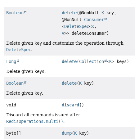
Boolean
delete
(@NonNull
K
key,
@NonNull
Consumer
<
DeleteSpec
<
K
,
V
>> deleteConsumer)
Delete given
key
and customize the operation through
DeleteSpec
.
Long
delete
(
Collection
<
K
> keys)
Delete given
keys
.
Boolean
delete
(
K
key)
Delete given
key
.
void
discard
()
Discard all commands issued after
RedisOperations.multi()
.
byte[]
dump
(
K
key)