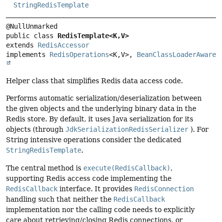
StringRedisTemplate
public class 
RedisTemplate<K,
V>
extends 
RedisAccessor
implements 
RedisOperations
<K,
V>, 
BeanClassLoaderAware
Helper class that simplifies Redis data access code.
Performs automatic serialization/deserialization between
the given objects and the underlying binary data in the
Redis store. By default, it uses Java serialization for its
objects (through
JdkSerializationRedisSerializer
). For
String intensive operations consider the dedicated
StringRedisTemplate
.
The central method is
execute(RedisCallback)
,
supporting Redis access code implementing the
RedisCallback
interface. It provides
RedisConnection
handling such that neither the
RedisCallback
implementation nor the calling code needs to explicitly
care about retrieving/closing Redis connections, or