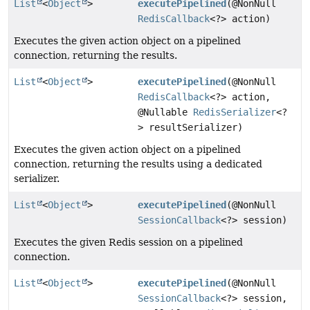
List
<
Object
>
executePipelined
(@NonNull
RedisCallback
<?> action)
Executes the given action object on a pipelined
connection, returning the results.
List
<
Object
>
executePipelined
(@NonNull
RedisCallback
<?> action,
@Nullable
RedisSerializer
<?
> resultSerializer)
Executes the given action object on a pipelined
connection, returning the results using a dedicated
serializer.
List
<
Object
>
executePipelined
(@NonNull
SessionCallback
<?> session)
Executes the given Redis session on a pipelined
connection.
List
<
Object
>
executePipelined
(@NonNull
SessionCallback
<?> session,