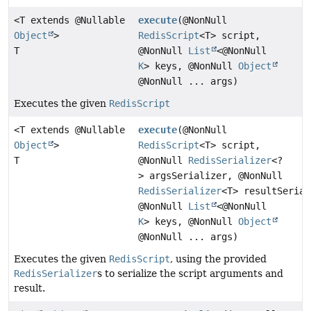
<T extends @Nullable
execute
(@NonNull
Object
>
RedisScript
<T> script,
T
@NonNull
List
<@NonNull
K
> keys, @NonNull
Object
@NonNull ... args)
Executes the given
RedisScript
<T extends @Nullable
execute
(@NonNull
Object
>
RedisScript
<T> script,
T
@NonNull
RedisSerializer
<?
> argsSerializer, @NonNull
RedisSerializer
<T> resultSerial
@NonNull
List
<@NonNull
K
> keys, @NonNull
Object
@NonNull ... args)
Executes the given
RedisScript
, using the provided
RedisSerializer
s to serialize the script arguments and
result.