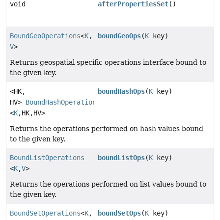
void
afterPropertiesSet
()
BoundGeoOperations
<
K
,
boundGeoOps
(
K
key)
V
>
Returns geospatial specific operations interface bound to
the given key.
<HK,
boundHashOps
(
K
key)
HV>
BoundHashOperations
<
K
,
HK,
HV>
Returns the operations performed on hash values bound
to the given key.
BoundListOperations
boundListOps
(
K
key)
<
K
,
V
>
Returns the operations performed on list values bound to
the given key.
BoundSetOperations
<
K
,
boundSetOps
(
K
key)