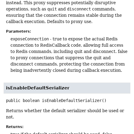
instead. This proxy suppresses potentially disruptive
operations, such as
quit
and
disconnect
commands,
ensuring that the connection remains stable during the
callback execution. Defaults to proxy use.
Parameters:
exposeConnection
- true to expose the actual Redis
connection to RedisCallback code, allowing full access
to Redis commands, including quit and disconnect. false
to proxy connections that suppress the quit and
disconnect commands, protecting the connection from
being inadvertently closed during callback execution.
isEnableDefaultSerializer
public
boolean
isEnableDefaultSerializer
()
Returns whether the default serializer should be used or
not.
Returns: