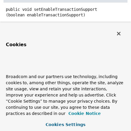
public
void
setEnableTransactionSupport
(boolean enableTransactionSupport)
Sets whether this template participates in ongoing
transactions using MULTI...EXEC|DISCARD to keep track
of operations.
Cookies
Parameters:
enableTransactionSupport
- trueto participate in
ongoing transactions; false to not track transactions.
Since:
1.3
Broadcom and our partners use technology, including
cookies to, among other things, operate the site, analyze
See Also:
site usage, view and retain your site interactions,
RedisConnectionUtils.getConnection(RedisConnectionF
improve your experience and help us advertise. Click
boolean)
“Cookie Settings” to manage your privacy choices. By
TransactionSynchronizationManager.isActualTransacti
continuing to use our site, you agree to these data
practices as described in our
Cookie Notice
Cookies Settings
setBeanClassLoader