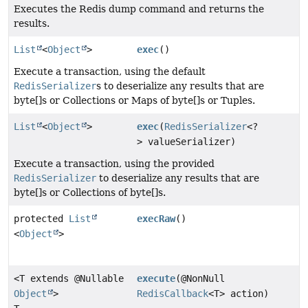
Executes the Redis dump command and returns the
results.
List
<
Object
>
exec
()
Execute a transaction, using the default
RedisSerializer
s to deserialize any results that are
byte[]s or Collections or Maps of byte[]s or Tuples.
List
<
Object
>
exec
(
RedisSerializer
<?
> valueSerializer)
Execute a transaction, using the provided
RedisSerializer
to deserialize any results that are
byte[]s or Collections of byte[]s.
protected
List
execRaw
()
<
Object
>
<T extends @Nullable
execute
(@NonNull
Object
>
RedisCallback
<T> action)