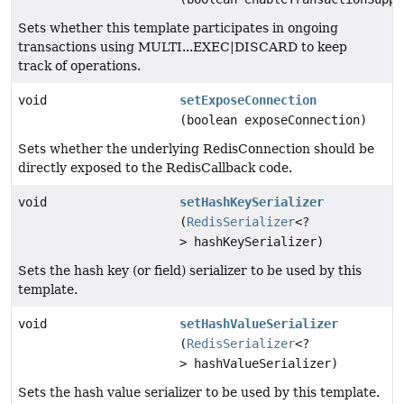
Sets whether this template participates in ongoing
transactions using MULTI...EXEC|DISCARD to keep
track of operations.
void
setExposeConnection
(boolean exposeConnection)
Sets whether the underlying RedisConnection should be
directly exposed to the RedisCallback code.
void
setHashKeySerializer
(
RedisSerializer
<?
> hashKeySerializer)
Sets the hash key (or field) serializer to be used by this
template.
void
setHashValueSerializer
(
RedisSerializer
<?
> hashValueSerializer)
Sets the hash value serializer to be used by this template.