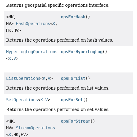
Returns geospatial specific operations interface.
<HK,
opsForHash
()
HV>
HashOperations
<
K
,
HK,
HV>
Returns the operations performed on hash values.
HyperLogLogOperations
opsForHyperLogLog
()
<
K
,
V
>
ListOperations
<
K
,
V
>
opsForList
()
Returns the operations performed on list values.
SetOperations
<
K
,
V
>
opsForSet
()
Returns the operations performed on set values.
<HK,
opsForStream
()
HV>
StreamOperations
<
K
,
HK,
HV>