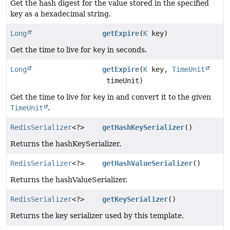
Get the hash digest for the value stored in the specified
key as a hexadecimal string.
Long
getExpire
(
K
key)
Get the time to live for
key
in seconds.
Long
getExpire
(
K
key,
TimeUnit
timeUnit)
Get the time to live for
key
in and convert it to the given
TimeUnit
.
RedisSerializer
<?>
getHashKeySerializer
()
Returns the hashKeySerializer.
RedisSerializer
<?>
getHashValueSerializer
()
Returns the hashValueSerializer.
RedisSerializer
<?>
getKeySerializer
()
Returns the key serializer used by this template.