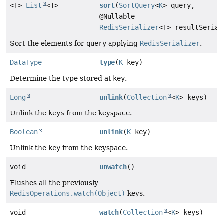
<T>
List
<T>
sort
(
SortQuery
<
K
> query,
@Nullable
RedisSerializer
<T> resultSerial
Sort the elements for
query
applying
RedisSerializer
.
DataType
type
(
K
key)
Determine the type stored at
key
.
Long
unlink
(
Collection
<
K
> keys)
Unlink the
keys
from the keyspace.
Boolean
unlink
(
K
key)
Unlink the
key
from the keyspace.
void
unwatch
()
Flushes all the previously
RedisOperations.watch(Object)
keys.
void
watch
(
Collection
<
K
> keys)