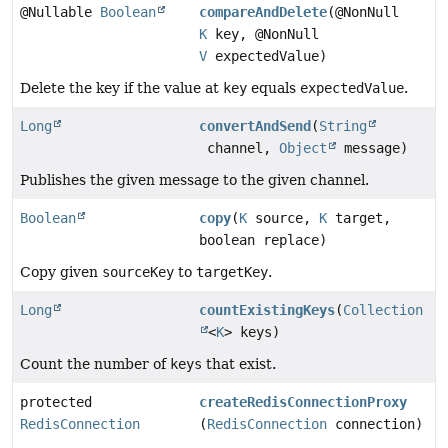
@Nullable
Boolean
compareAndDelete
(@NonNull
K
key, @NonNull
V
expectedValue)
Delete the key if the value at
key
equals
expectedValue
.
Long
convertAndSend
(
String
channel,
Object
message)
Publishes the given message to the given channel.
Boolean
copy
(
K
source,
K
target,
boolean replace)
Copy given
sourceKey
to
targetKey
.
Long
countExistingKeys
(
Collection
<
K
> keys)
Count the number of
keys
that exist.
protected
createRedisConnectionProxy
RedisConnection
(
RedisConnection
connection)