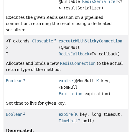
@Nullable
RedisSerializer
<?
> resultSerializer)
Executes the given Redis session on a pipelined
connection, returning the results using a dedicated
serializer.
<T extends
Closeable
executeWithStickyConnection
>
(@NonNull
T
RedisCallback
<T> callback)
Allocates and binds a new
RedisConnection
to the actual
return type of the method.
Boolean
expire
(@NonNull
K
key,
@NonNull
Expiration
expiration)
Set time to live for given
key
.
Boolean
expire
(
K
key, long timeout,
TimeUnit
unit)
Deprecated.