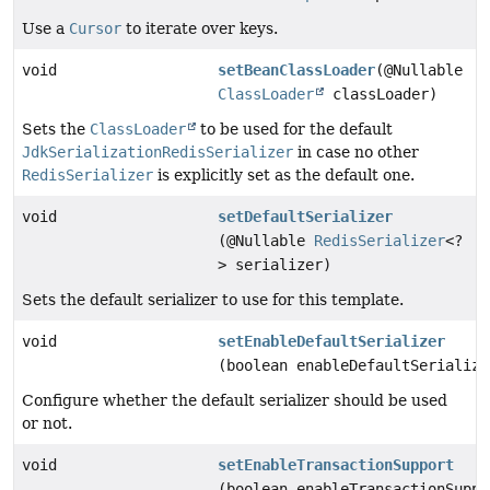
Use a
Cursor
to iterate over keys.
void
setBeanClassLoader
(@Nullable
ClassLoader
classLoader)
Sets the
ClassLoader
to be used for the default
JdkSerializationRedisSerializer
in case no other
RedisSerializer
is explicitly set as the default one.
void
setDefaultSerializer
(@Nullable
RedisSerializer
<?
> serializer)
Sets the default serializer to use for this template.
void
setEnableDefaultSerializer
(boolean enableDefaultSerialize
Configure whether the default serializer should be used
or not.
void
setEnableTransactionSupport
(boolean enableTransactionSuppo