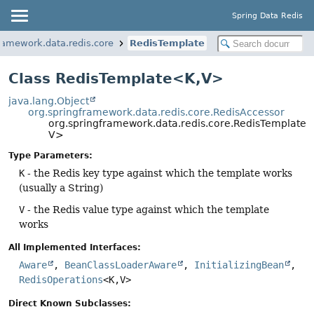
Spring Data Redis
ramework.data.redis.core
RedisTemplate
Class RedisTemplate<K,
V>
java.lang.Object
org.springframework.data.redis.core.RedisAccessor
org.springframework.data.redis.core.RedisTemplate<
V>
Type Parameters:
K
- the Redis key type against which the template works
(usually a String)
V
- the Redis value type against which the template
works
All Implemented Interfaces:
Aware
,
BeanClassLoaderAware
,
InitializingBean
,
RedisOperations
<K,
V>
Direct Known Subclasses: