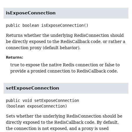
isExposeConnection
public
boolean
isExposeConnection
()
Returns whether the underlying RedisConnection should
be directly exposed to the RedisCallback code, or rather a
connection proxy (default behavior).
Returns:
true to expose the native Redis connection or false to
provide a proxied connection to RedisCallback code.
setExposeConnection
public
void
setExposeConnection
(boolean exposeConnection)
Sets whether the underlying RedisConnection should be
directly exposed to the RedisCallback code. By default,
the connection is not exposed, and a proxy is used