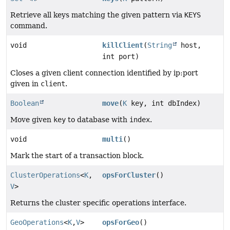
Retrieve all keys matching the given pattern via
KEYS
command.
void
killClient
(
String
host,
int port)
Closes a given client connection identified by ip:port
given in
client
.
Boolean
move
(
K
key, int dbIndex)
Move given
key
to database with
index
.
void
multi
()
Mark the start of a transaction block.
ClusterOperations
<
K
,
opsForCluster
()
V
>
Returns the cluster specific operations interface.
GeoOperations
<
K
,
V
>
opsForGeo
()