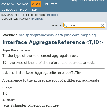
Spring Data Relational Parent
OVERVIEW
PACKAGE
CLASS
USE
TREE
DEPRECATED
INDEX
HELP
SUMMARY:
NESTED |
FIELD |
CONSTR |
METHOD
DETAIL:
FIELD |
CONSTR |
METHOD
SEARCH:
Package
org.springframework.data.jdbc.core.mapping
Interface AggregateReference<T,
ID>
Type Parameters:
T
- the type of the referenced aggregate root.
ID
- the type of the id of the referenced aggregate root.
public interface 
AggregateReference<T,
ID>
A reference to the aggregate root of a different aggregate.
Since:
1.0
Author:
Jens Schauder, Myeonghyeon Lee