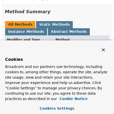
Method Summary
All Methods
Static Methods
Instance Methods
Abstract Methods
Modifier and Type
Method
Description
ID
getId
()
Cookies
Broadcom and our partners use technology, including
static <T,
to
(ID id)
cookies to, among other things, operate the site, analyze
ID>
AggregateReference
<T,
site usage, view and retain your site interactions,
ID>
improve your experience and help us advertise. Click
Creates an
AggregateReference
that refers to the
“Cookie Settings” to manage your privacy choices. By
target aggregate root with the given id.
continuing to use our site, you agree to these data
practices as described in our
Cookie Notice
Method Details
Cookies Settings