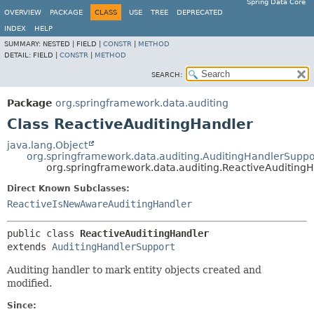
Spring Data Core
OVERVIEW
PACKAGE
CLASS
USE
TREE
DEPRECATED
INDEX
HELP
SUMMARY:
NESTED |
FIELD |
CONSTR
|
METHOD
DETAIL:
FIELD |
CONSTR
|
METHOD
SEARCH:
Package
org.springframework.data.auditing
Class ReactiveAuditingHandler
java.lang.Object
org.springframework.data.auditing.AuditingHandlerSuppo
org.springframework.data.auditing.ReactiveAuditing
Direct Known Subclasses:
ReactiveIsNewAwareAuditingHandler
public class 
ReactiveAuditingHandler
extends 
AuditingHandlerSupport
Auditing handler to mark entity objects created and
modified.
Since: