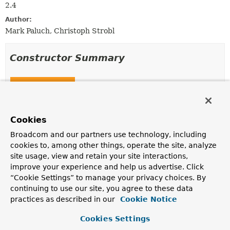
2.4
Author:
Mark Paluch, Christoph Strobl
Constructor Summary
Constructors
Constructor
Description
Cookies
ReactiveAuditingHandler
Broadcom and our partners use technology, including
(
PersistentEntities
entities)
cookies to, among other things, operate the site, analyze
Creates a new
ReactiveAuditingHandler
using the
site usage, view and retain your site interactions,
given
PersistentEntities
when looking up auditing
improve your experience and help us advertise. Click
metadata.
“Cookie Settings” to manage your privacy choices. By
continuing to use our site, you agree to these data
practices as described in our
Cookie Notice
Method Summary
Cookies Settings