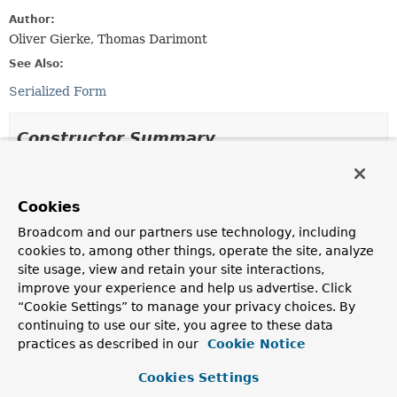
Author:
Oliver Gierke, Thomas Darimont
See Also:
Serialized Form
Constructor Summary
Constructors
Cookies
Constructor
Broadcom and our partners use technology, including
Description
cookies to, among other things, operate the site, analyze
Distance
(double value)
site usage, view and retain your site interactions,
improve your experience and help us advertise. Click
Creates a new
Distance
with a neutral metric.
“Cookie Settings” to manage your privacy choices. By
Distance
(double value,
Metric
metric)
continuing to use our site, you agree to these data
practices as described in our
Cookie Notice
Creates a new
Distance
with the given
Metric
.
Cookies Settings