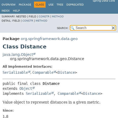
Spring Data Core
OVERVIEW
PACKAGE
CLASS
USE
TREE
DEPRECATED
INDEX
HELP
SUMMARY:
NESTED |
FIELD |
CONSTR
|
METHOD
DETAIL:
FIELD |
CONSTR
|
METHOD
SEARCH:
Package
org.springframework.data.geo
Class Distance
java.lang.Object
org.springframework.data.geo.Distance
All Implemented Interfaces:
Serializable
,
Comparable
<
Distance
>
public final class 
Distance
extends 
Object
implements 
Serializable
, 
Comparable
<
Distance
>
Value object to represent distances in a given metric.
Since:
1.8