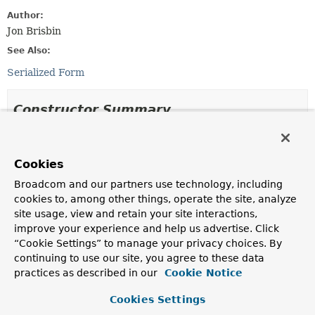
Author:
Jon Brisbin
See Also:
Serialized Form
Constructor Summary
Constructors
Cookies
Constructor
Broadcom and our partners use technology, including
Description
cookies to, among other things, operate the site, analyze
MappingException
(
String
s)
site usage, view and retain your site interactions,
improve your experience and help us advertise. Click
“Cookie Settings” to manage your privacy choices. By
MappingException
(
String
s,
Throwable
throwable)
continuing to use our site, you agree to these data
practices as described in our
Cookie Notice
Cookies Settings
Method Summary