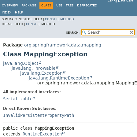
Spring Data Core
OVERVIEW
PACKAGE
CLASS
USE
TREE
DEPRECATED
INDEX
HELP
SUMMARY:
NESTED |
FIELD |
CONSTR
|
METHOD
DETAIL:
FIELD |
CONSTR
|
METHOD
SEARCH:
Package
org.springframework.data.mapping
Class MappingException
java.lang.Object
java.lang.Throwable
java.lang.Exception
java.lang.RuntimeException
org.springframework.data.mapping.MappingE
All Implemented Interfaces:
Serializable
Direct Known Subclasses:
InvalidPersistentPropertyPath
public class 
MappingException
extends 
RuntimeException