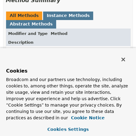
Method Summary
All Methods
Instance Methods
Abstract Methods
Modifier and Type
Method
Description
void
close
()
Releases the lock.
Cookies
Broadcom and our partners use technology, including
Method Details
cookies to, among other things, operate the site, analyze
site usage, view and retain your site interactions,
close
improve your experience and help us advertise. Click
“Cookie Settings” to manage your privacy choices. By
void
close
()
continuing to use our site, you agree to these data
practices as described in our
Releases the lock.
Cookie Notice
Specified by:
Cookies Settings
close
in interface
AutoCloseable