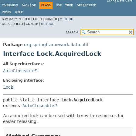
Spring Data Core
OVERVIEW
PACKAGE
CLASS
USE
TREE
DEPRECATED
INDEX
HELP
SUMMARY:
NESTED |
FIELD |
CONSTR |
METHOD
DETAIL:
FIELD |
CONSTR |
METHOD
SEARCH:
Package
org.springframework.data.util
Interface Lock.AcquiredLock
All Superinterfaces:
AutoCloseable
Enclosing interface:
Lock
public static interface 
Lock.AcquiredLock
extends 
AutoCloseable
An acquired lock can be used with try-with-resources for
easier releasing.