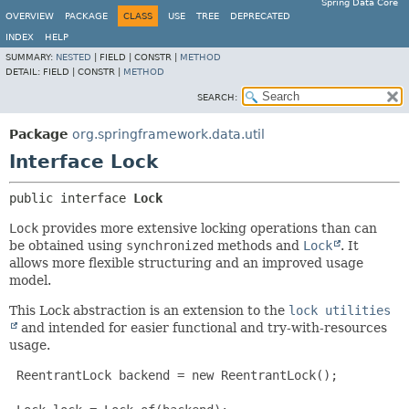
Spring Data Core
OVERVIEW
PACKAGE
CLASS
USE
TREE
DEPRECATED
INDEX
HELP
SUMMARY:
NESTED
|
FIELD |
CONSTR |
METHOD
DETAIL:
FIELD |
CONSTR |
METHOD
SEARCH:
Package
org.springframework.data.util
Interface Lock
public interface 
Lock
Lock
provides more extensive locking operations than can
be obtained using
synchronized
methods and
Lock
. It
allows more flexible structuring and an improved usage
model.
This Lock abstraction is an extension to the
lock utilities
and intended for easier functional and try-with-resources
usage.
 ReentrantLock backend = new ReentrantLock();
