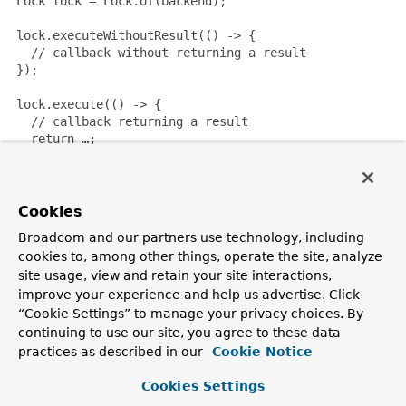
 Lock lock = Lock.of(backend);

 lock.executeWithoutResult(() -> {

   // callback without returning a result

 });

 lock.execute(() -> {

   // callback returning a result

   return …;

 });

Since:
Cookies
3.2
Broadcom and our partners use technology, including
Author:
cookies to, among other things, operate the site, analyze
Mark Paluch
site usage, view and retain your site interactions,
improve your experience and help us advertise. Click
Nested Class Summary
“Cookie Settings” to manage your privacy choices. By
continuing to use our site, you agree to these data
practices as described in our
Cookie Notice
Nested Classes
Cookies Settings
Modifier and Type
Interface