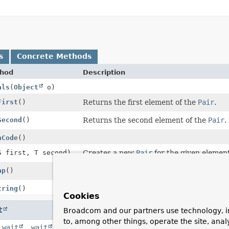
s
Concrete Methods
hod
Description
als
(
Object
o)
First
()
Returns the first element of the
Pair
.
Second
()
Returns the second element of the
Pair
.
hCode
()
S first, T second)
Creates a new
Pair
for the given element
ap
()
A collector to create a
Map
from a
Strea
tring
()
Cookies
t
Broadcom and our partners use technology, i
to, among other things, operate the site, anal
,
wait
,
wait
,
wait