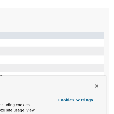
s.
m
of
Pair
s.
Cookies Settings
ncluding cookies
yze site usage, view