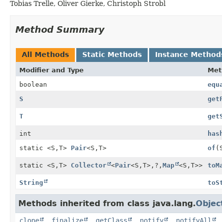
Tobias Trelle, Oliver Gierke, Christoph Strobl
Method Summary
All Methods
Static Methods
Instance Method
Modifier and Type
Met
boolean
equ
S
get
T
get
int
has
static <S,
T>
Pair
<S,
T>
of
(
static <S,
T>
Collector
<
Pair
<S,
T>,
?,
Map
<S,
T>>
toM
String
toS
Methods inherited from class java.lang.
Objec
clone
,
finalize
,
getClass
,
notify
,
notifyAll