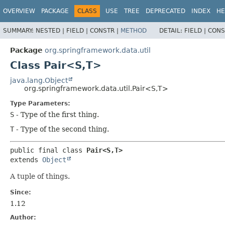
OVERVIEW
PACKAGE
CLASS
USE
TREE
DEPRECATED
INDEX
HE
SUMMARY:
NESTED |
FIELD |
CONSTR |
METHOD
DETAIL:
FIELD |
CONS
Package
org.springframework.data.util
Class Pair<S,
T>
java.lang.Object
org.springframework.data.util.Pair<S,
T>
Type Parameters:
S
- Type of the first thing.
T
- Type of the second thing.
public final class 
Pair<S,
T>
extends 
Object
A tuple of things.
Since:
1.12
Author: