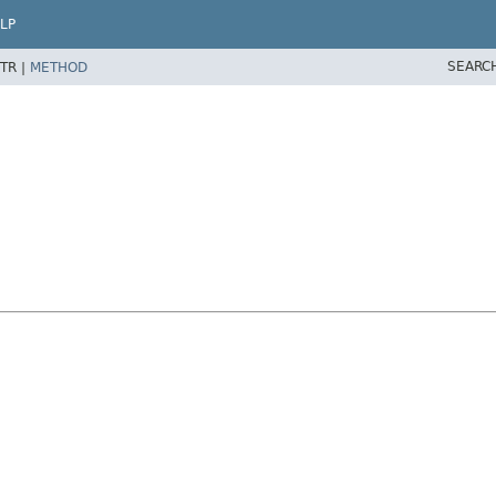
LP
SEARC
TR |
METHOD